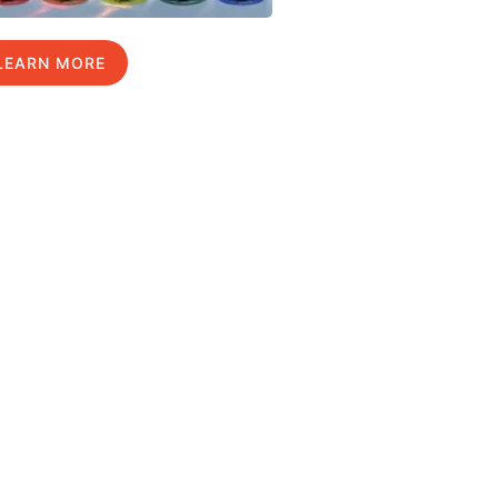
LEARN MORE