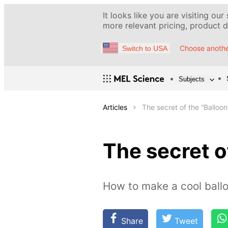
It looks like you are visiting our
more relevant pricing, product de
Choose anothe
Switch to USA
Subjects
Articles
The secret of the “Balloon 
The secret of
How to make a cool ballo
Share
Tweet