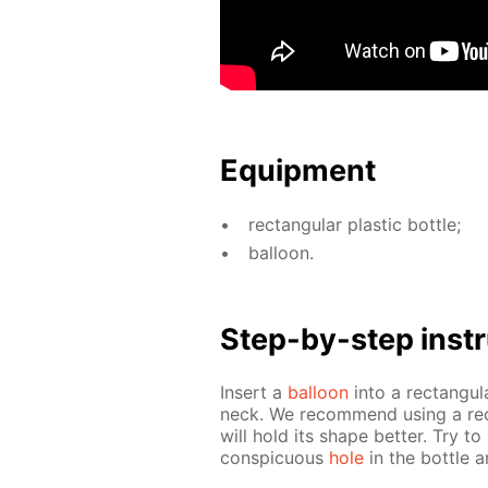
Equip­ment
rec­tan­gu­lar plas­tic bot­tle;
bal­loon.
Step-by-step in­str
In­sert a
bal­loon
into a rec­tan­gu­l
neck. We rec­om­mend us­ing a rec­
will hold its shape bet­ter. Try to
con­spic­u­ous
hole
in the bot­tle a