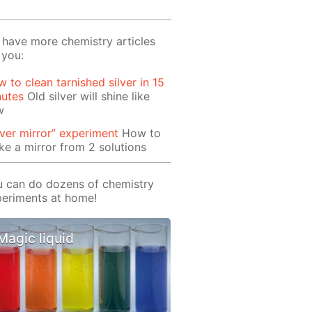
have more chemistry articles
 you:
 to clean tarnished silver in 15
nutes
Old silver will shine like
w
lver mirror” experiment
How to
e a mirror from 2 solutions
 can do dozens of chemistry
eriments at home!
Magic liquid