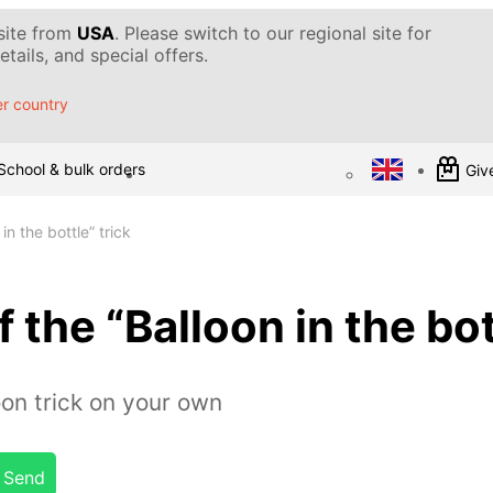
 site from
USA
. Please switch to our regional site for
tails, and special offers.
r country
School & bulk orders
Give
in the bottle” trick
 the “Balloon in the bot
on trick on your own
Send