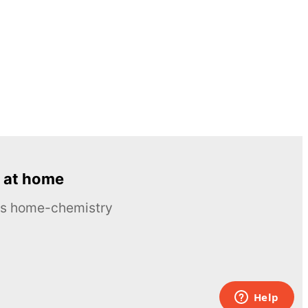
 at home
ous home-chemistry