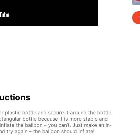
uc­tions
ar plas­tic bot­tle and se­cure it around the bot­tle
tan­gu­lar bot­tle be­cause it is more sta­ble and
 in­flate the bal­loon – you can’t. Just make an in­
nd try again – the bal­loon should in­flate!