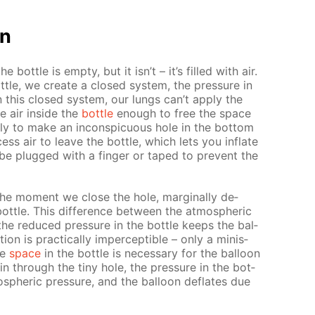
on
the bot­tle is emp­ty, but it isn’t – it’s filled with air.
ot­tle, we cre­ate a closed sys­tem, the pres­sure in
In this closed sys­tem, our lungs can’t ap­ply the
e air in­side the
bot­tle
enough to free the space
ply to make an in­con­spic­u­ous hole in the bot­tom
cess air to leave the bot­tle, which lets you in­flate
be plugged with a fin­ger or taped to pre­vent the
t the mo­ment we close the hole, marginal­ly de­
ot­tle. This dif­fer­ence be­tween the at­mo­spher­ic
 the re­duced pres­sure in the bot­tle keeps the bal­
tion is prac­ti­cal­ly im­per­cep­ti­ble – only a minis­
ee
space
in the bot­tle is nec­es­sary for the bal­loon
 in through the tiny hole, the pres­sure in the bot­
mo­spher­ic pres­sure, and the bal­loon de­flates due