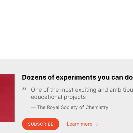
Dozens of experiments you can do
One of the most exciting and ambiti
educational projects
The Royal Society of Chemistry
Learn more →
SUBSCRIBE