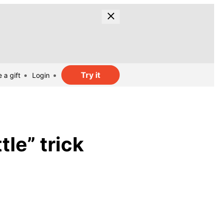
Try it
 a gift
Login
tle” trick