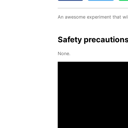
An awe­some ex­per­i­ment that wil
Safe­ty pre­cau­tion
None.