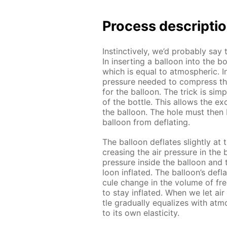
Process de­scrip­ti
In­stinc­tive­ly, we’d prob­a­bly say 
In in­sert­ing a bal­loon into the b
which is equal to at­mo­spher­ic. 
pres­sure need­ed to com­press th
for the bal­loon. The trick is sim­
of the bot­tle. This al­lows the ex­
the bal­loon. The hole must then 
bal­loon from de­flat­ing.
The bal­loon de­flates slight­ly a
creas­ing the air pres­sure in the b
pres­sure in­side the bal­loon and
loon in­flat­ed. The bal­loon’s de­fla­
cule change in the vol­ume of fr
to stay in­flat­ed. When we let air
tle grad­u­al­ly equal­izes with at­
to its own elas­tic­i­ty.