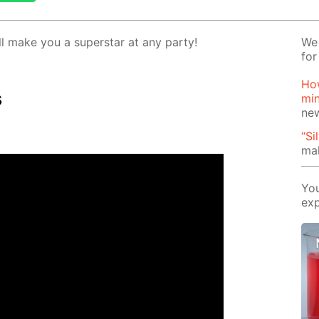
l make you a su­per­star at any par­ty!
We 
for
How
s
mi
ne
“Si
mak
You
exp