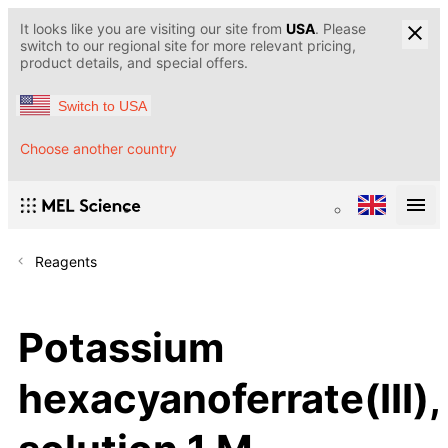
It looks like you are visiting our site from
USA
. Please
switch to our regional site for more relevant pricing,
product details, and special offers.
Switch to USA
Choose another country
Reagents
Potassium
hexacyanoferrate(III),