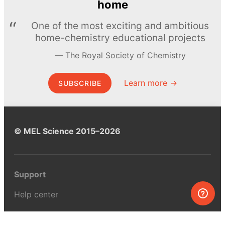
home
One of the most exciting and ambitious
home-chemistry educational projects
The Royal Society of Chemistry
Learn more →
SUBSCRIBE
© MEL Science 2015–2026
Support
Help center
Ask a question