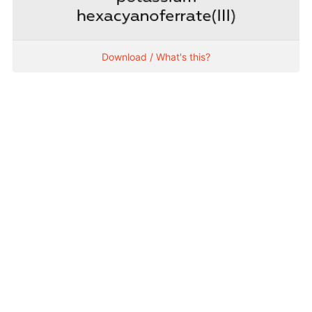
Download / What's this?