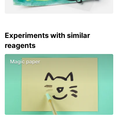
Experiments with similar
reagents
Magic paper