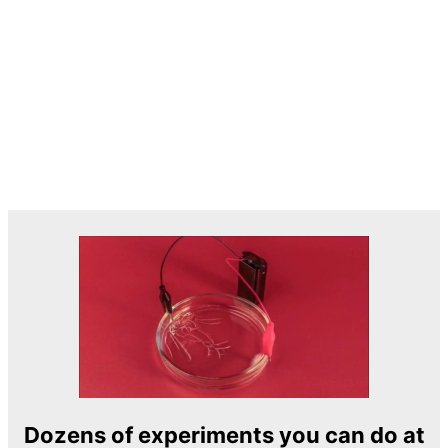
Dozens of experiments you can do at