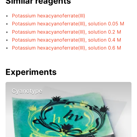
Similar reagents
Potassium hexacyanoferrate(III)
Potassium hexacyanoferrate(III), solution 0.05 M
Potassium hexacyanoferrate(III), solution 0.2 M
Potassium hexacyanoferrate(III), solution 0.4 M
Potassium hexacyanoferrate(III), solution 0.6 M
Experiments
Cyanotype