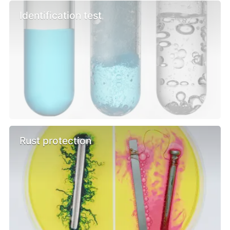
Identification test
Rust protection