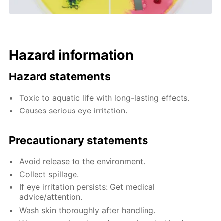
Hazard information
Hazard statements
Toxic to aquatic life with long-lasting effects.
Causes serious eye irritation.
Precautionary statements
Avoid release to the environment.
Collect spillage.
If eye irritation persists: Get medical
advice/attention.
Wash skin thoroughly after handling.