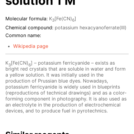
solution 1 M
Molecular formula:
K
[Fe(CN)
]
3
6
Chemical compound:
potassium hexacyanoferrate(III)
Common name:
Wikipedia page
K
[Fe(CN)
] – potassium ferricyanide – exists as
3
6
bright red crystals that are soluble in water and form
a yellow solution. It was initially used in the
production of Prussian blue dyes. Nowadays,
potassium ferricyanide is widely used in blueprints
(reproductions of technical drawings) and as a color-
forming component in photography. It is also used as
an electrolyte in the production of electrochemical
devices, and to produce fuel in pyrotechnics.