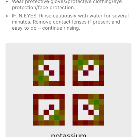
Wear protective gloves/protective clothing/eye
protection/face protection.
IF IN EYES: Rinse cautiously with water for several
minutes. Remove contact lenses if present and
easy to do – continue rinsing.