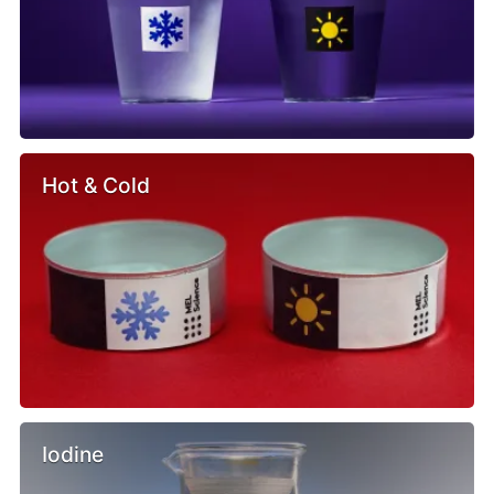
Hot & Cold
Iodine