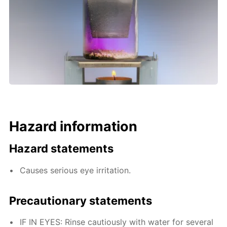
Hazard information
Hazard statements
Causes serious eye irritation.
Precautionary statements
IF IN EYES: Rinse cautiously with water for several