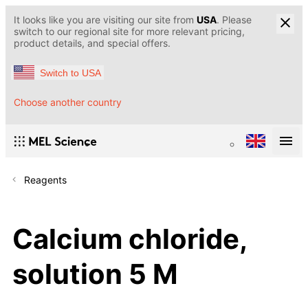
It looks like you are visiting our site from
USA
. Please
switch to our regional site for more relevant pricing,
product details, and special offers.
Switch to USA
Choose another country
Reagents
Calcium chloride,
solution 5 M