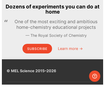
Dozens of experiments you can do at
home
One of the most exciting and ambitious
home-chemistry educational projects
The Royal Society of Chemistry
Learn more →
SUBSCRIBE
© MEL Science 2015–2026
Support
Help center