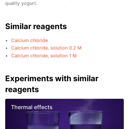
quality yogurt.
Similar reagents
Calcium chloride
Calcium chloride, solution 0.2 M
Calcium chloride, solution 1 M
Experiments with similar
reagents
Thermal effects