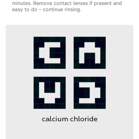
minutes. Remove contact lenses if present and
easy to do – continue rinsing.