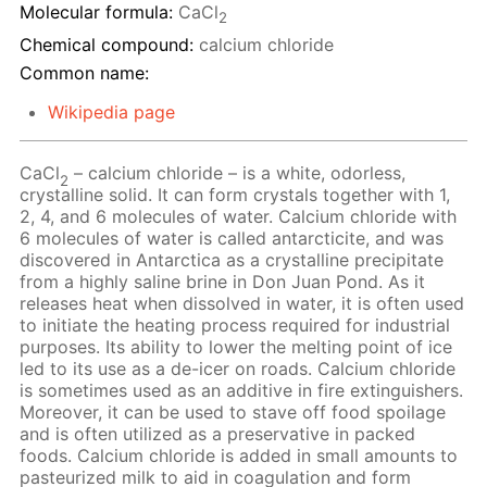
Molecular formula:
CaCl
2
Chemical compound:
calcium chloride
Common name:
Wikipedia page
CaCl
– calcium chloride – is a white, odorless,
2
crystalline solid. It can form crystals together with 1,
2, 4, and 6 molecules of water. Calcium chloride with
6 molecules of water is called antarcticite, and was
discovered in Antarctica as a crystalline precipitate
from a highly saline brine in Don Juan Pond. As it
releases heat when dissolved in water, it is often used
to initiate the heating process required for industrial
purposes. Its ability to lower the melting point of ice
led to its use as a de-icer on roads. Calcium chloride
is sometimes used as an additive in fire extinguishers.
Moreover, it can be used to stave off food spoilage
and is often utilized as a preservative in packed
foods. Calcium chloride is added in small amounts to
pasteurized milk to aid in coagulation and form