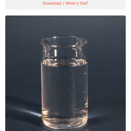
Download / What's this?