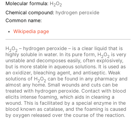
Molecular formula:
H
O
2
2
Chemical compound:
hydrogen peroxide
Common name:
Wikipedia page
H
O
– hydrogen peroxide – is a clear liquid that is
2
2
highly soluble in water. In its pure form, H
O
is very
2
2
unstable and decomposes easily, often explosively,
but is more stable in aqueous solutions. It is used as
an oxidizer, bleaching agent, and antiseptic. Weak
solutions of H
O
сan be found in any pharmacy and
2
2
almost any home. Small wounds and cuts can be
treated with hydrogen peroxide. Contact with blood
elicits intense foaming, which aids in cleaning a
wound. This is facilitated by a special enzyme in the
blood known as catalase, and the foaming is caused
by oxygen released over the course of the reaction.