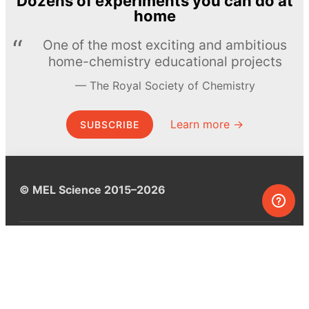
Dozens of experiments you can do at
home
One of the most exciting and ambitious
home-chemistry educational projects
The Royal Society of Chemistry
Learn more →
SUBSCRIBE
© MEL Science 2015–2026
Support
Help center
Ask a question