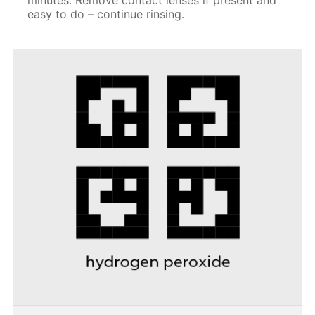
easy to do – continue rinsing.