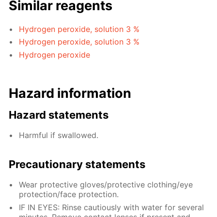
Similar reagents
Hydrogen peroxide, solution 3 %
Hydrogen peroxide, solution 3 %
Hydrogen peroxide
Hazard information
Hazard statements
Harmful if swallowed.
Precautionary statements
Wear protective gloves/protective clothing/eye
protection/face protection.
IF IN EYES: Rinse cautiously with water for several
minutes. Remove contact lenses if present and