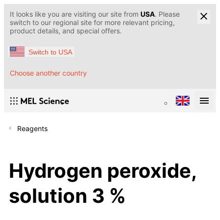
It looks like you are visiting our site from
USA
. Please
switch to our regional site for more relevant pricing,
product details, and special offers.
Switch to USA
Choose another country
Reagents
Hydrogen peroxide,
solution 3 %