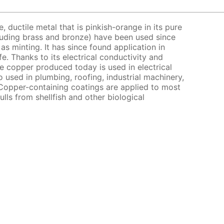
e, ductile metal that is pinkish-orange in its pure
cluding brass and bronze) have been used since
as minting. It has since found application in
e. Thanks to its electrical conductivity and
e copper produced today is used in electrical
o used in plumbing, roofing, industrial machinery,
Copper-containing coatings are applied to most
ulls from shellfish and other biological