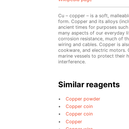
Cu – copper – is a soft, malleabl
form. Copper and its alloys (in
ancient times for purposes such 
many aspects of our everyday lif
corrosion resistance, much of th
wiring and cables. Copper is als
cookware, and electric motors. 
marine vessels to protect their h
interference.
Similar reagents
Copper powder
Copper coin
Copper coin
Copper