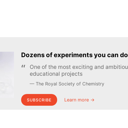
Dozens of experiments you can do
One of the most exciting and ambiti
educational projects
The Royal Society of Chemistry
Learn more →
SUBSCRIBE