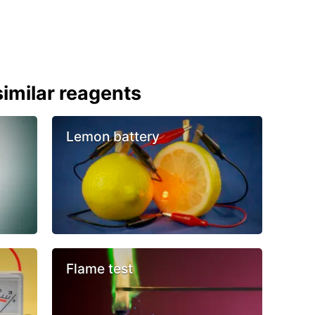
imilar reagents
Lemon battery
Flame test