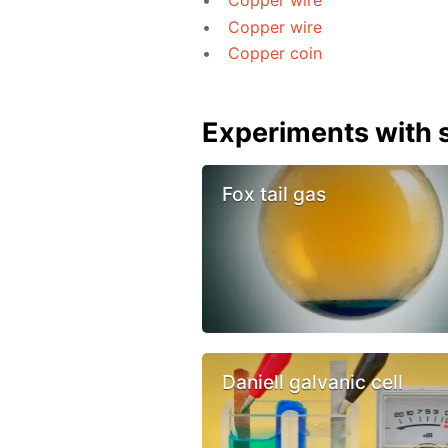
Copper wire
Copper wire
Copper coin
Experiments with s
Fox tail gas
Daniell galvanic cell