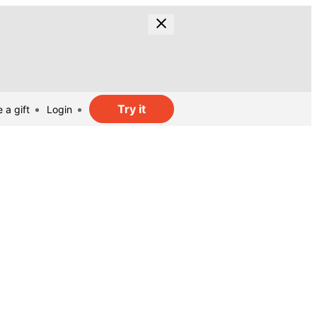
Try it
 a gift
Login