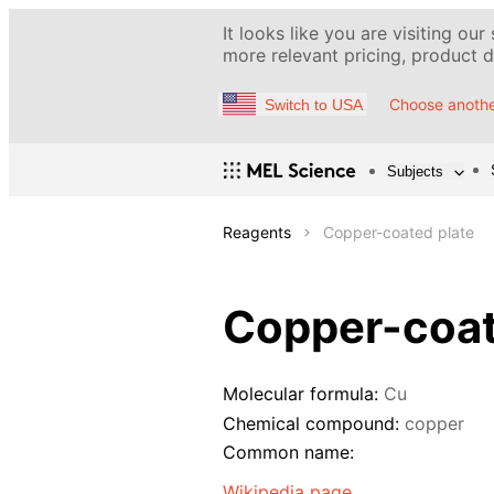
It looks like you are visiting our
more relevant pricing, product de
Choose anothe
Switch to USA
Subjects
Reagents
Copper-coated plate
Copper-coat
Molecular formula:
Cu
Chemical compound:
copper
Common name:
Wikipedia page