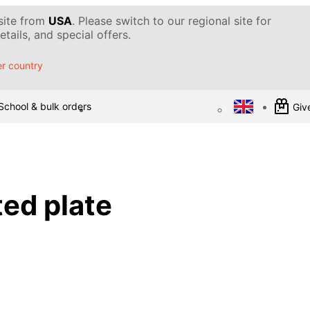
 site from
USA
. Please switch to our regional site for
tails, and special offers.
r country
School & bulk orders
Give
ed plate