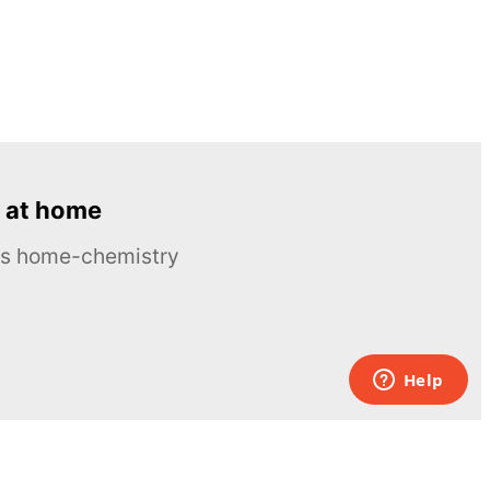
 at home
ous home-chemistry