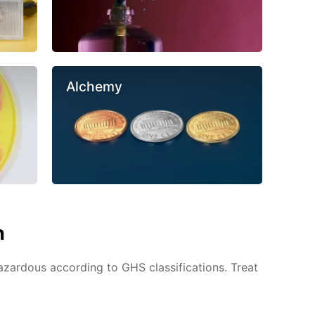
Alchemy
n
azardous according to GHS classifications. Treat