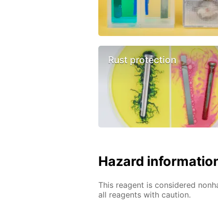
Rust protection
Hazard informatio
This reagent is considered nonh
all reagents with caution.