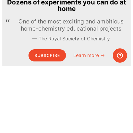
Dozens of experiments you can do at
home
One of the most exciting and ambitious
home-chemistry educational projects
The Royal Society of Chemistry
Learn more →
SUBSCRIBE
© MEL Science 2015–2026
Support
Help center
Ask a question