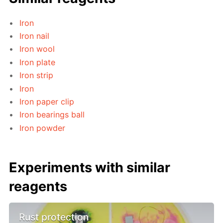
Iron
Iron nail
Iron wool
Iron plate
Iron strip
Iron
Iron paper clip
Iron bearings ball
Iron powder
Experiments with similar
reagents
Rust protection