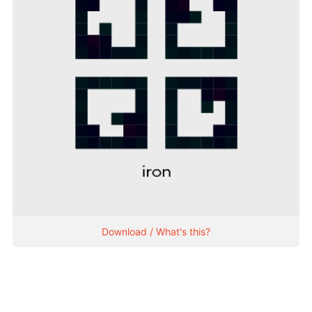
Download / What's this?