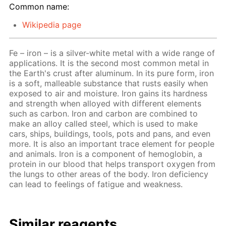
Common name:
Wikipedia page
Fe – iron – is a silver-white metal with a wide range of
applications. It is the second most common metal in
the Earth's crust after aluminum. In its pure form, iron
is a soft, malleable substance that rusts easily when
exposed to air and moisture. Iron gains its hardness
and strength when alloyed with different elements
such as carbon. Iron and carbon are combined to
make an alloy called steel, which is used to make
cars, ships, buildings, tools, pots and pans, and even
more. It is also an important trace element for people
and animals. Iron is a component of hemoglobin, a
protein in our blood that helps transport oxygen from
the lungs to other areas of the body. Iron deficiency
can lead to feelings of fatigue and weakness.
Similar reagents