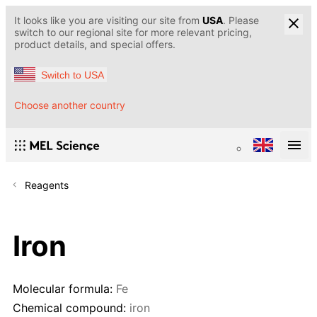
It looks like you are visiting our site from
USA
. Please
switch to our regional site for more relevant pricing,
product details, and special offers.
Switch to USA
Choose another country
Reagents
Iron
Molecular formula:
Fe
Chemical compound:
iron