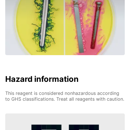
Hazard information
This reagent is considered nonhazardous according
to GHS classifications. Treat all reagents with caution.