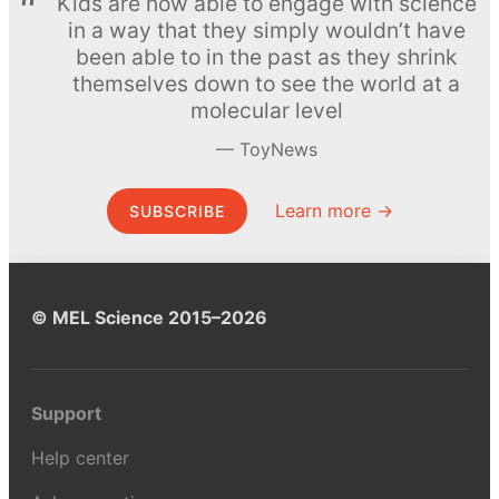
Kids are now able to engage with science
in a way that they simply wouldn’t have
been able to in the past as they shrink
themselves down to see the world at a
molecular level
ToyNews
Learn more →
SUBSCRIBE
© MEL Science 2015–2026
Support
Help center