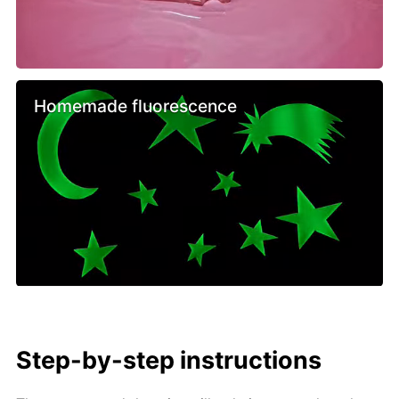
Homemade fluorescence
Step-by-step instructions