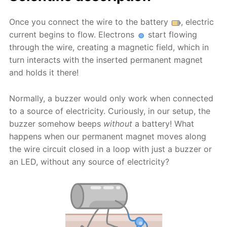
Once you connect the wire to the battery
, electric
current begins to flow. Electrons
start flowing
through the wire, creating a magnetic field, which in
turn interacts with the inserted permanent magnet
and holds it there!
Normally, a buzzer would only work when connected
to a source of electricity. Curiously, in our setup, the
buzzer somehow beeps
without
a battery! What
happens when our permanent magnet moves along
the wire circuit closed in a loop with just a buzzer or
an LED, without any source of electricity?