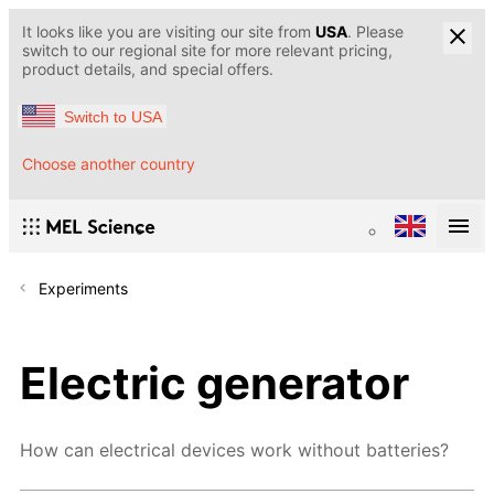
It looks like you are visiting our site from
USA
. Please
switch to our regional site for more relevant pricing,
product details, and special offers.
Switch to USA
Choose another country
Experiments
Electric generator
How can electrical devices work without batteries?