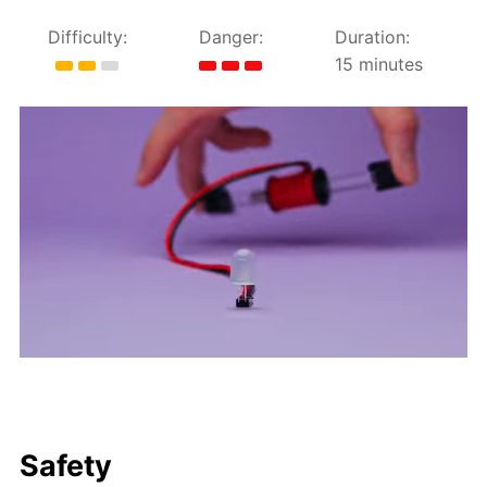
Difficulty:
Danger:
Duration:
15 minutes
Safety