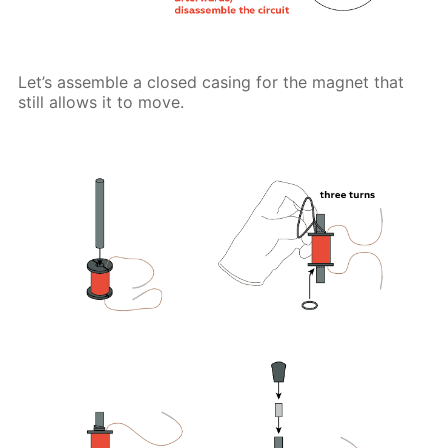
Let’s assemble a closed casing for the magnet that
still allows it to move.