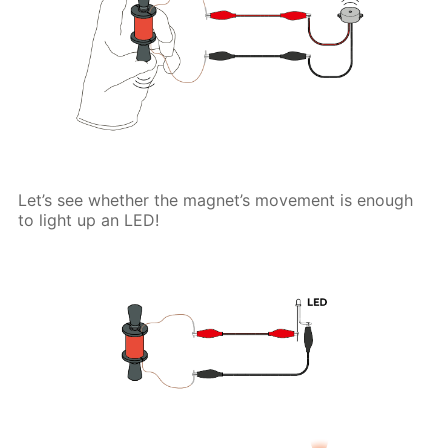
Let’s see whether the magnet’s movement is enough
to light up an LED!