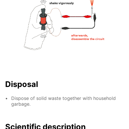
Disposal
Dispose of solid waste together with household
garbage.
Scientific description