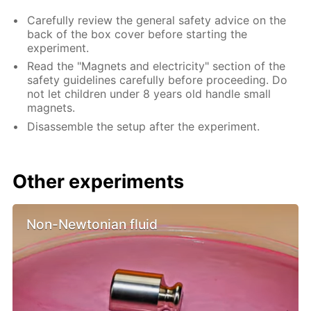
Carefully review the general safety advice on the
back of the box cover before starting the
experiment.
Read the "Magnets and electricity" section of the
safety guidelines carefully before proceeding. Do
not let children under 8 years old handle small
magnets.
Disassemble the setup after the experiment.
Other experiments
Non-Newtonian fluid