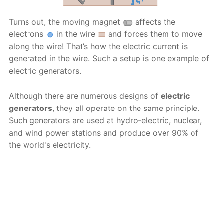
Turns out, the moving magnet
affects the
electrons
in the wire
and forces them to move
along the wire! That’s how the electric current is
generated in the wire. Such a setup is one example of
electric generators.
Although there are numerous designs of
electric
generators
, they all operate on the same principle.
Such generators are used at hydro-electric, nuclear,
and wind power stations and produce over 90% of
the world's electricity.