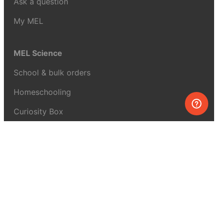
Ask a question
My MEL
MEL Science
School & bulk orders
Homeschooling
Curiosity Box
WeAreInquisitive
Affiliate program
Articles
About MEL Science