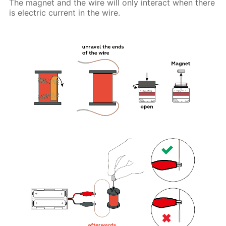
The magnet and the wire will only interact when there
is electric current in the wire.