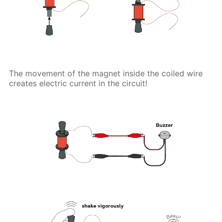
The movement of the magnet inside the coiled wire
creates electric current in the circuit!