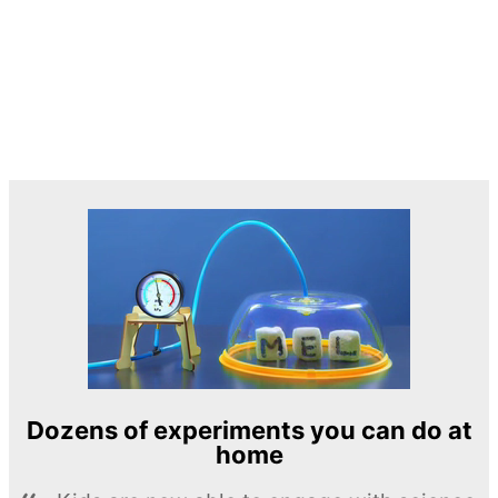
Dozens of experiments you can do at
home