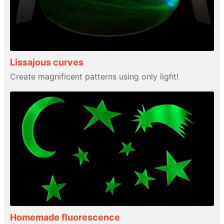
Lissajous curves
Create magnificent patterns using only light!
Homemade fluorescence