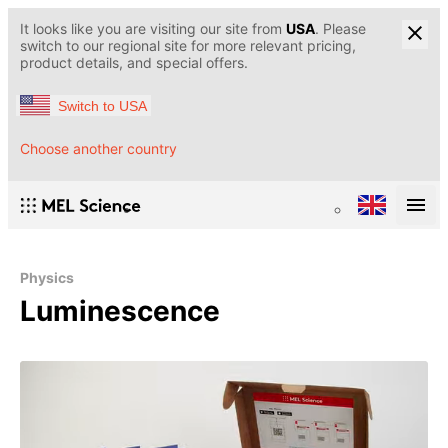
It looks like you are visiting our site from
USA
. Please
switch to our regional site for more relevant pricing,
product details, and special offers.
Switch to USA
Choose another country
Physics
Luminescence