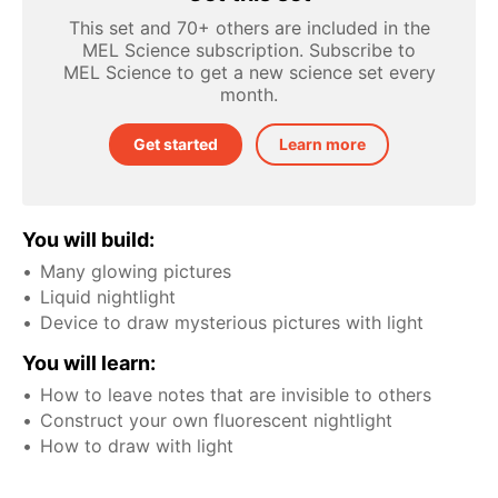
This set and 70+ others are included in the
MEL Science subscription. Subscribe to
MEL Science to get a new science set every
month.
Get started
Learn more
You will build:
Many glowing pictures
Liquid nightlight
Device to draw mysterious pictures with light
You will learn:
How to leave notes that are invisible to others
Construct your own fluorescent nightlight
How to draw with light