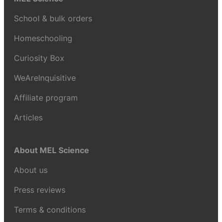
School & bulk orders
Homeschooling
Curiosity Box
WeAreInquisitive
Affiliate program
Articles
About MEL Science
About us
Press reviews
Terms & conditions