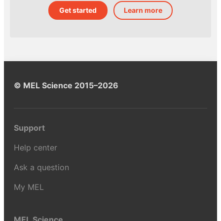
Get started
Learn more
© MEL Science 2015–2026
Support
Help center
Ask a question
My MEL
MEL Science