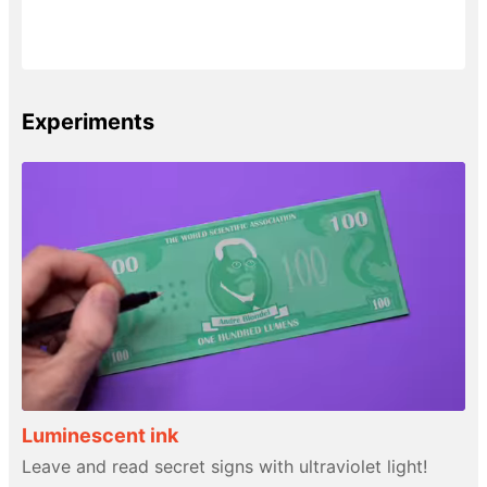
Experiments
Luminescent ink
Leave and read secret signs with ultraviolet light!