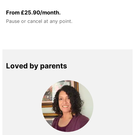
From £25.90/month.
Pause or cancel at any point.
Loved by parents