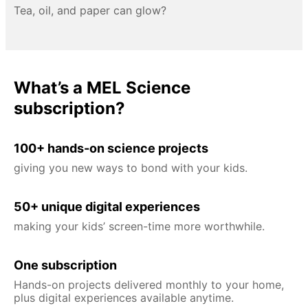
Tea, oil, and paper can glow?
What’s a MEL Science
subscription?
100+ hands-on science projects
giving you new ways to bond with your kids.
50+ unique digital experiences
making your kids’ screen-time more worthwhile.
One subscription
Hands-on projects delivered monthly to your home,
plus digital experiences available anytime.