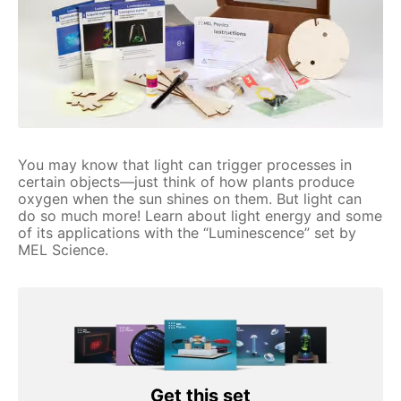
You may know that light can trigger processes in
certain objects—just think of how plants produce
oxygen when the sun shines on them. But light can
do so much more! Learn about light energy and some
of its applications with the “Luminescence” set by
MEL Science.
Get this set