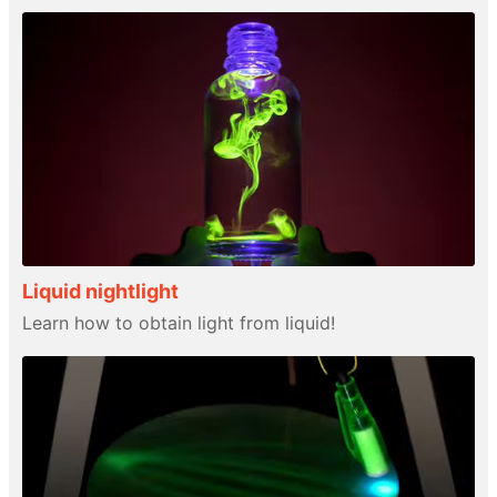
Liquid nightlight
Learn how to obtain light from liquid!