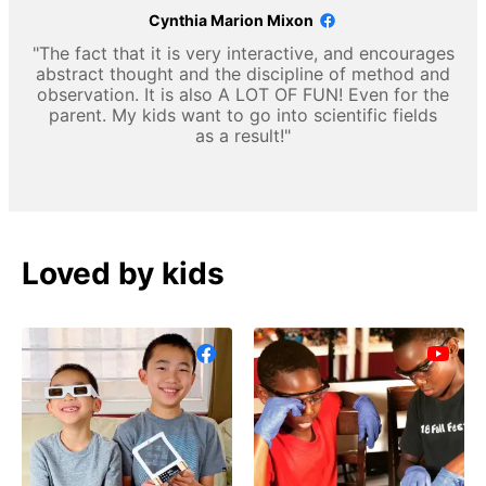
Cynthia Marion Mixon
"The fact that it is very interactive, and encourages
abstract thought and the discipline of method and
observation. It is also A LOT OF FUN! Even for the
parent. My kids want to go into scientific fields
as a result!"
Loved by kids