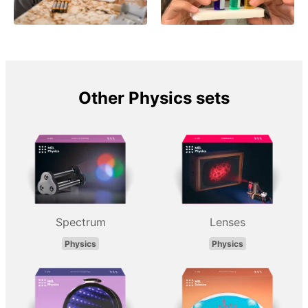
Other Physics sets
Spectrum
Lenses
Physics
Physics