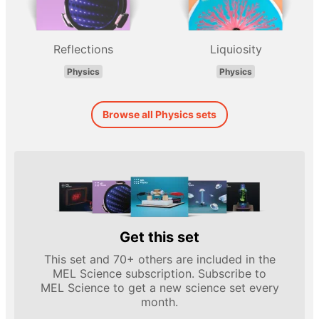
Reflections
Liquiosity
Physics
Physics
Browse all Physics sets
Get this set
This set and 70+ others are included in the
MEL Science subscription. Subscribe to
MEL Science to get a new science set every
month.