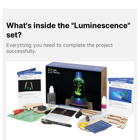
What's inside the "Luminescence"
set?
Everything you need to complete the project
successfully.