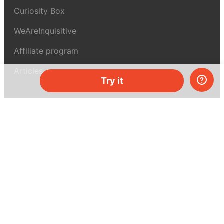
Curiosity Box
WeAreInquisitive
Affiliate program
Articles
Try it
About MEL Science
About us
Press reviews
Terms & conditions
Privacy policy
For press