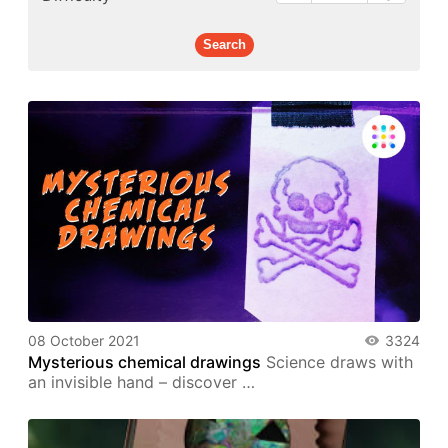
08 October 2021
3324
Mysterious chemical drawings
Science draws with
an invisible hand – discover …