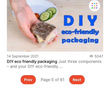
14 September 2021
5047
DIY eco friendly packaging
Just three components
– and your DIY eco-friendly …
Page 5 of 61
Prev
Next