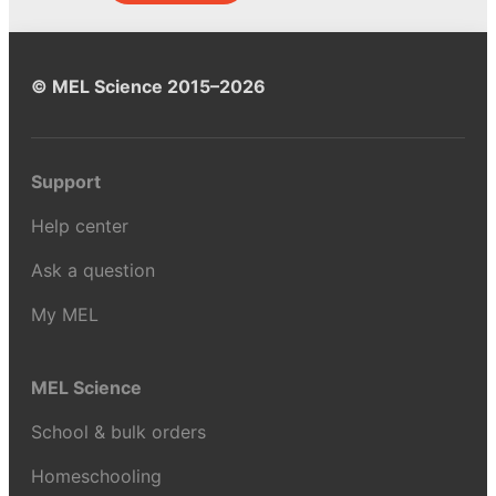
© MEL Science 2015–2026
Support
Help center
Ask a question
My MEL
MEL Science
School & bulk orders
Homeschooling