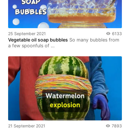
25 September 2021
6133
Vegetable oil soap bubbles
So many bubbles from
a few spoonfuls of …
21 September 2021
7893