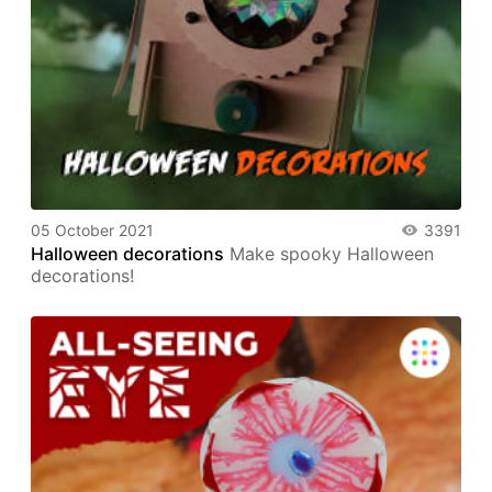
05 October 2021
3391
Halloween decorations
Make spooky Halloween
decorations!