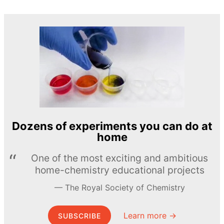
Dozens of experiments you can do at
home
One of the most exciting and ambitious
home-chemistry educational projects
The Royal Society of Chemistry
Learn more →
SUBSCRIBE