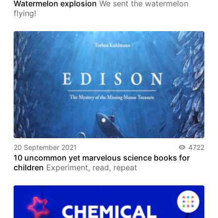
Watermelon explosion
We sent the watermelon
flying!
20 September 2021
4722
10 uncommon yet marvelous science books for
children
Experiment, read, repeat