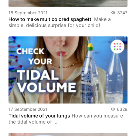
18 September 2021
3247
How to make multicolored spaghetti
Make a
simple, delicious surprise for your child!
17 September 2021
6328
Tidal volume of your lungs
How can you measure
the tidal volume of …