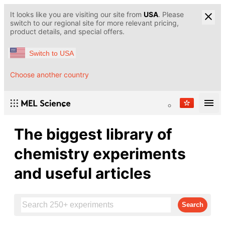
It looks like you are visiting our site from
USA
. Please
switch to our regional site for more relevant pricing,
product details, and special offers.
Switch to USA
Choose another country
The biggest library of
chemistry experiments
and useful articles