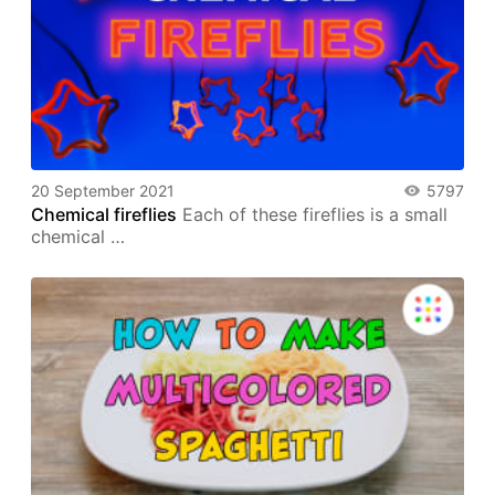
20 September 2021
5797
Chemical fireflies
Each of these fireflies is a small
chemical …