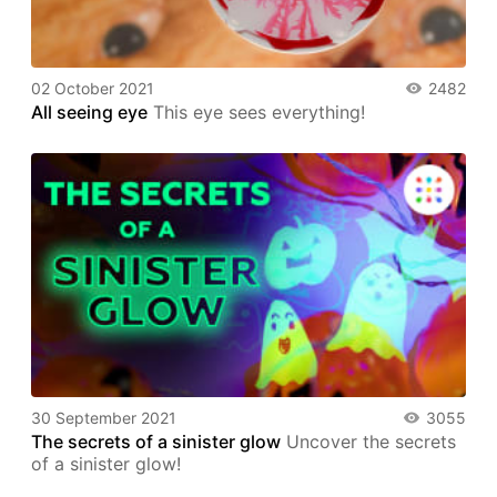
02 October 2021
2482
All seeing eye
This eye sees everything!
30 September 2021
3055
The secrets of a sinister glow
Uncover the secrets
of a sinister glow!