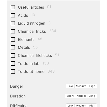
91
Useful articles
10
Acids
3
Liquid nitrogen
234
Chemical tricks
48
Elements
55
Metals
51
Chemical lifehacks
153
To do in lab
343
To do at home
Danger
Low
Medium
High
Duration
Short
Normal
Long
Difficulty
Low
Medium
High