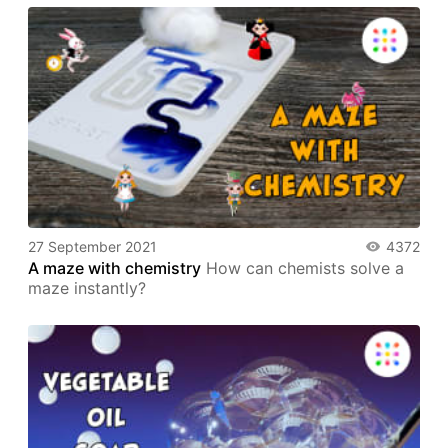
27 September 2021
4372
A maze with chemistry
How can chemists solve a
maze instantly?