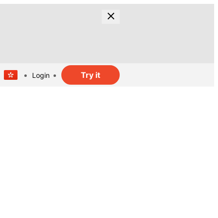
Try it
Login