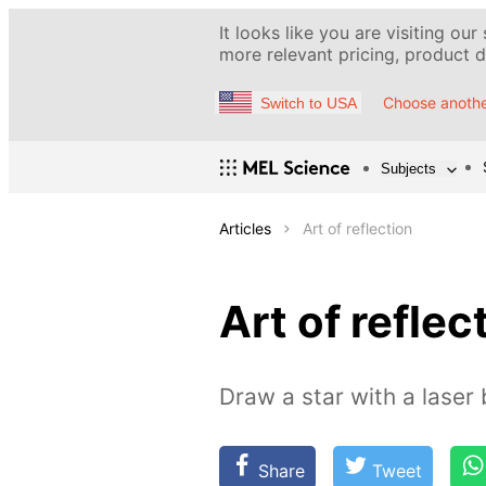
It looks like you are visiting our
more relevant pricing, product de
Choose anothe
Switch to USA
Subjects
Articles
Art of reflection
Art of reflec
Draw a star with a laser
Share
Tweet