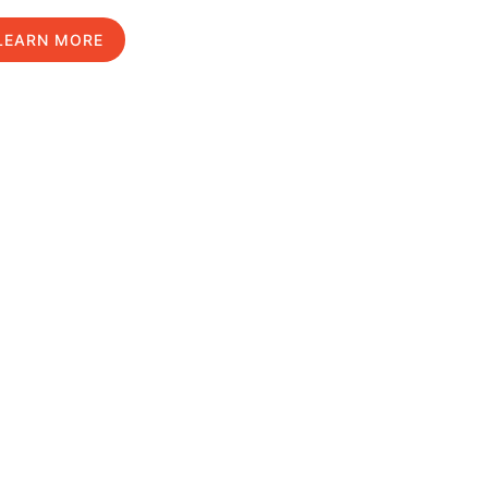
LEARN MORE