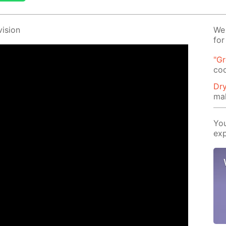
i­sion
We 
for
"G
co
Dry
ma
You
exp