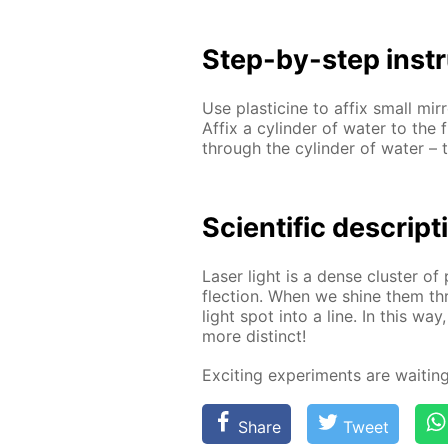
Step-by-step in­str
Use plas­ticine to af­fix small mir­
Af­fix a cylin­der of wa­ter to the 
through the cylin­der of wa­ter – t
Sci­en­tif­ic de­scrip­
Laser light is a dense clus­ter of p
flec­tion. When we shine them thro
light spot into a line. In this wa
more dis­tinct!
Ex­cit­ing ex­per­i­ments are wait­i
Share
Tweet