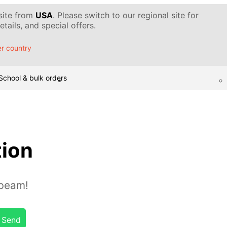
 site from
USA
. Please switch to our regional site for
tails, and special offers.
r country
School & bulk orders
tion
 beam!
Send