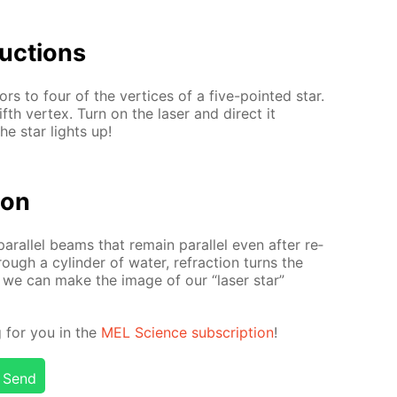
uc­tions
rors to four of the ver­tices of a five-point­ed star.
fifth ver­tex. Turn on the laser and di­rect it
he star lights up!
tion
ar­al­lel beams that re­main par­al­lel even af­ter re­
ugh a cylin­der of wa­ter, re­frac­tion turns the
y, we can make the im­age of our “laser star”
ng for you in the
MEL Sci­ence sub­scrip­tion
!
Send