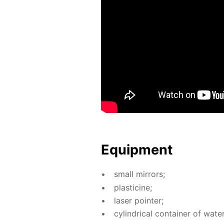
Equip­ment
small mir­rors;
plas­ticine;
laser point­er;
cylin­dri­cal con­tain­er of wa­ter