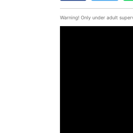
Warn­ing! Only un­der adult su­per­v