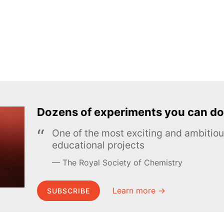
Dozens of experiments you can do
One of the most exciting and ambiti
educational projects
The Royal Society of Chemistry
Learn more →
SUBSCRIBE