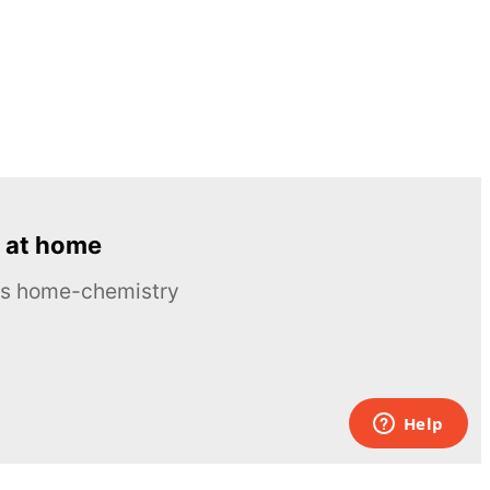
 at home
ous home-chemistry