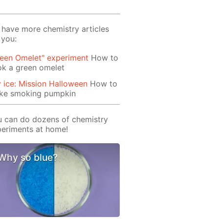
have more chemistry articles
 you:
reen Omelet" experiment
How to
ok a green omelet
 ice: Mission Halloween
How to
ke smoking pumpkin
 can do dozens of chemistry
eriments at home!
Why so blue?