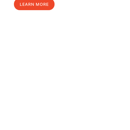
LEARN MORE