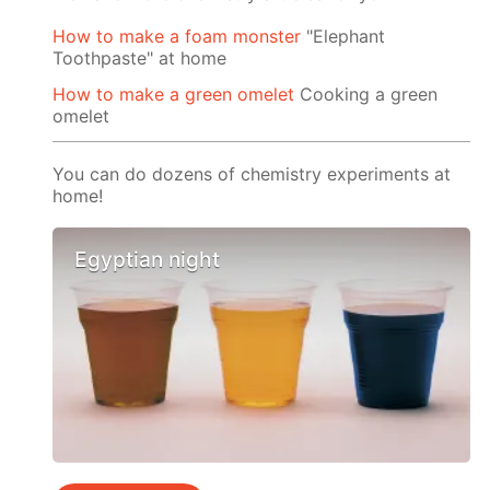
How to make a foam monster
"Elephant
Toothpaste" at home
How to make a green omelet
Cooking a green
omelet
You can do dozens of chemistry experiments at
home!
Egyptian night