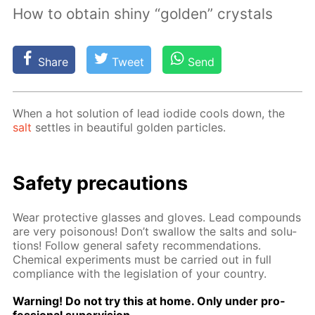
How to obtain shiny “golden” crystals
Share
Tweet
Send
When a hot so­lu­tion of lead io­dide cools down, the
salt
set­tles in beau­ti­ful gold­en par­ti­cles.
Safe­ty pre­cau­tions
Wear pro­tec­tive glass­es and gloves. Lead com­pounds
are very poi­sonous! Don’t swal­low the salts and so­lu­
tions! Fol­low gen­er­al safe­ty rec­om­men­da­tions.
Chem­i­cal ex­per­i­ments must be car­ried out in full
com­pli­ance with the leg­is­la­tion of your coun­try.
Warn­ing! Do not try this at home. Only un­der pro­