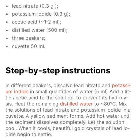
lead ni­trate (0.3 g );
potas­si­um io­dide (0.3 g);
acetic acid (~1-2 ml);
dis­tilled wa­ter (500 ml);
three beakers;
cu­vette 50 ml.
Step-by-step in­struc­tions
In dif­fer­ent beakers, dis­solve lead ni­trate and
potas­si­
um io­dide
in small quan­ti­ties of wa­ter (5 ml) Add a lit­
tle acetic acid to the so­lu­tion, to pre­vent its hy­drol­y­
sis. Heat the re­main­ing
dis­tilled wa­ter
to ~80°С. Mix
the so­lu­tions of lead ni­trate and potas­si­um io­dide in a
cu­vette. A yel­low sed­i­ment forms. Add hot wa­ter un­til
the sed­i­ment dis­solves com­plete­ly. Let the so­lu­tion
cool. When it cools, beau­ti­ful gold crys­tals of lead io­
dide be­gin to set­tle.