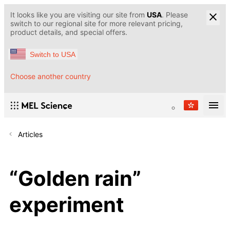
It looks like you are visiting our site from
USA
. Please
switch to our regional site for more relevant pricing,
product details, and special offers.
Switch to USA
Choose another country
Articles
“Golden rain”
experiment