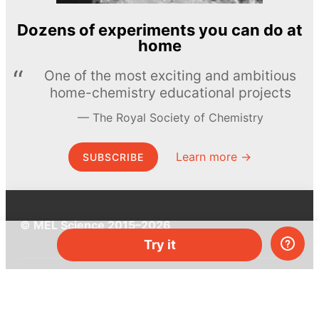
Dozens of experiments you can do at
home
One of the most exciting and ambitious
home-chemistry educational projects
The Royal Society of Chemistry
Learn more →
SUBSCRIBE
© MEL Science 2015–2026
Try it
Support
Help center