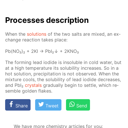
Pro­cess­es de­scrip­tion
When the
so­lu­tions
of the two salts are mixed, an ex­
change re­ac­tion takes place:
Pb(NO₃)₂ + 2KI → PbI₂↓ + 2KNO₃
The form­ing lead io­dide is in­sol­u­ble in cold wa­ter, but
at a high tem­per­a­ture its sol­u­bil­i­ty in­creas­es. So in a
hot so­lu­tion, pre­cip­i­ta­tion is not ob­served. When the
mix­ture cools, the sol­u­bil­i­ty of lead io­dide de­creas­es,
and Pbl₂
crys­tals
grad­u­al­ly be­gin to set­tle, which re­
sem­ble gold­en flakes.
Share
Tweet
Send
We have more chemistry articles for you: