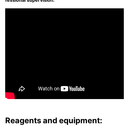
fes­sion­al su­per­vi­sion.
Reagents and equip­ment: