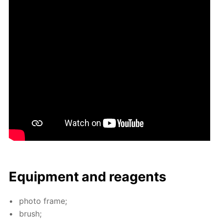
Equip­ment and reagents
pho­to frame;
brush;