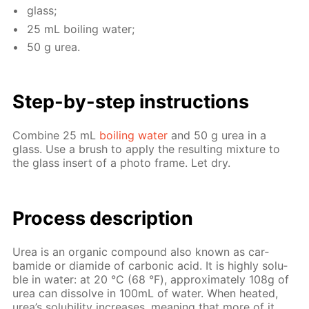
glass;
25 mL boil­ing wa­ter;
50 g urea.
Step-by-step in­struc­tions
Com­bine 25 mL
boil­ing wa­ter
and 50 g urea in a
glass. Use a brush to ap­ply the re­sult­ing mix­ture to
the glass in­sert of a pho­to frame. Let dry.
Process de­scrip­tion
Urea is an or­gan­ic com­pound also known as car­
bamide or di­amide of car­bon­ic acid. It is high­ly sol­u­
ble in wa­ter: at 20 °С (68 °F), ap­prox­i­mate­ly 108g of
urea can dis­solve in 100mL of wa­ter. When heat­ed,
urea’s sol­u­bil­i­ty in­creas­es, mean­ing that more of it