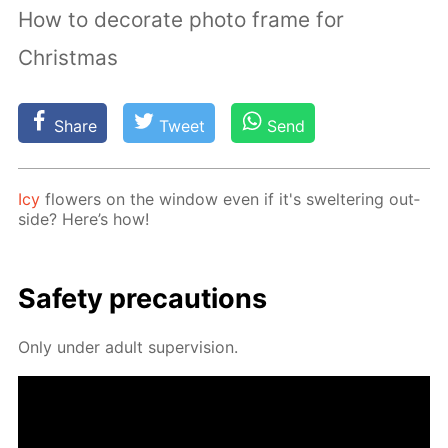
How to decorate photo frame for
Christmas
Share
Tweet
Send
Icy
flow­ers on the win­dow even if it's swel­ter­ing out­
side? Here’s how!
Safe­ty pre­cau­tions
Only un­der adult su­per­vi­sion.