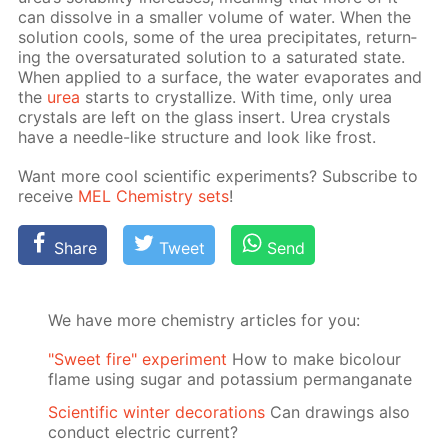
can dis­solve in a small­er vol­ume of wa­ter. When the
so­lu­tion cools, some of the urea pre­cip­i­tates, re­turn­
ing the over­sat­u­rat­ed so­lu­tion to a sat­u­rat­ed state.
When ap­plied to a sur­face, the wa­ter evap­o­rates and
the
urea
starts to crys­tal­lize. With time, only urea
crys­tals are left on the glass in­sert. Urea crys­tals
have a nee­dle-like struc­ture and look like frost.
Want more cool sci­en­tif­ic ex­per­i­ments? Sub­scribe to
re­ceive
MEL Chem­istry sets
!
Share
Tweet
Send
We have more chemistry articles for you:
"Sweet fire" experiment
How to make bicolour
flame using sugar and potassium permanganate
Scientific winter decorations
Can drawings also
conduct electric current?