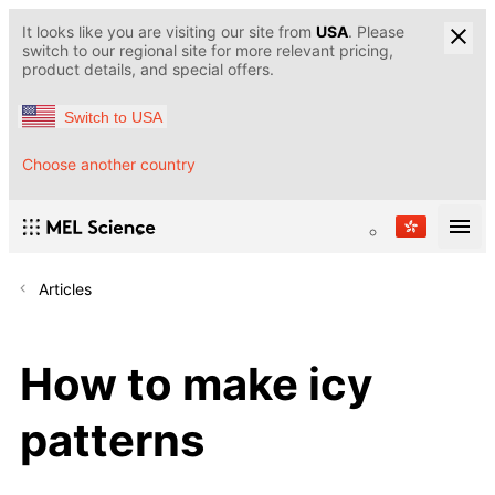
It looks like you are visiting our site from
USA
. Please
switch to our regional site for more relevant pricing,
product details, and special offers.
Switch to USA
Choose another country
Articles
How to make icy
patterns