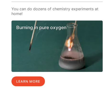
You can do dozens of chemistry experiments at
home!
Burning in pure oxygen
LEARN MORE