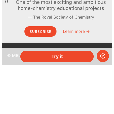
One of the most exciting and ambitious
home-chemistry educational projects
The Royal Society of Chemistry
Learn more →
SUBSCRIBE
© MEL Science 2015–2026
Try it
Support
Help center
Ask a question
My MEL