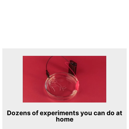
Dozens of experiments you can do at
home