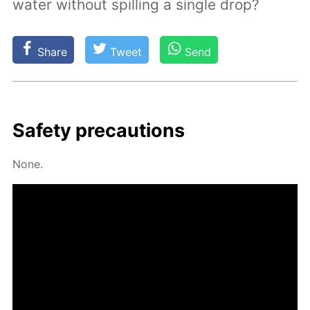
water without spilling a single drop?
Share
Tweet
Send
Safe­ty pre­cau­tions
None.