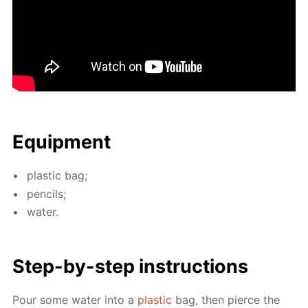
Equip­ment
plas­tic bag;
pen­cils;
wa­ter.
Step-by-step in­struc­tions
Pour some wa­ter into a
plas­tic
bag, then pierce the