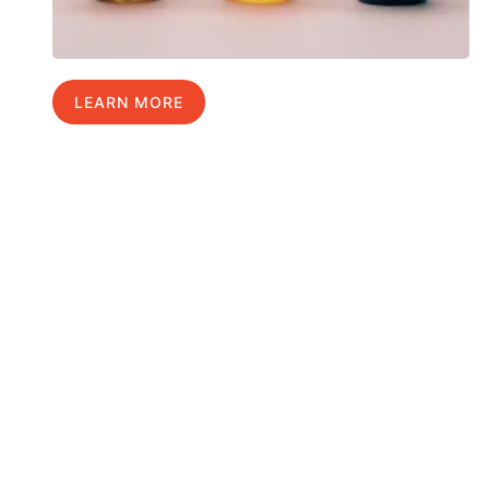
LEARN MORE