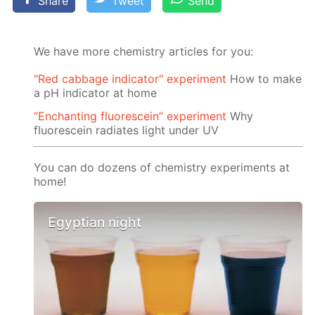
Share
Tweet
Send
We have more chemistry articles for you:
"Red cabbage indicator" experiment
How to make
a pH indicator at home
“Enchanting fluorescein” experiment
Why
fluorescein radiates light under UV
You can do dozens of chemistry experiments at
home!
Egyptian night