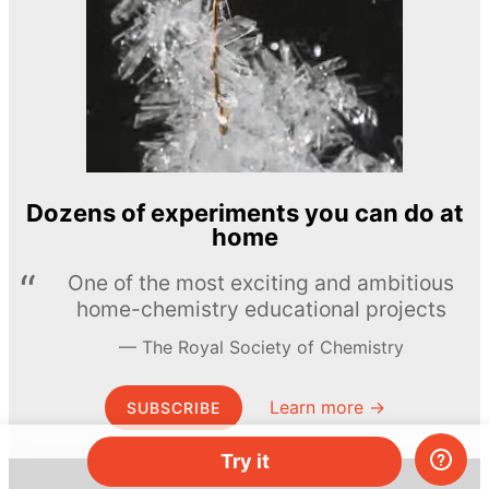
Dozens of experiments you can do at
home
One of the most exciting and ambitious
home-chemistry educational projects
The Royal Society of Chemistry
Learn more →
SUBSCRIBE
Try it