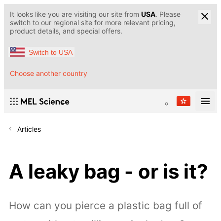
It looks like you are visiting our site from
USA
. Please
switch to our regional site for more relevant pricing,
product details, and special offers.
Switch to USA
Choose another country
Articles
A leaky bag - or is it?
How can you pierce a plastic bag full of