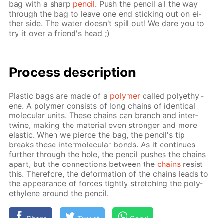
bag with a sharp
pen­cil
. Push the pen­cil all the way
through the bag to leave one end stick­ing out on ei­
ther side. The wa­ter doesn't spill out! We dare you to
try it over a friend's head ;)
Process de­scrip­tion
Plas­tic bags are made of a
poly­mer
called poly­eth­yl­
ene. A poly­mer con­sists of long chains of iden­ti­cal
molec­u­lar units. These chains can branch and in­ter­
twine, mak­ing the ma­te­ri­al even stronger and more
elas­tic. When we pierce the bag, the pen­cil's tip
breaks these in­ter­molec­u­lar bonds. As it con­tin­ues
fur­ther through the hole, the pen­cil push­es the chains
apart, but the con­nec­tions be­tween the
chains
re­sist
this. There­fore, the de­for­ma­tion of the chains leads to
the ap­pear­ance of forces tight­ly stretch­ing the poly­
eth­yl­ene around the pen­cil.