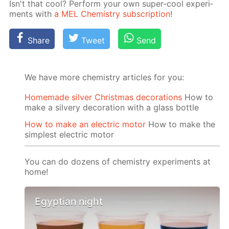
Isn't that cool? Per­form your own su­per-cool ex­per­i­
ments with
a MEL Chem­istry sub­scrip­tion
!
Share
Tweet
Send
We have more chemistry articles for you:
Homemade silver Christmas decorations
How to
make a silvery decoration with a glass bottle
How to make an electric motor
How to make the
simplest electric motor
You can do dozens of chemistry experiments at
home!
Egyptian night