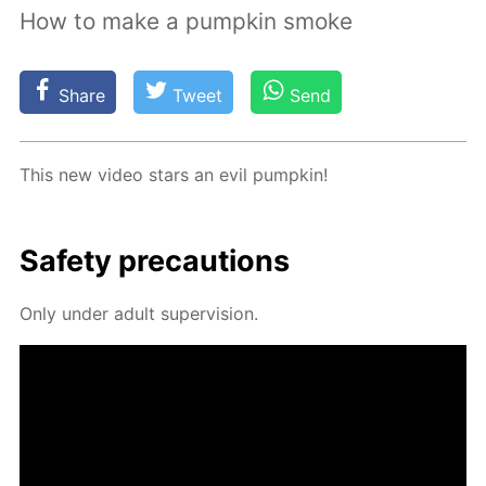
How to make a pumpkin smoke
Share
Tweet
Send
This new video stars an evil pump­kin!
Safe­ty pre­cau­tions
Only un­der adult su­per­vi­sion.