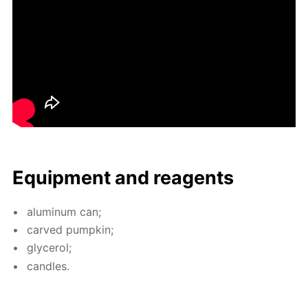
Equip­ment and reagents
alu­minum can;
carved pump­kin;
glyc­erol;
can­dles.