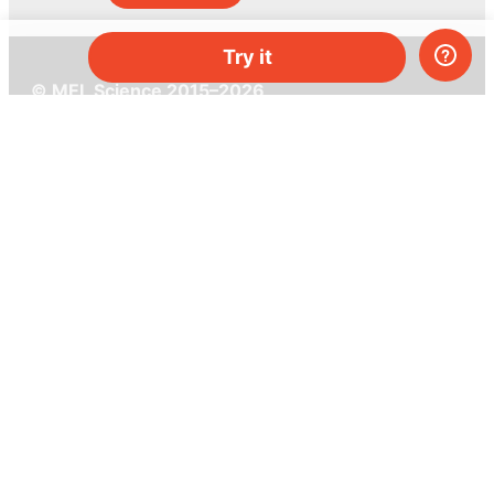
Try it
© MEL Science 2015–2026
Support
Help center
Ask a question
My MEL
MEL Science
School & bulk orders
Homeschooling