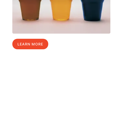
LEARN MORE