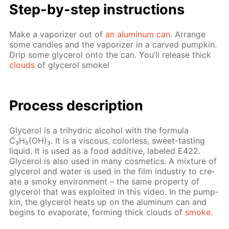
Step-by-step in­struc­tions
Make a va­por­iz­er out of
an alu­minum can
. Ar­range
some can­dles and the va­por­iz­er in a carved pump­kin.
Drip some glyc­erol onto the can. You’ll re­lease thick
clouds
of glyc­erol smoke!
Pro­cess­ de­scrip­tion
Glyc­erol is a tri­hy­dric al­co­hol with the for­mu­la
C₃H₅(OH)₃. It is a vis­cous, col­or­less, sweet-tast­ing
liq­uid. It is used as a food ad­di­tive, la­beled E422.
Glyc­erol is also used in many cos­met­ics. A mix­ture of
glyc­erol and wa­ter is used in the film in­dus­try to cre­
ate a smoky en­vi­ron­ment – the same prop­er­ty of
glyc­erol that was ex­ploit­ed in this video. In the pump­
kin, the glyc­erol heats up on the alu­minum can and
be­gins to evap­o­rate, form­ing thick clouds of
smoke
.