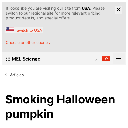
It looks like you are visiting our site from
USA
. Please
switch to our regional site for more relevant pricing,
product details, and special offers.
Switch to USA
Choose another country
Articles
Smoking Halloween
pumpkin