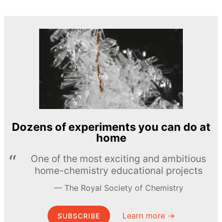
Dozens of experiments you can do at
home
One of the most exciting and ambitious
home-chemistry educational projects
The Royal Society of Chemistry
Learn more →
SUBSCRIBE