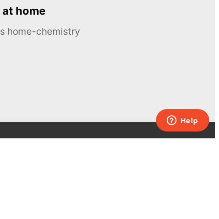
 at home
ous home-chemistry
Contacts
UK:
+44 808 281 2775