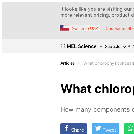
It looks like you are visiting our
more relevant pricing, product de
Choose anothe
Switch to USA
Subjects
Articles
What chlorophyll conceal
What chloro
How many components do
Share
Tweet