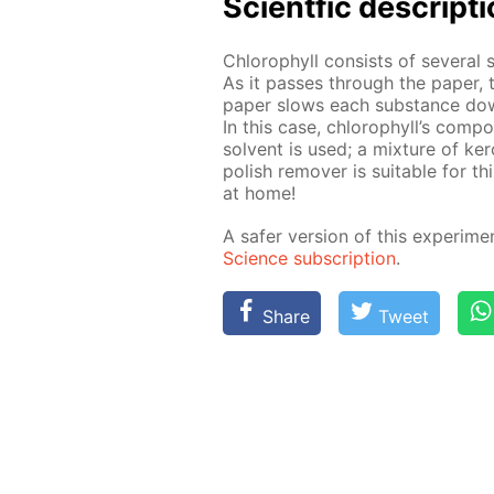
Sci­entf­ic de­scrip­t
Chloro­phyll con­sists of sev­er­al 
As it pass­es through the pa­per, 
pa­per slows each sub­stance down di
In this case, chloro­phyll’s com­po­
sol­vent is used; a mix­ture of ke
pol­ish re­mover is suit­able for th
at home!
A safer ver­sion of this ex­per­i­me
Sci­ence sub­scrip­tion
.
Share
Tweet