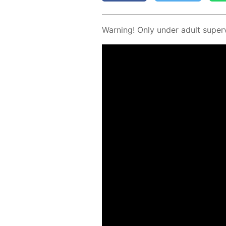
Warn­ing! Only un­der adult su­per­v