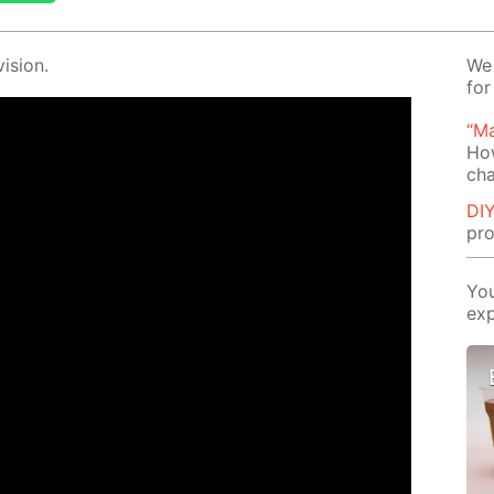
i­sion.
We 
for
“Ma
Ho
cha
DIY
pro
You
exp