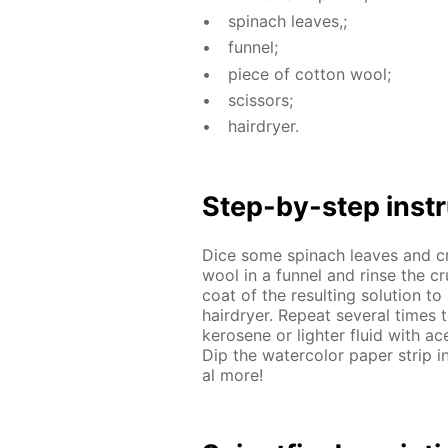
spinach leaves,;
fun­nel;
piece of cot­ton wool;
scis­sors;
hairdry­er.
Step-by-step in­str
Dice some spinach leaves and crus
wool in a fun­nel and rinse the cru
coat of the re­sult­ing so­lu­tion to
hairdry­er. Re­peat sev­er­al time
kerosene or lighter flu­id with ace­
Dip the wa­ter­col­or pa­per strip i
al more!