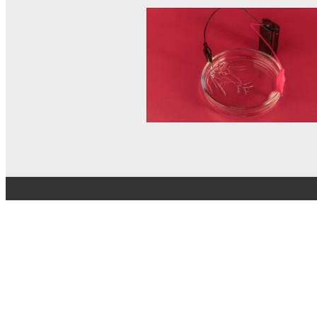
© MEL Science 2015–2026
Support
Help center