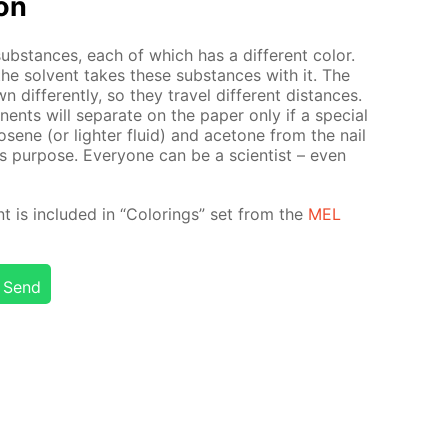
ion
sub­stances, each of which has a dif­fer­ent col­or.
the sol­vent takes these sub­stances with it. The
f­fer­ent­ly, so they trav­el dif­fer­ent dis­tances.
nents will sep­a­rate on the pa­per only if a spe­cial
rosene (or lighter flu­id) and ace­tone from the nail
is pur­pose. Ev­ery­one can be a sci­en­tist – even
nt is in­clud­ed in “Col­or­ings” set from the
MEL
Send