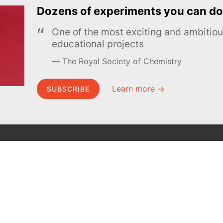
Dozens of experiments you can do
One of the most exciting and ambiti
educational projects
The Royal Society of Chemistry
Learn more →
SUBSCRIBE
MEL Science
About MEL Science
School & bulk orders
About us