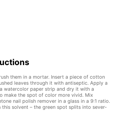
uc­tions
h them in a mor­tar. In­sert a piece of cot­ton
shed leaves through it with an­ti­sep­tic. Ap­ply a
 a wa­ter­col­or pa­per strip and dry it with a
s to make the spot of col­or more vivid. Mix
tone nail pol­ish re­mover in a glass in a 9:1 ra­tio.
n this sol­vent – the green spot splits into sev­er­