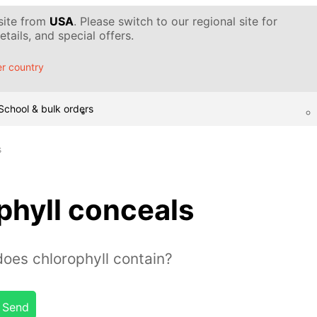
 site from
USA
. Please switch to our regional site for
tails, and special offers.
r country
School & bulk orders
s
phyll conceals
es chlorophyll contain?
Send