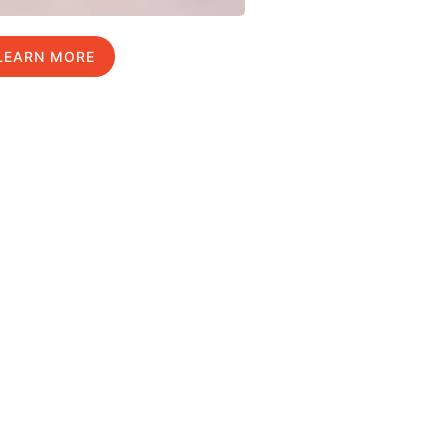
LEARN MORE