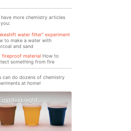
have more chemistry articles
 you:
keshift water filter” experiment
w to make a water with
rcoal and sand
 fireproof material
How to
tect something from fire
 can do dozens of chemistry
eriments at home!
Egyptian night