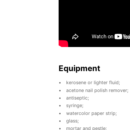
Equip­ment
kerosene or lighter flu­id;
ace­tone nail pol­ish re­mover;
an­ti­sep­tic;
sy­ringe;
wa­ter­col­or pa­per strip;
glass;
mor­tar and pes­tle;