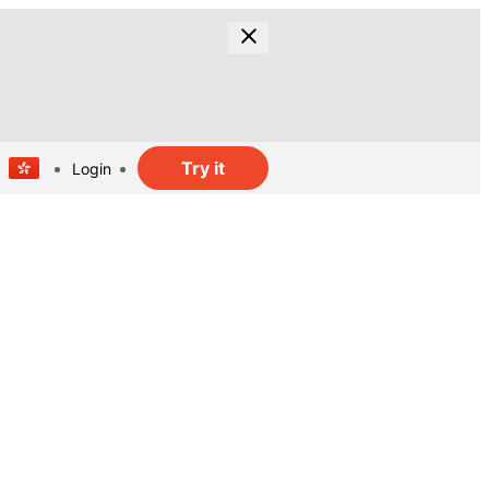
Try it
Login