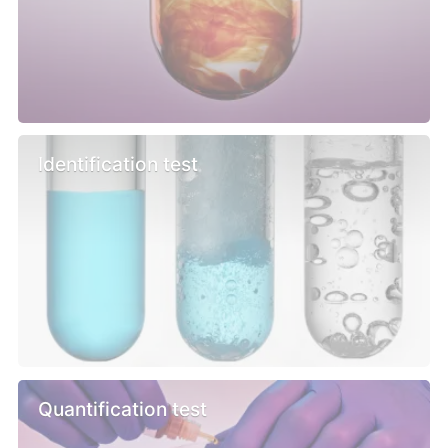
Identification test
Quantification test