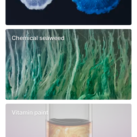
Chemical seaweed
Vitamin paint