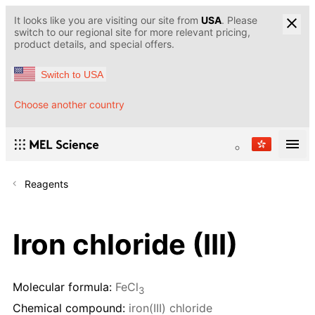
It looks like you are visiting our site from
USA
. Please
switch to our regional site for more relevant pricing,
product details, and special offers.
Switch to USA
Choose another country
Reagents
Iron chloride (III)
Molecular formula:
FeCl
3
Chemical compound:
iron(III) chloride