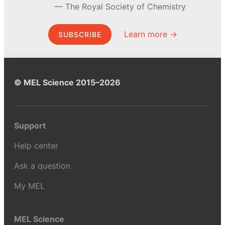
The Royal Society of Chemistry
Learn more →
SUBSCRIBE
© MEL Science 2015–2026
Support
Help center
Ask a question
My MEL
MEL Science