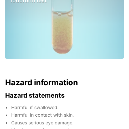
Iodoform test
Hazard information
Hazard statements
Harmful if swallowed.
Harmful in contact with skin.
Causes serious eye damage.