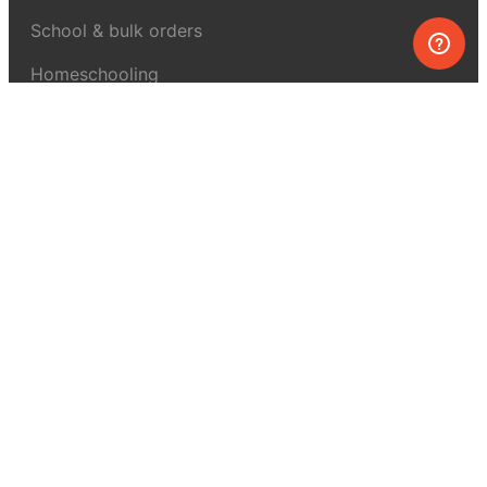
School & bulk orders
Homeschooling
Curiosity Box
WeAreInquisitive
Affiliate program
Articles
About MEL Science
About us
Press reviews
Terms & conditions