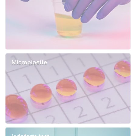
Micropipette