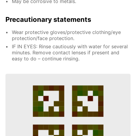
May be corrosive to metals.
Precautionary statements
Wear protective gloves/protective clothing/eye
protection/face protection.
IF IN EYES: Rinse cautiously with water for several
minutes. Remove contact lenses if present and
easy to do – continue rinsing.