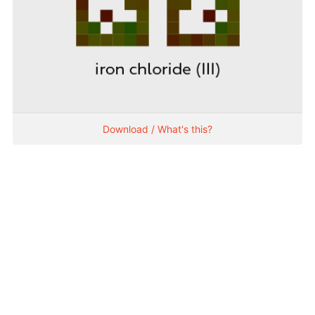
Download / What's this?