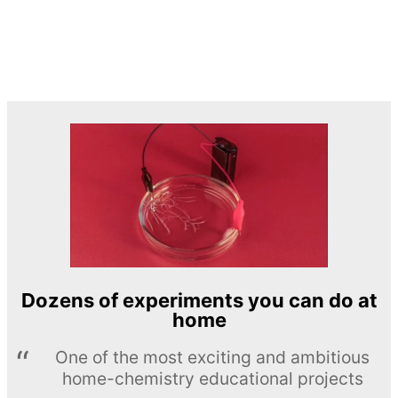
Dozens of experiments you can do at
home
One of the most exciting and ambitious
home-chemistry educational projects