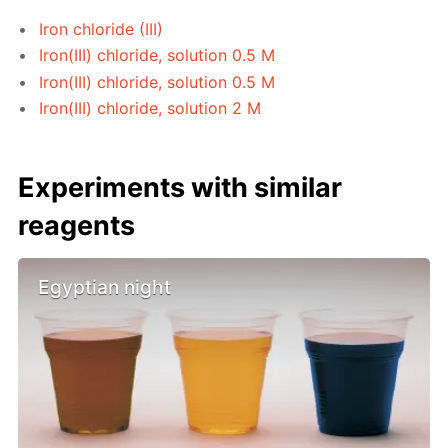
Iron chloride (III)
Iron(III) chloride, solution 0.5 M
Iron(III) chloride, solution 0.5 M
Iron(III) chloride, solution 2 M
Experiments with similar
reagents
Egyptian night