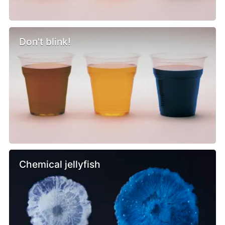
Don't blink!
Chemical jellyfish