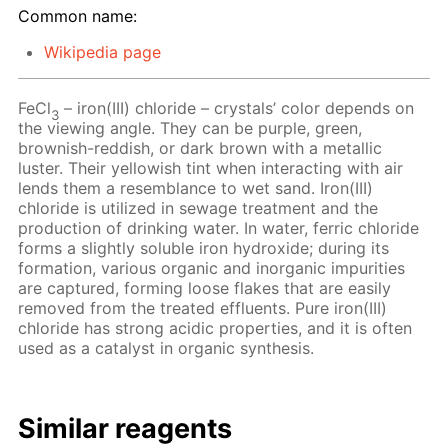
Common name:
Wikipedia page
FeCl
– iron(III) chloride – crystals’ color depends on
3
the viewing angle. They can be purple, green,
brownish-reddish, or dark brown with a metallic
luster. Their yellowish tint when interacting with air
lends them a resemblance to wet sand. Iron(III)
chloride is utilized in sewage treatment and the
production of drinking water. In water, ferric chloride
forms a slightly soluble iron hydroxide; during its
formation, various organic and inorganic impurities
are captured, forming loose flakes that are easily
removed from the treated effluents. Pure iron(III)
chloride has strong acidic properties, and it is often
used as a catalyst in organic synthesis.
Similar reagents