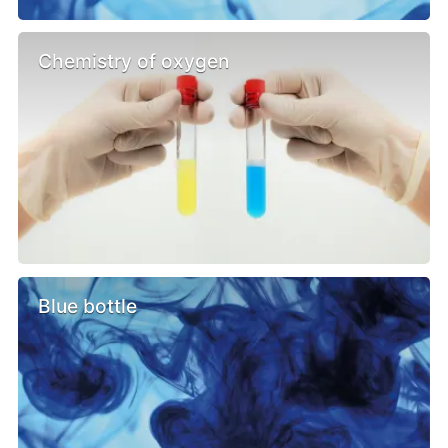
Chemistry of oxygen
Blue bottle