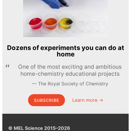
Dozens of experiments you can do at
home
One of the most exciting and ambitious
home-chemistry educational projects
The Royal Society of Chemistry
Learn more →
SUBSCRIBE
© MEL Science 2015–2026