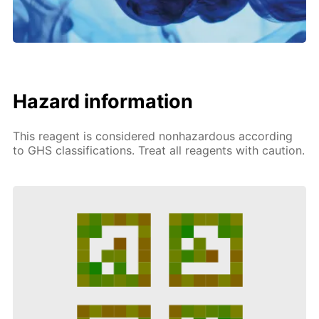
Hazard information
This reagent is considered nonhazardous according
to GHS classifications. Treat all reagents with caution.