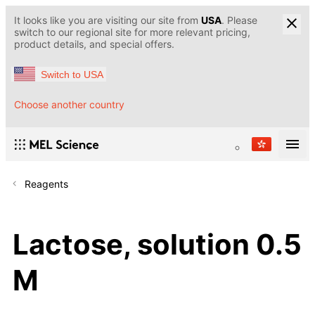
It looks like you are visiting our site from
USA
. Please
switch to our regional site for more relevant pricing,
product details, and special offers.
Switch to USA
Choose another country
Reagents
Lactose, solution 0.5
M