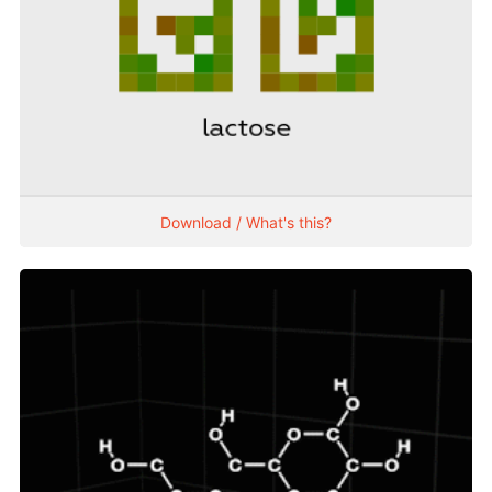
Download / What's this?