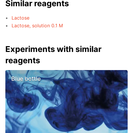
Similar reagents
Lactose
Lactose, solution 0.1 M
Experiments with similar
reagents
Blue bottle