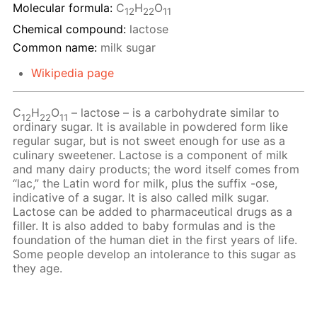
Molecular formula:
С
H
O
12
22
11
Chemical compound:
lactose
Common name:
milk sugar
Wikipedia page
C
H
O
– lactose – is a carbohydrate similar to
12
22
11
ordinary sugar. It is available in powdered form like
regular sugar, but is not sweet enough for use as a
culinary sweetener. Lactose is a component of milk
and many dairy products; the word itself comes from
“lac,” the Latin word for milk, plus the suffix -ose,
indicative of a sugar. It is also called milk sugar.
Lactose can be added to pharmaceutical drugs as a
filler. It is also added to baby formulas and is the
foundation of the human diet in the first years of life.
Some people develop an intolerance to this sugar as
they age.