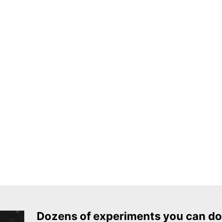
Dozens of experiments you can do