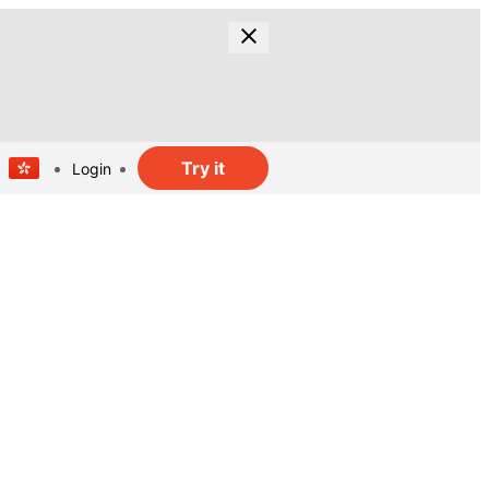
Try it
Login