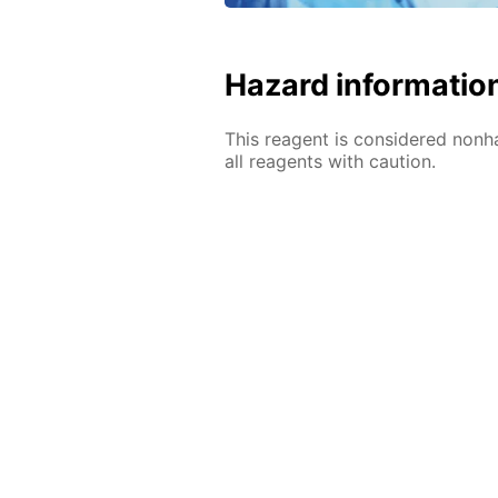
Hazard informatio
This reagent is considered nonh
all reagents with caution.