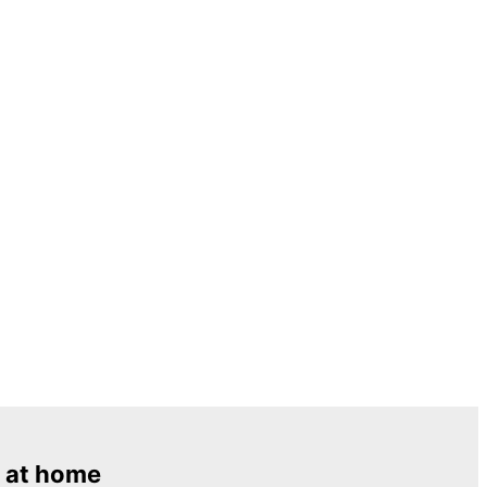
 at home