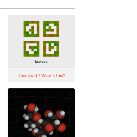
Download / What's this?