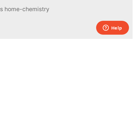
ous home-chemistry
Contacts
UK:
+44 808 281 2775
USA:
+1 (855) 971‑2330