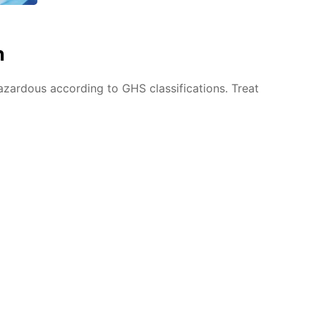
n
azardous according to GHS classifications. Treat