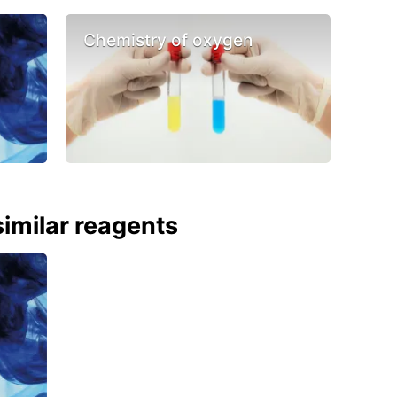
Chemistry of oxygen
imilar reagents