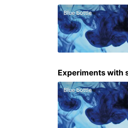
Blue bottle
Experiments with s
Blue bottle