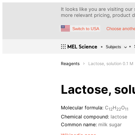
It looks like you are visiting our
more relevant pricing, product de
Choose anothe
Switch to USA
Subjects
Reagents
Lactose, solution 0.1 M
Lactose, sol
Molecular formula:
С
H
O
12
22
11
Chemical compound:
lactose
Common name:
milk sugar