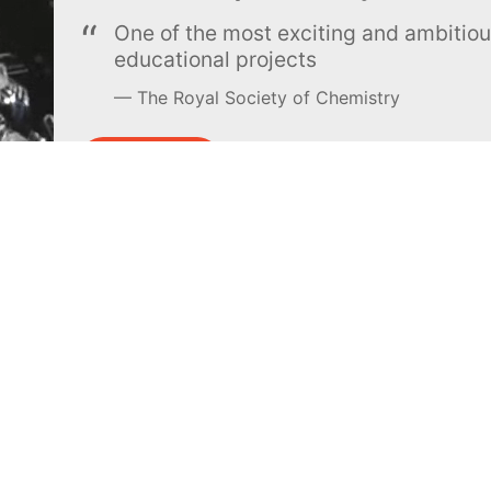
One of the most exciting and ambiti
educational projects
The Royal Society of Chemistry
Learn more →
SUBSCRIBE
MEL Science
About MEL Science
School & bulk orders
About us
Homeschooling
Press reviews