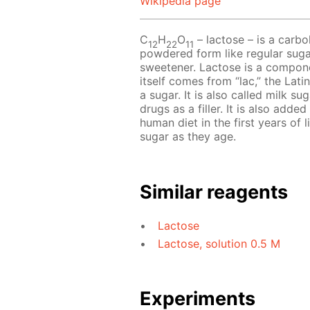
Wikipedia page
C
H
O
– lactose – is a carboh
12
22
11
powdered form like regular sugar
sweetener. Lactose is a compon
itself comes from “lac,” the Latin
a sugar. It is also called milk 
drugs as a filler. It is also add
human diet in the first years of 
sugar as they age.
Similar reagents
Lactose
Lactose, solution 0.5 M
Experiments