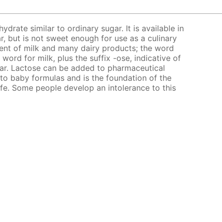
ydrate similar to ordinary sugar. It is available in
, but is not sweet enough for use as a culinary
ent of milk and many dairy products; the word
 word for milk, plus the suffix -ose, indicative of
sugar. Lactose can be added to pharmaceutical
ed to baby formulas and is the foundation of the
life. Some people develop an intolerance to this