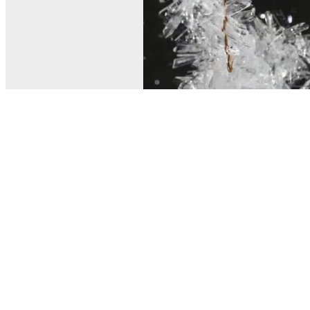
© MEL Science 2015–2026
Support
Help center
Ask a question