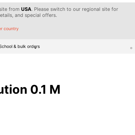
 site from
USA
. Please switch to our regional site for
tails, and special offers.
r country
School & bulk orders
ution 0.1 M