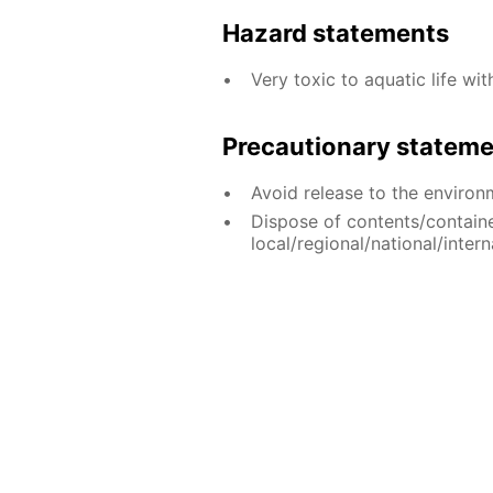
Hazard statements
Very toxic to aquatic life wit
Precautionary statem
Avoid release to the environ
Dispose of contents/contain
local/regional/national/intern