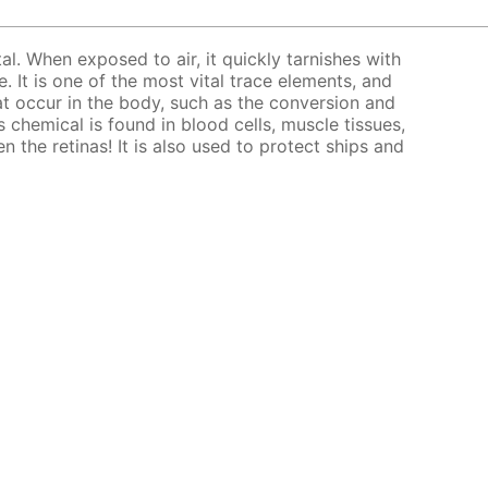
tal. When exposed to air, it quickly tarnishes with
. It is one of the most vital trace elements, and
at occur in the body, such as the conversion and
 chemical is found in blood cells, muscle tissues,
en the retinas! It is also used to protect ships and