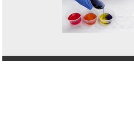
© MEL Science 2015–2026
Support
Help center
Ask a question
My MEL