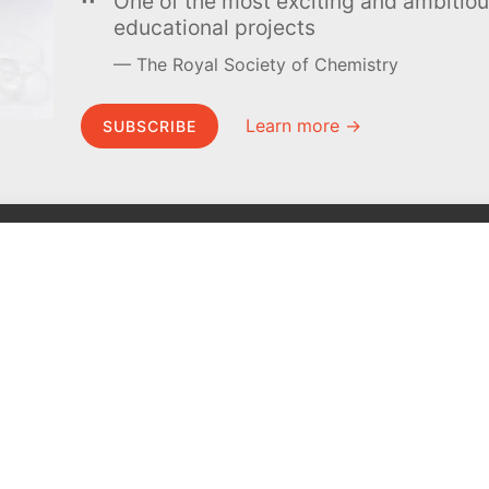
One of the most exciting and ambiti
educational projects
The Royal Society of Chemistry
Learn more →
SUBSCRIBE
MEL Science
About MEL Science
School & bulk orders
About us
Homeschooling
Press reviews
Curiosity Box
Terms & conditions