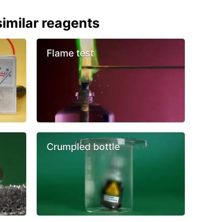
imilar reagents
Flame test
Crumpled bottle