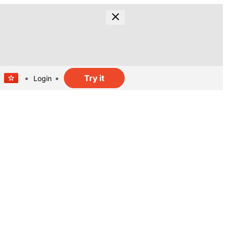
Try it
Login