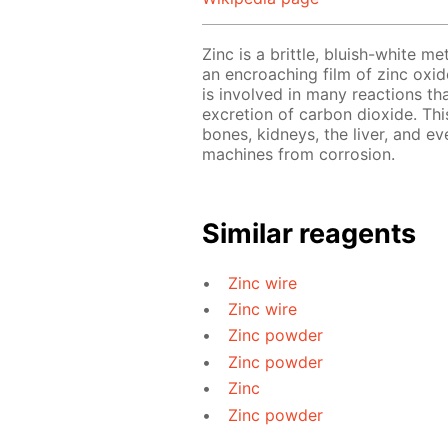
Zinc is a brittle, bluish-white me
an encroaching film of zinc oxide
is involved in many reactions th
excretion of carbon dioxide. This
bones, kidneys, the liver, and ev
machines from corrosion.
Similar reagents
Zinc wire
Zinc wire
Zinc powder
Zinc powder
Zinc
Zinc powder