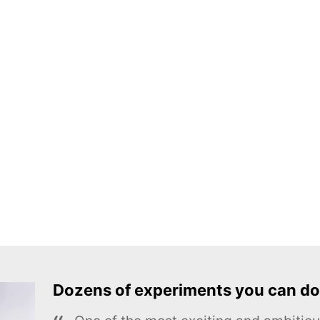
Dozens of experiments you can do