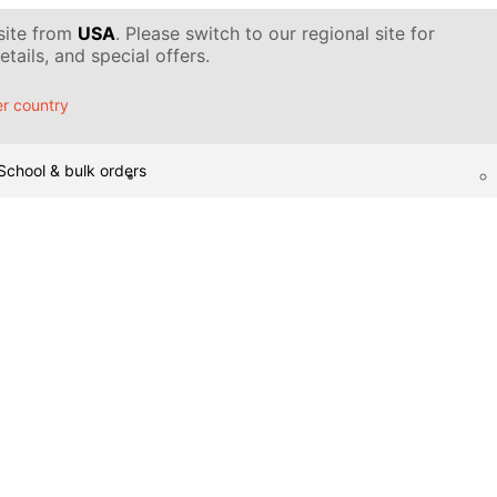
 site from
USA
. Please switch to our regional site for
tails, and special offers.
r country
School & bulk orders