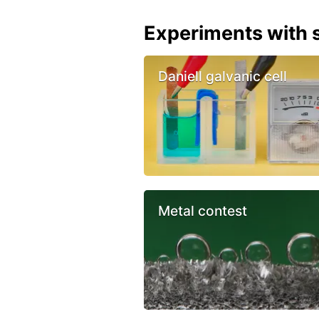
Experiments with s
Daniell galvanic cell
Metal contest