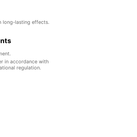
h long-lasting effects.
ents
ment.
er in accordance with
ational regulation.