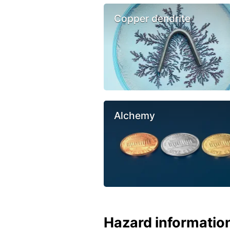
Copper dendrite
Alchemy
Hazard informatio