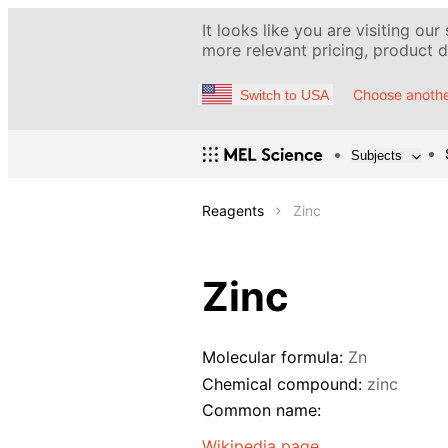
It looks like you are visiting our
more relevant pricing, product de
Choose anothe
Switch to USA
Subjects
Reagents
Zinc
Zinc
Molecular formula:
Zn
Chemical compound:
zinc
Common name:
Wikipedia page