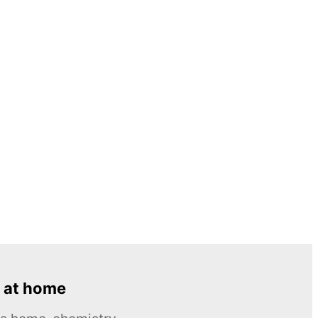
 at home