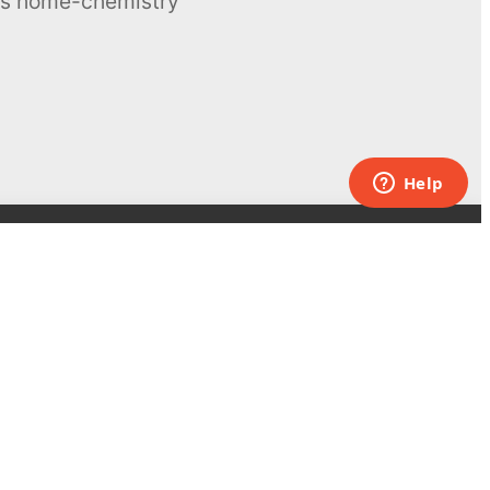
ous home-chemistry
Contacts
UK:
+44 808 281 2775
USA:
+1 (855) 971‑2330
support@melscience.com