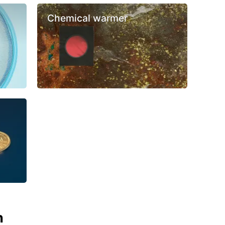
Chemical warmer
n