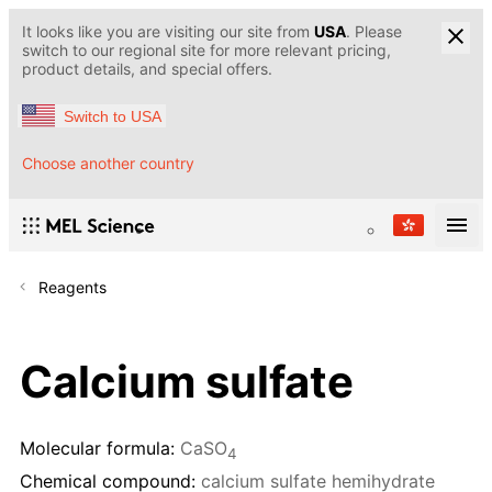
It looks like you are visiting our site from
USA
. Please
switch to our regional site for more relevant pricing,
product details, and special offers.
Switch to USA
Choose another country
Reagents
Calcium sulfate
Molecular formula:
CaSO
4
Chemical compound:
calcium sulfate hemihydrate