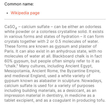
Common name:
Wikipedia page
CaSO
– calcium sulfate – can be either an odorless
4
white powder or a colorless crystalline solid. It exists
in various forms and states of hydration – it can form
crystals together with 2 or 0.5 molecules of water.
These forms are known as gypsum and plaster of
Paris. It can also exist in an anhydrous state, with no
molecules of water at all. Blackboard chalk is in fact
60% gypsum, but people often simply refer to it as
"chalk." Many cultures, including Ancient Egypt,
Mesopotamia, Ancient Rome, the Byzantine Empire,
and medieval England, used a white variety of
gypsum known as alabaster in sculpture. Nowadays,
calcium sulfate is used for a variety of purposes
including building materials, as a desiccant, as an
impression material in dentistry, in medicine as a
tablet excipient, and as a coagulant in producing tofu.