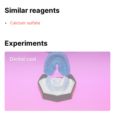
Similar reagents
Calcium sulfate
Experiments
Dental cast