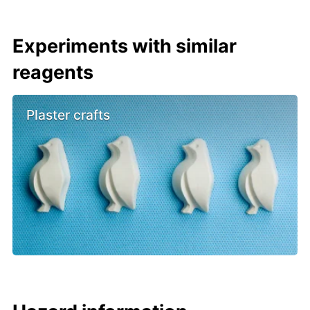
Experiments with similar
reagents
Plaster crafts