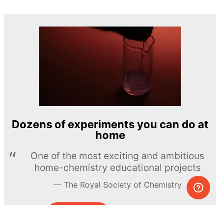
Dozens of experiments you can do at
home
One of the most exciting and ambitious
home-chemistry educational projects
The Royal Society of Chemistry
Learn more →
SUBSCRIBE