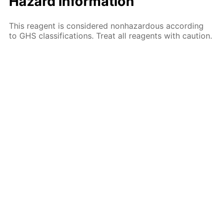
Hazard information
This reagent is considered nonhazardous according
to GHS classifications. Treat all reagents with caution.