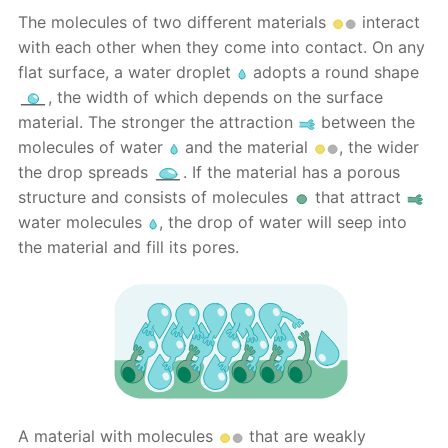
The molecules of two different materials
interact
with each other when they come into contact. On any
flat surface, a water droplet
adopts a round shape
, the width of which depends on the surface
material. The stronger the attraction
between the
molecules of water
and the material
, the wider
the drop spreads
. If the material has a porous
structure and consists of molecules
that attract
water molecules
, the drop of water will seep into
the material and fill its pores.
A material with molecules
that are weakly