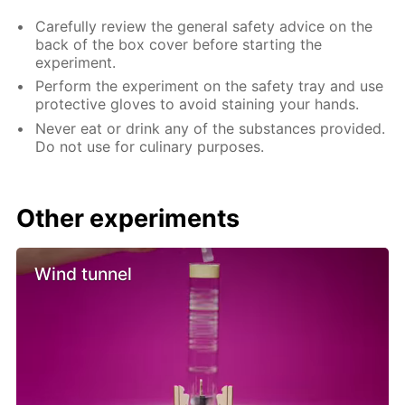
Carefully review the general safety advice on the
back of the box cover before starting the
experiment.
Perform the experiment on the safety tray and use
protective gloves to avoid staining your hands.
Never eat or drink any of the substances provided.
Do not use for culinary purposes.
Other experiments
Wind tunnel