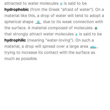
attracted to water molecules
is said to be
hydrophobic
(from the Greek "afraid of water"). On a
material like this, a drop of water will tend to adopt a
spherical shape
due to its weak connection with
the surface. A material composed of molecules
that strongly attract water molecules
is said to be
hydrophilic
(meaning "water-loving"). On such a
material, a drop will spread over a large area
,
trying to increase its contact with the surface as
much as possible.