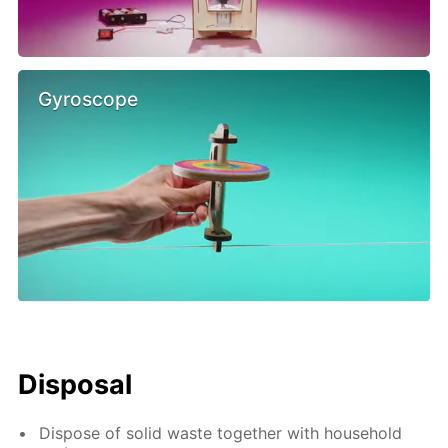
Gyroscope
Disposal
Dispose of solid waste together with household