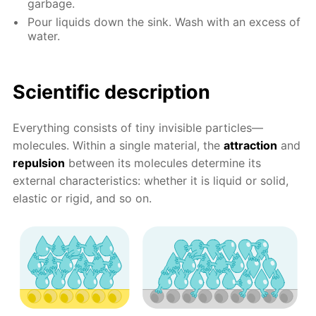
garbage.
Pour liquids down the sink. Wash with an excess of
water.
Scientific description
Everything consists of tiny invisible particles—
molecules. Within a single material, the
attraction
and
repulsion
between its molecules determine its
external characteristics: whether it is liquid or solid,
elastic or rigid, and so on.