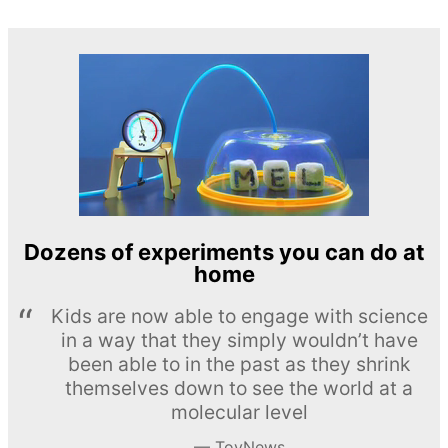
Dozens of experiments you can do at
home
Kids are now able to engage with science
in a way that they simply wouldn’t have
been able to in the past as they shrink
themselves down to see the world at a
molecular level
ToyNews