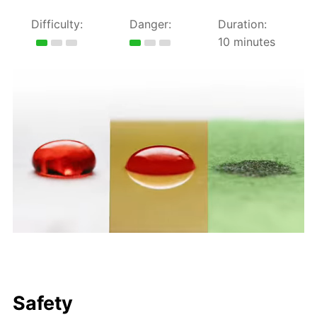
Difficulty:
Danger:
Duration:
10 minutes
Safety