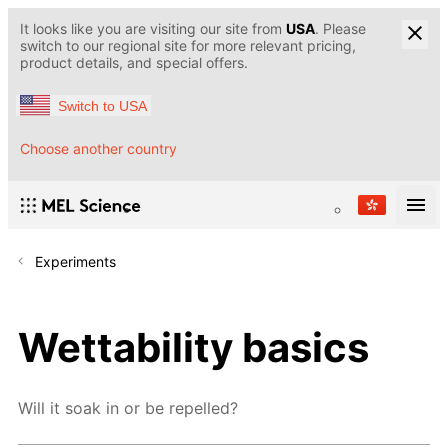
It looks like you are visiting our site from
USA
. Please
switch to our regional site for more relevant pricing,
product details, and special offers.
Switch to USA
Choose another country
Experiments
Wettability basics
Will it soak in or be repelled?