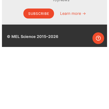
Learn more →
SUBSCRIBE
© MEL Science 2015–2026
Support
Help center
Ask a question
My MEL
MEL Science