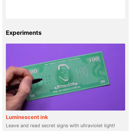
Experiments
Luminescent ink
Leave and read secret signs with ultraviolet light!