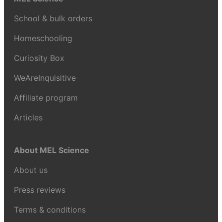
School & bulk orders
Homeschooling
Curiosity Box
WeAreInquisitive
Affiliate program
Articles
About MEL Science
About us
Press reviews
Terms & conditions