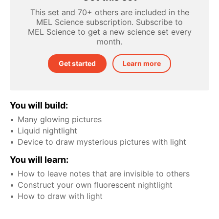
This set and 70+ others are included in the
MEL Science subscription. Subscribe to
MEL Science to get a new science set every
month.
Get started
Learn more
You will build:
Many glowing pictures
Liquid nightlight
Device to draw mysterious pictures with light
You will learn:
How to leave notes that are invisible to others
Construct your own fluorescent nightlight
How to draw with light