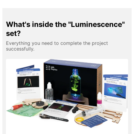
What's inside the "Luminescence"
set?
Everything you need to complete the project
successfully.