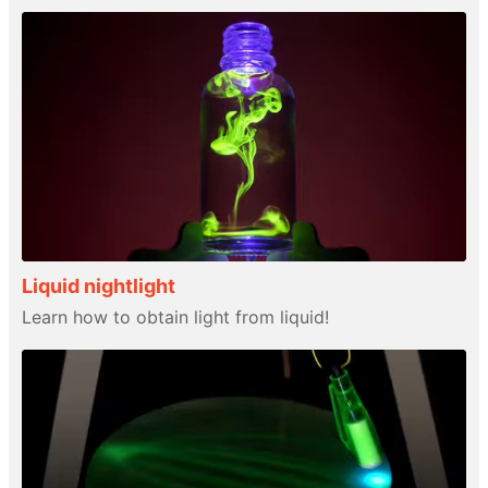
Liquid nightlight
Learn how to obtain light from liquid!