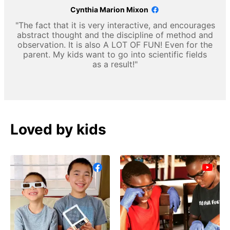
Cynthia Marion Mixon
"The fact that it is very interactive, and encourages
abstract thought and the discipline of method and
observation. It is also A LOT OF FUN! Even for the
parent. My kids want to go into scientific fields
as a result!"
Loved by kids