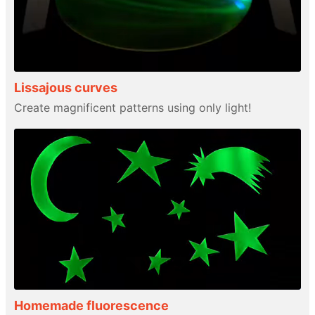
Lissajous curves
Create magnificent patterns using only light!
Homemade fluorescence