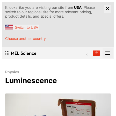
It looks like you are visiting our site from
USA
. Please
switch to our regional site for more relevant pricing,
product details, and special offers.
Switch to USA
Choose another country
Physics
Luminescence