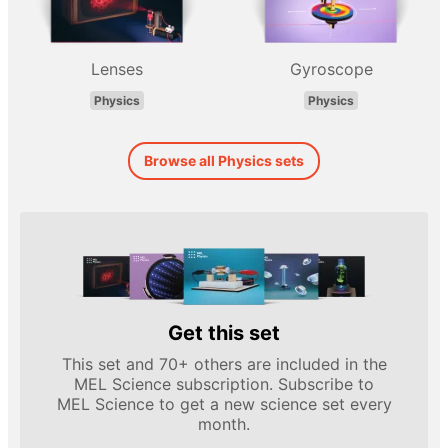
Lenses
Gyroscope
Physics
Physics
Browse all Physics sets
Get this set
This set and 70+ others are included in the
MEL Science subscription. Subscribe to
MEL Science to get a new science set every
month.