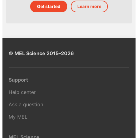
Get started
Learn more
© MEL Science 2015–2026
Support
Help center
Ask a question
My MEL
MEL Science