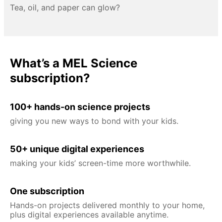
Tea, oil, and paper can glow?
What’s a MEL Science
subscription?
100+ hands-on science projects
giving you new ways to bond with your kids.
50+ unique digital experiences
making your kids’ screen-time more worthwhile.
One subscription
Hands-on projects delivered monthly to your home,
plus digital experiences available anytime.