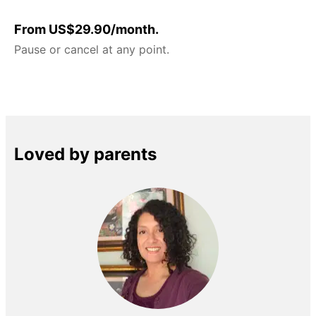
From US$29.90/month.
Pause or cancel at any point.
Loved by parents