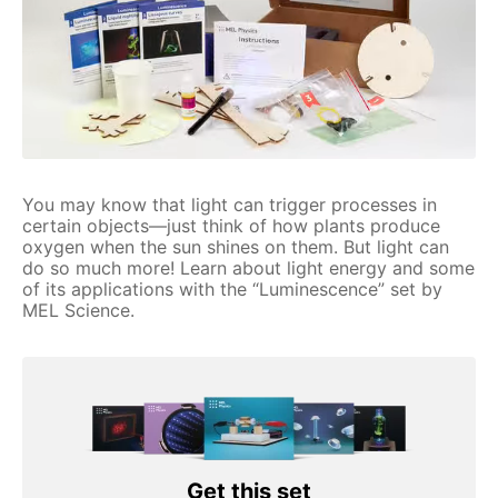
You may know that light can trigger processes in
certain objects—just think of how plants produce
oxygen when the sun shines on them. But light can
do so much more! Learn about light energy and some
of its applications with the “Luminescence” set by
MEL Science.
Get this set