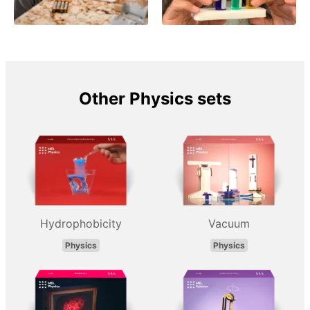
Other Physics sets
Hydrophobicity
Vacuum
Physics
Physics