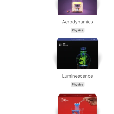
Aerodynamics
Physics
Luminescence
Physics