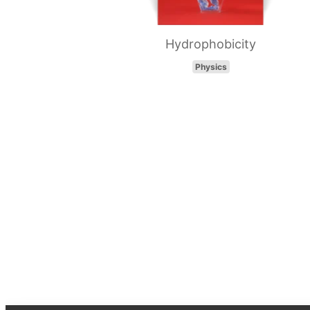
Hydrophobicity
Physics