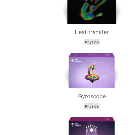
Heat transfer
Physics
Gyroscope
Physics