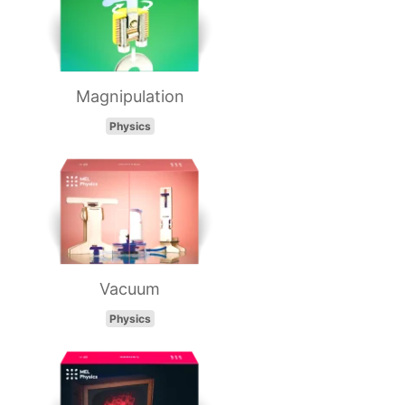
Magnipulation
Physics
Vacuum
Physics