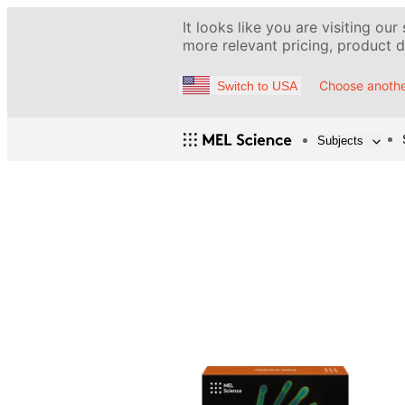
It looks like you are visiting our
more relevant pricing, product de
Choose anothe
Switch to USA
Subjects