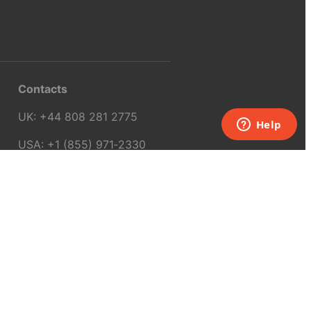
Contacts
UK:
+44 808 281 2775
USA:
+1 (855) 971‑2330
support@melscience.com