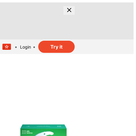
Try it
Login