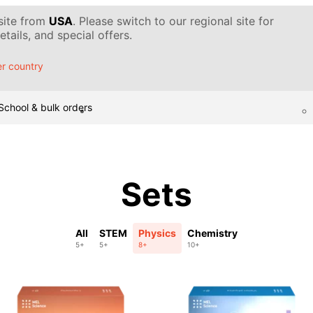
 site from
USA
. Please switch to our regional site for
tails, and special offers.
r country
School & bulk orders
Sets
All
STEM
Physics
Chemistry
5+
5+
8+
10+