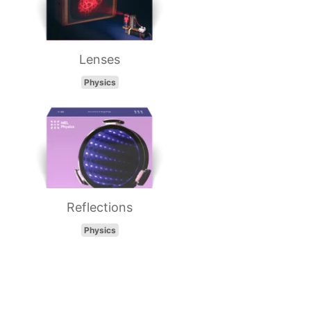
Lenses
Physics
Reflections
Physics