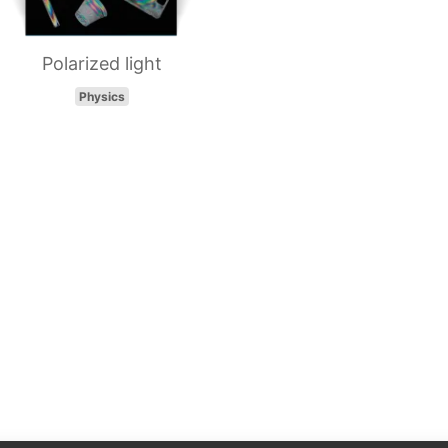
Polarized light
Physics