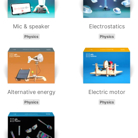
Mic & speaker
Electrostatics
Physics
Physics
Alternative energy
Electric motor
Physics
Physics