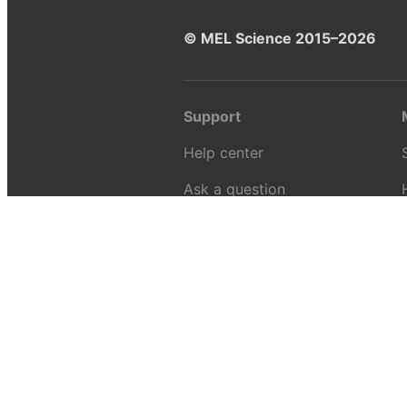
© MEL Science 2015–2026
Support
Help center
Ask a question
My MEL