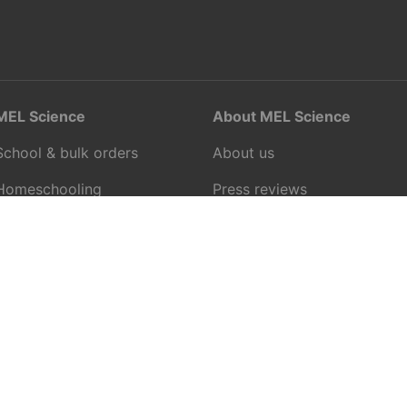
MEL Science
About MEL Science
School & bulk orders
About us
Homeschooling
Press reviews
Curiosity Box
Terms & conditions
WeAreInquisitive
Privacy policy
Affiliate program
For press
Articles