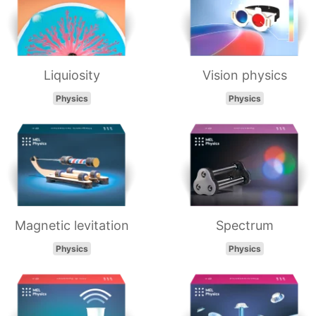
Liquiosity
Vision physics
Physics
Physics
Magnetic levitation
Spectrum
Physics
Physics