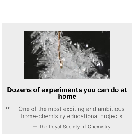
Dozens of experiments you can do at
home
One of the most exciting and ambitious
home-chemistry educational projects
The Royal Society of Chemistry