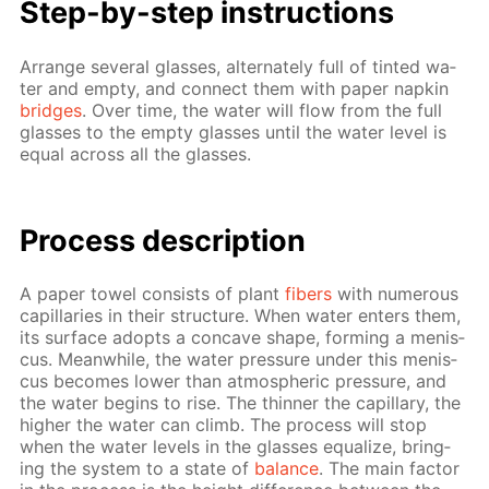
Step-by-step in­struc­tions
Ar­range sev­er­al glass­es, al­ter­nate­ly full of tint­ed wa­
ter and emp­ty, and con­nect them with pa­per nap­kin
bridges
. Over time, the wa­ter will flow from the full
glass­es to the emp­ty glass­es un­til the wa­ter lev­el is
equal across all the glass­es.
Process de­scrip­tion
A pa­per tow­el con­sists of plant
fibers
with nu­mer­ous
cap­il­lar­ies in their struc­ture. When wa­ter en­ters them,
its sur­face adopts a con­cave shape, form­ing a menis­
cus. Mean­while, the wa­ter pres­sure un­der this menis­
cus be­comes low­er than at­mo­spher­ic pres­sure, and
the wa­ter be­gins to rise. The thin­ner the cap­il­lary, the
high­er the wa­ter can climb. The process will stop
when the wa­ter lev­els in the glass­es equal­ize, bring­
ing the sys­tem to a state of
bal­ance
. The main fac­tor