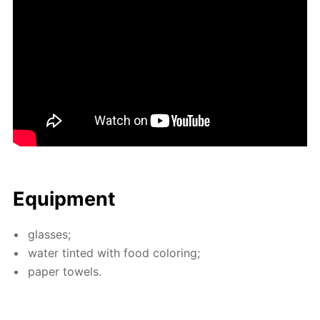
Equip­ment
glass­es;
wa­ter tint­ed with food col­or­ing;
pa­per tow­els.