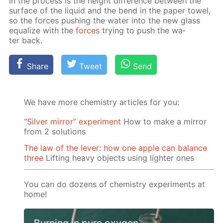
in the process is the height dif­fer­ence be­tween the
sur­face of the liq­uid and the bend in the pa­per tow­el,
so the forces push­ing the wa­ter into the new glass
equal­ize with the
forces
try­ing to push the wa­
ter back.
Share
Tweet
Send
We have more chemistry articles for you:
“Silver mirror” experiment
How to make a mirror
from 2 solutions
The law of the lever: how one apple can balance
three
Lifting heavy objects using lighter ones
You can do dozens of chemistry experiments at
home!