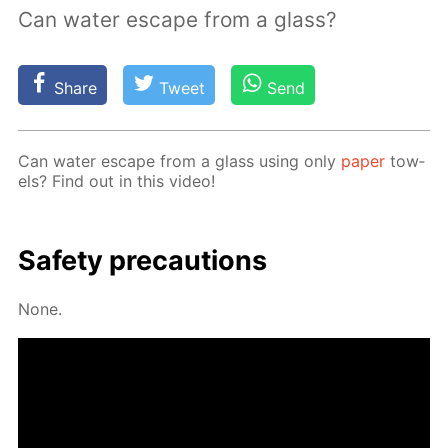
Can water escape from a glass?
Share
Tweet
Send
Can wa­ter es­cape from a glass us­ing only
pa­per
tow­
els? Find out in this video!
Safe­ty pre­cau­tions
None.