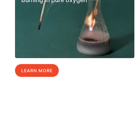
Burning in pure oxygen
LEARN MORE