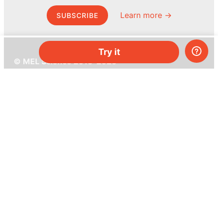
Learn more →
SUBSCRIBE
Try it
© MEL Science 2015–2026
Support
Help center
Ask a question
My MEL
MEL Science
School & bulk orders