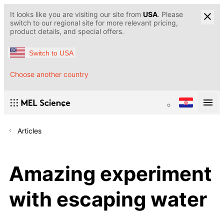
It looks like you are visiting our site from
USA
. Please
switch to our regional site for more relevant pricing,
product details, and special offers.
Switch to USA
Choose another country
Articles
Amazing experiment
with escaping water