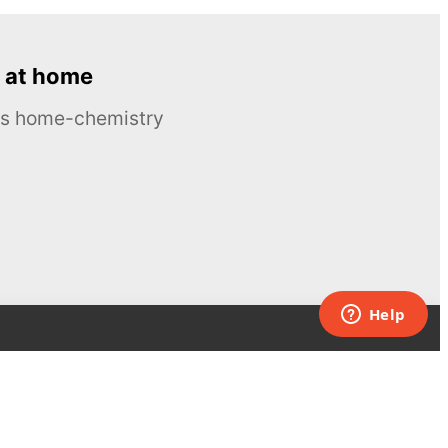
 at home
ous home-chemistry
Contacts