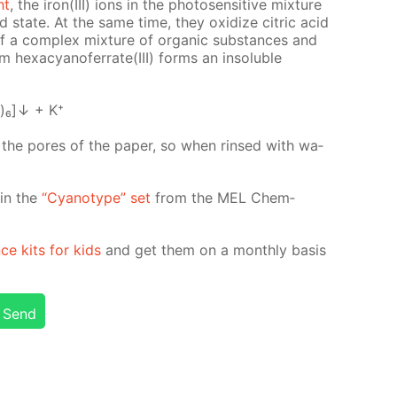
ht
, the iron(III) ions in the pho­to­sen­si­tive mix­ture
­ed state. At the same time, they ox­i­dize cit­ric acid
n of a com­plex mix­ture of or­gan­ic sub­stances and
 hex­a­cyano­fer­rate(III) forms an in­sol­u­ble
)₆]↓ + K⁺
n the pores of the pa­per, so when rinsed with wa­
d in the
“Cyan­otype” set
from the MEL Chem­
nce kits for kids
and get them on a month­ly ba­sis
Send