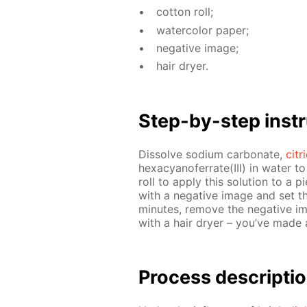
cot­ton roll;
wa­ter­col­or pa­per;
neg­a­tive im­age;
hair dry­er.
Step-by-step in­str
Dis­solve sodi­um car­bon­ate,
cit­
hex­a­cyano­fer­rate(III) in wa­ter t
roll to ap­ply this so­lu­tion to a 
with a neg­a­tive im­age and set th
min­utes, re­move the neg­a­tive i
with a hair dry­er – you’ve made
Process de­scrip­ti