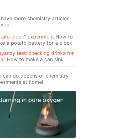
have more chemistry articles
 you:
tato clock” experiment
How to
e a potato battery for a clock
yancy test: checking drinks for
gar
How to make a can sink
 can do dozens of chemistry
eriments at home!
Burning in pure oxygen