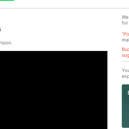
We 
for
s
“Po
mak
i­sion.
Buo
su
You
exp