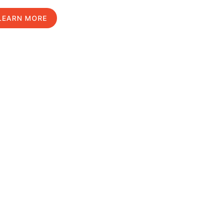
LEARN MORE