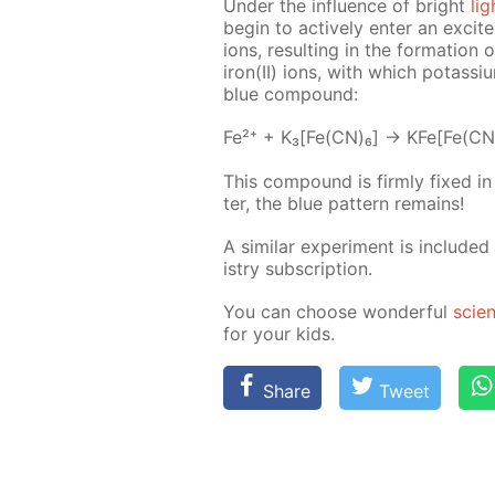
Un­der the in­flu­ence of bright
lig
be­gin to ac­tive­ly en­ter an ex­cit
ions, re­sult­ing in the for­ma­tio
iron(II) ions, with which potas­si­um
blue com­pound:
Fe²⁺ + K₃[Fe(CN)₆] → KFe[Fe(CN
This com­pound is firm­ly fixed i
ter, the blue pat­tern re­mains!
A sim­i­lar ex­per­i­ment is in­clud­e
istry sub­scrip­tion.
You can choose won­der­ful
sci­e
for your kids.
Share
Tweet