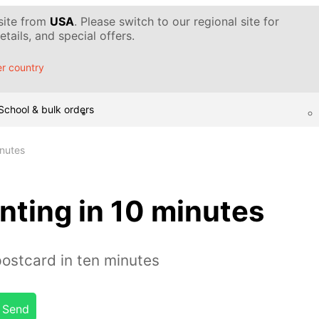
 site from
USA
. Please switch to our regional site for
tails, and special offers.
r country
School & bulk orders
inutes
nting in 10 minutes
postcard in ten minutes
Send