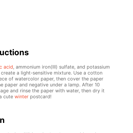
uc­tions
ric acid
, am­mo­ni­um iron(III) sul­fate, and potas­si­um
o cre­ate a light-sen­si­tive mix­ture. Use a cot­ton
piece of wa­ter­col­or pa­per, then cov­er the pa­per
e pa­per and neg­a­tive un­der a lamp. Af­ter 10
m­age and rinse the pa­per with wa­ter, then dry it
 a cute
win­ter
post­card!
on