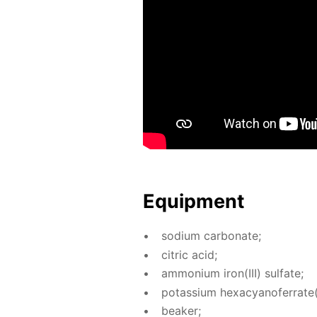
Equip­ment
sodi­um car­bon­ate;
cit­ric acid;
am­mo­ni­um iron(III) sul­fate;
potas­si­um hex­a­cyano­fer­rate(I
beaker;