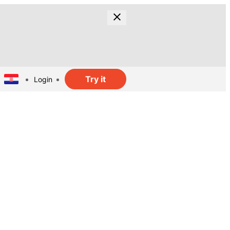
Try it
Login