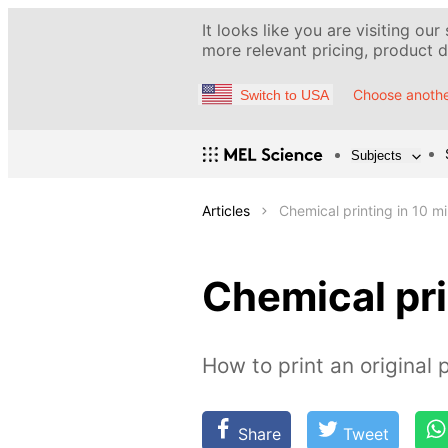
It looks like you are visiting our
more relevant pricing, product de
Choose anothe
Switch to USA
Subjects
Articles
Chemical printing in 10 m
Chemical pri
How to print an original 
Share
Tweet