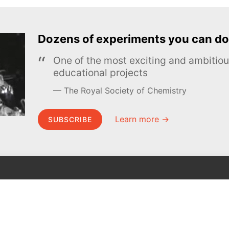
Dozens of experiments you can do
One of the most exciting and ambiti
educational projects
The Royal Society of Chemistry
Learn more →
SUBSCRIBE
MEL Science
About MEL Science