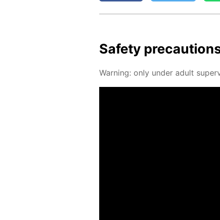
Safe­ty pre­cau­tion
Warn­ing: only un­der adult su­per­v