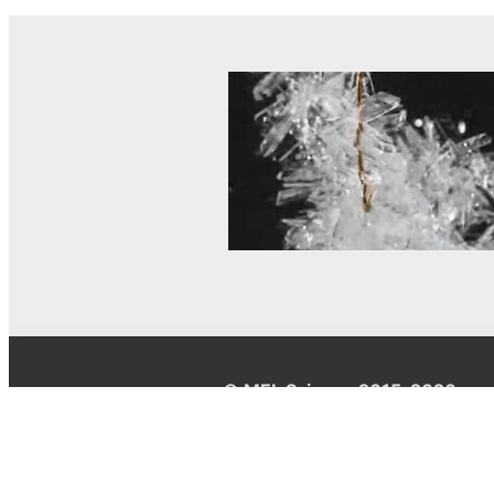
© MEL Science 2015–2026
Support