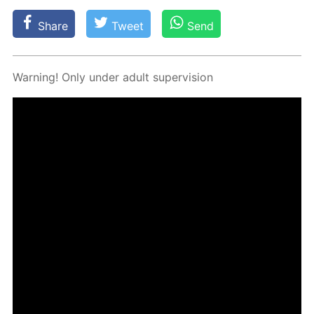
Share
Tweet
Send
Warn­ing! Only un­der adult su­per­vi­sion