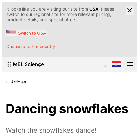
It looks like you are visiting our site from
USA
. Please
switch to our regional site for more relevant pricing,
product details, and special offers.
Switch to USA
Choose another country
Articles
Dancing snowflakes
Watch the snowflakes dance!