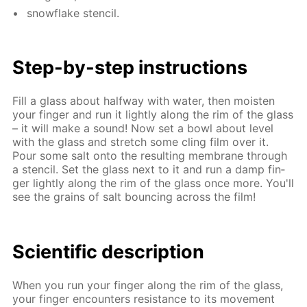
snowflake sten­cil.
Step-by-step in­struc­tions
Fill a glass about half­way with wa­ter, then moist­en
your fin­ger and run it light­ly along the rim of the glass
– it will make a sound! Now set a bowl about lev­el
with the glass and stretch some cling film over it.
Pour some salt onto the re­sult­ing mem­brane through
a sten­cil. Set the glass next to it and run a damp fin­
ger light­ly along the rim of the glass once more. You'll
see the grains of salt bounc­ing across the film!
Sci­en­tif­ic de­scrip­tion
When you run your fin­ger along the rim of the glass,
your fin­ger en­coun­ters re­sis­tance to its move­ment