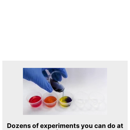
Dozens of experiments you can do at