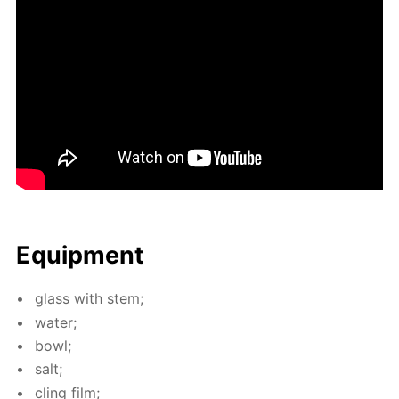
Equip­ment
glass with stem;
wa­ter;
bowl;
salt;
cling film;