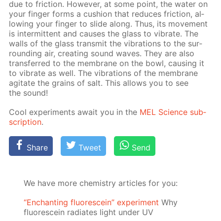
due to fric­tion. How­ev­er, at some point, the wa­ter on
your fin­ger forms a cush­ion that re­duces fric­tion, al­
low­ing your fin­ger to slide along. Thus, its move­ment
is in­ter­mit­tent and caus­es the glass to vi­brate. The
walls of the glass trans­mit the vi­bra­tions to the sur­
round­ing air, cre­at­ing sound waves. They are also
trans­ferred to the mem­brane on the bowl, caus­ing it
to vi­brate as well. The vi­bra­tions of the mem­brane
ag­i­tate the grains of salt. This al­lows you to see
the sound!
Cool ex­per­i­ments await you in the
MEL Sci­ence sub­
scrip­tion
.
Share
Tweet
Send
We have more chemistry articles for you:
“Enchanting fluorescein” experiment
Why
fluorescein radiates light under UV