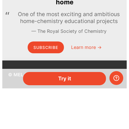
home
One of the most exciting and ambitious
home-chemistry educational projects
The Royal Society of Chemistry
Learn more →
SUBSCRIBE
© MEL Science 2015–2026
Try it
Support
Help center
Ask a question