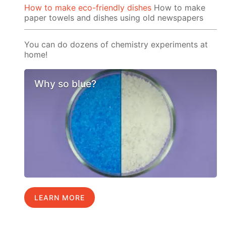
How to make eco-friendly dishes
How to make
paper towels and dishes using old newspapers
You can do dozens of chemistry experiments at
home!
Why so blue?
LEARN MORE