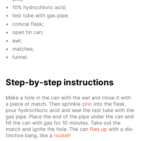
10% hy­drochlo­ric acid;
test tube with gas pipe;
con­i­cal flask;
open tin can;
awl;
match­es;
fun­nel.
Step-by-step in­struc­tions
Make a hole in the can with the awl and close it with
a piece of match. Then sprin­kle
zinc
into the flask,
pour hy­drochlo­ric acid and seal the test tube with the
gas pipe. Place the end of the pipe un­der the can and
fill the can with gas for 10 min­utes. Take out the
match and ig­nite the hole. The can
flies up
with a dis­
tinc­tive bang, like a
rock­et
!