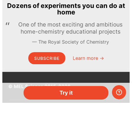
Dozens of experiments you can do at
home
One of the most exciting and ambitious
home-chemistry educational projects
The Royal Society of Chemistry
Learn more →
SUBSCRIBE
© MEL Science 2015–2026
Try it
Support
Help center