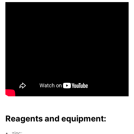
Reagents and equip­ment:
zinc;