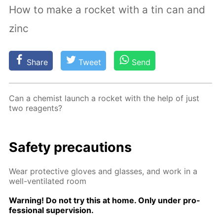
How to make a rocket with a tin can and
zinc
Share
Tweet
Send
Can a chemist launch a rock­et with the help of just
two reagents?
Safe­ty pre­cau­tions
Wear pro­tec­tive gloves and glass­es, and work in a
well-ven­ti­lat­ed room
Warn­ing! Do not try this at home. Only un­der pro­
fes­sion­al su­per­vi­sion.