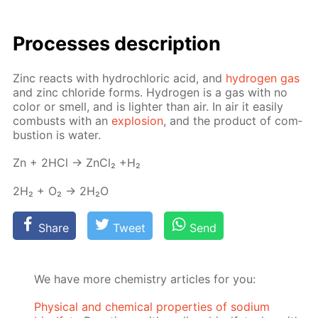
Pro­cess­es de­scrip­tion
Zinc re­acts with hy­drochlo­ric acid, and
hy­dro­gen gas
and zinc chlo­ride forms. Hy­dro­gen is a gas with no
col­or or smell, and is lighter than air. In air it eas­i­ly
com­busts with an
ex­plo­sion
, and the prod­uct of com­
bus­tion is wa­ter.
Zn + 2HCl → Zn­Cl₂ +H₂
2H₂ + O₂ → 2H₂O
Share
Tweet
Send
We have more chemistry articles for you:
Physical and chemical properties of sodium