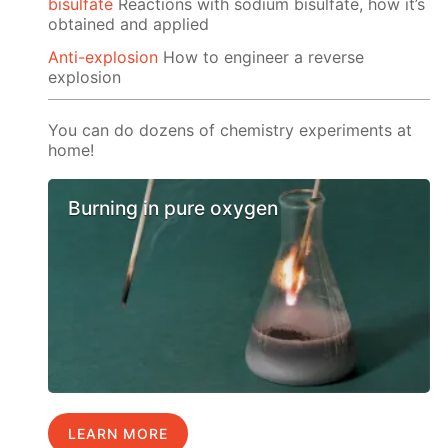
bisulfate
Reactions with sodium bisulfate, how it’s
obtained and applied
Anti-explosion
How to engineer a reverse
explosion
You can do dozens of chemistry experiments at
home!
Burning in pure oxygen
LEARN MORE