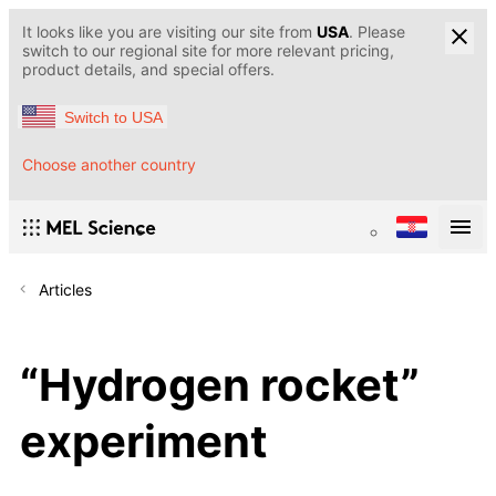
It looks like you are visiting our site from
USA
. Please
switch to our regional site for more relevant pricing,
product details, and special offers.
Switch to USA
Choose another country
Articles
“Hydrogen rocket”
experiment