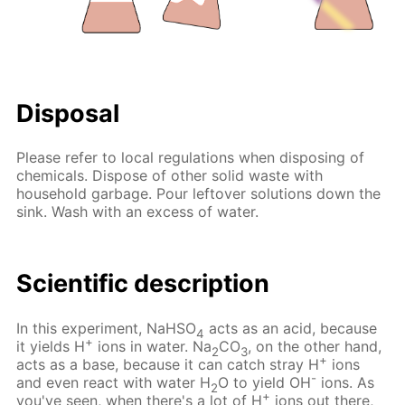
Disposal
Please refer to local regulations when disposing of
chemicals. Dispose of other solid waste with
household garbage. Pour leftover solutions down the
sink. Wash with an excess of water.
Scientific description
In this experiment, NaHSO
acts as an acid, because
4
+
it yields H
ions in water. Na
CO
, on the other hand,
2
3
+
acts as a base, because it can catch stray H
ions
-
and even react with water H
O to yield OH
ions. As
2
+
you've seen, when there's a lot of H
ions out there,