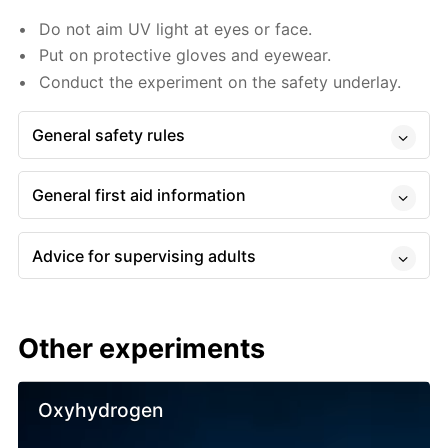
Do not aim UV light at eyes or face.
Put on protective gloves and eyewear.
Conduct the experiment on the safety underlay.
General safety rules
General first aid information
Advice for supervising adults
Other experiments
Oxyhydrogen