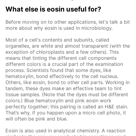
What else is eosin useful for?
Before moving on to other applications, let's talk a bit
more about why eosin is used in microbiology.
Most of a cell's contents and subunits, called
organelles, are white and almost transparent (with the
exception of chloroplasts and a few others). This
means that tinting the different cell components
different colors is a crucial part of the examination
process. Scientists found that some dyes, like
hematoxylin, bond effectively to the cell nucleus.
Others, like eosin, bond to other cell parts. Working in
tandem, these dyes make an effective team to tint
tissue samples. (Note that the dyes must be different
colors.) Blue hematoxylin and pink eosin work
perfectly together; this pairing is called an H&E stain.
That’s why, if you happen upon a micro cell photo, it
will often be pink and blue.
Eosin is also used in analytical chemistry. A reaction