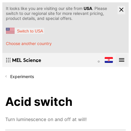
It looks like you are visiting our site from
USA
. Please
switch to our regional site for more relevant pricing,
product details, and special offers.
Switch to USA
Choose another country
Experiments
Acid switch
Turn luminescence on and off at will!