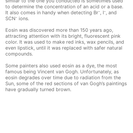
similar to the one you conducted is sometimes used
to determine the concentration of an acid or a base.
-
-
It also comes in handy when detecting Вr
, I
, and
-
SCN
ions.
Eosin was discovered more than 150 years ago,
attracting attention with its bright, fluorescent pink
color. It was used to make red inks, wax pencils, and
even lipstick, until it was replaced with safer natural
compounds.
Some painters also used eosin as a dye, the most
famous being Vincent van Gogh. Unfortunately, as
eosin degrades over time due to radiation from the
Sun, some of the red sections of van Gogh’s paintings
have gradually turned brown.