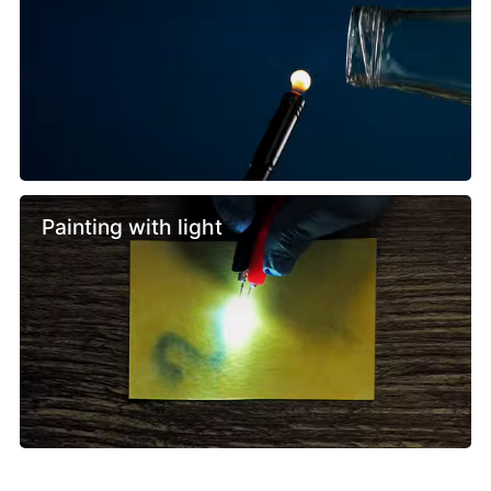
Painting with light