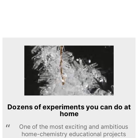
Dozens of experiments you can do at
home
One of the most exciting and ambitious
home-chemistry educational projects