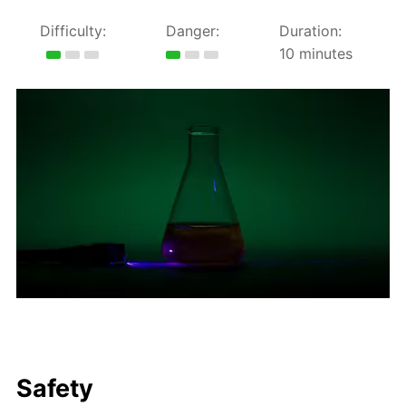
Difficulty:
Danger:
Duration:
10 minutes
Safety