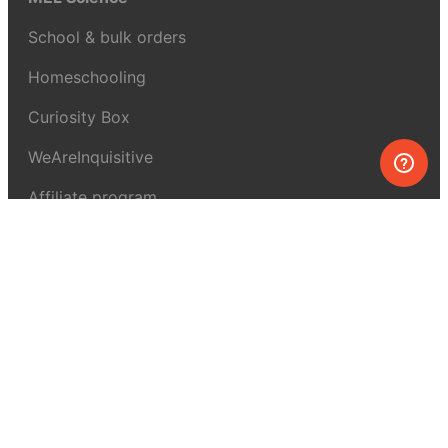
School & bulk orders
Homeschooling
Curiosity Box
WeAreInquisitive
Affiliate program
Articles
About MEL Science
About us
Press reviews
Terms & conditions