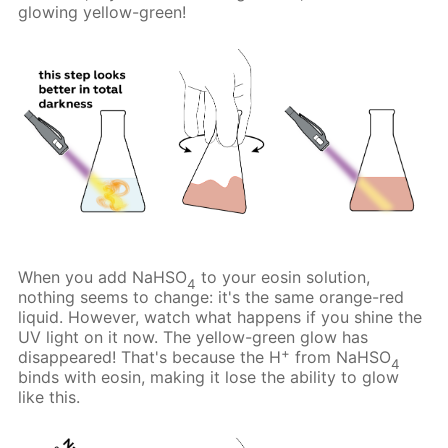
glowing yellow-green!
When you add NaHSO
to your eosin solution,
4
nothing seems to change: it's the same orange-red
liquid. However, watch what happens if you shine the
UV light on it now. The yellow-green glow has
+
disappeared! That's because the H
from NaHSO
4
binds with eosin, making it lose the ability to glow
like this.