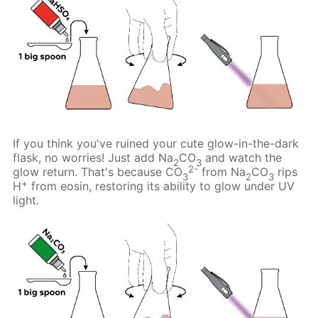
If you think you've ruined your cute glow-in-the-dark
flask, no worries! Just add Na
CO
and watch the
2
3
2-
glow return. That's because CO
from Na
CO
rips
3
2
3
+
H
from eosin, restoring its ability to glow under UV
light.