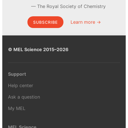
The Royal Society of Chemistry
Learn more →
SUBSCRIBE
© MEL Science 2015–2026
Support
Help center
Ask a question
My MEL
MEL Science