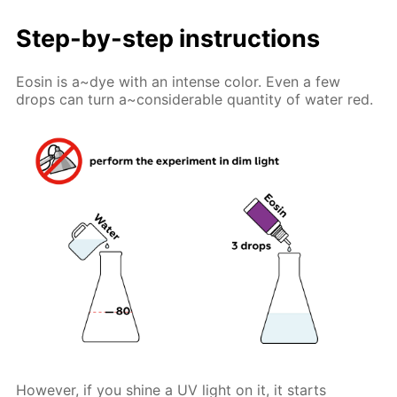
Step-by-step instructions
Eosin is a~dye with an intense color. Even a few
drops can turn a~considerable quantity of water red.
However, if you shine a UV light on it, it starts