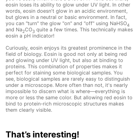
eosin loses its ability to glow under UV light. In other
words, eosin doesn't glow in an acidic environment,
but glows in a neutral or basic environment. In fact,
you can "turn" the glow "on" and "off" using NaHSO
4
and Na
CO
quite a few times. This technically makes
2
3
eosin a pH indicator!
Curiously, eosin enjoys its greatest prominence in the
field of biology. Eosin is good not only at being red
and glowing under UV light, but also at binding to
proteins. This combination of properties makes it
perfect for staining some biological samples. You
see, biological samples are rarely easy to distinguish
under a microscope. More often than not, it's nearly
impossible to discern what is where—everything is
more or less the same color. But allowing red eosin to
bind to protein-rich microscopic structures makes
them clearly visible.
That’s interesting!