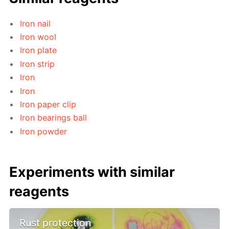
Iron nail
Iron wool
Iron plate
Iron strip
Iron
Iron
Iron paper clip
Iron bearings ball
Iron powder
Experiments with similar
reagents
Rust protection