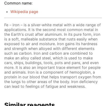
Common name:
Wikipedia page
Fe – iron – is a silver-white metal with a wide range of
applications. It is the second most common metal in
the Earth's crust after aluminum. In its pure form, iron
is a soft, malleable substance that rusts easily when
exposed to air and moisture. Iron gains its hardness
and strength when alloyed with different elements
such as carbon. Iron and carbon are combined to
make an alloy called steel, which is used to make
cars, ships, buildings, tools, pots and pans, and even
more. It is also an important trace element for people
and animals. Iron is a component of hemoglobin, a
protein in our blood that helps transport oxygen from
the lungs to other areas of the body. Iron deficiency
can lead to feelings of fatigue and weakness.
Similar reagents