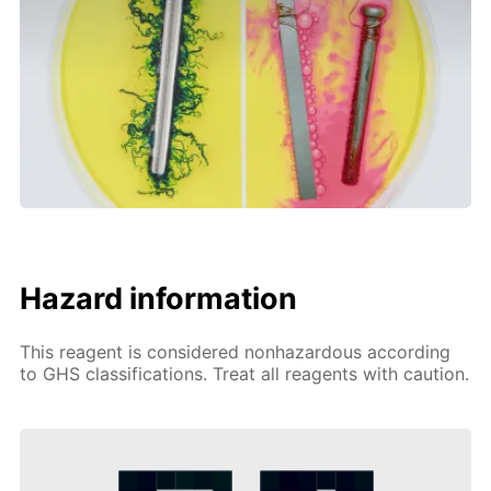
Hazard information
This reagent is considered nonhazardous according
to GHS classifications. Treat all reagents with caution.