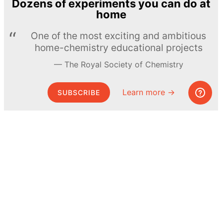
Dozens of experiments you can do at
home
One of the most exciting and ambitious
home-chemistry educational projects
The Royal Society of Chemistry
Learn more →
SUBSCRIBE
© MEL Science 2015–2026
Support
Help center
Ask a question