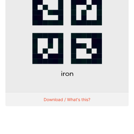
Download / What's this?