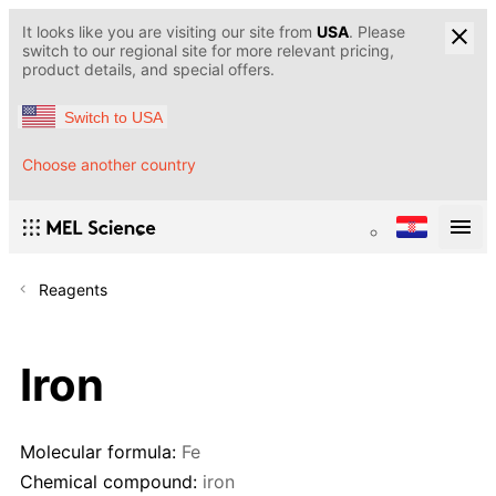
It looks like you are visiting our site from
USA
. Please
switch to our regional site for more relevant pricing,
product details, and special offers.
Switch to USA
Choose another country
Reagents
Iron
Molecular formula:
Fe
Chemical compound:
iron