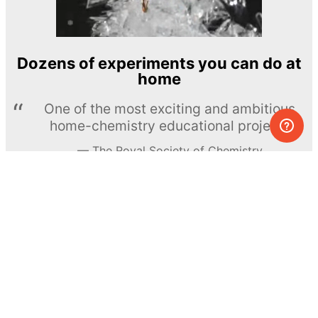
Dozens of experiments you can do at
home
One of the most exciting and ambitious
home-chemistry educational projects
The Royal Society of Chemistry
Learn more →
SUBSCRIBE
© MEL Science 2015–2026