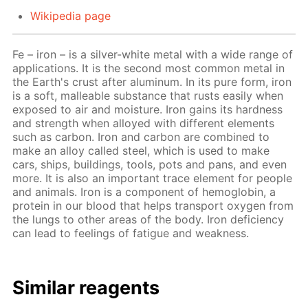
Wikipedia page
Fe – iron – is a silver-white metal with a wide range of
applications. It is the second most common metal in
the Earth's crust after aluminum. In its pure form, iron
is a soft, malleable substance that rusts easily when
exposed to air and moisture. Iron gains its hardness
and strength when alloyed with different elements
such as carbon. Iron and carbon are combined to
make an alloy called steel, which is used to make
cars, ships, buildings, tools, pots and pans, and even
more. It is also an important trace element for people
and animals. Iron is a component of hemoglobin, a
protein in our blood that helps transport oxygen from
the lungs to other areas of the body. Iron deficiency
can lead to feelings of fatigue and weakness.
Similar reagents