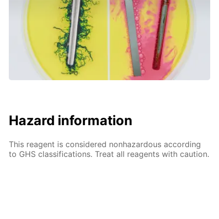
Hazard information
This reagent is considered nonhazardous according
to GHS classifications. Treat all reagents with caution.