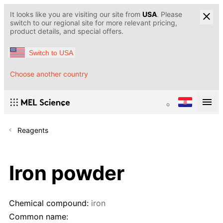
It looks like you are visiting our site from
USA
. Please
switch to our regional site for more relevant pricing,
product details, and special offers.
Switch to USA
Choose another country
Reagents
Iron powder
Chemical compound:
iron
Common name: