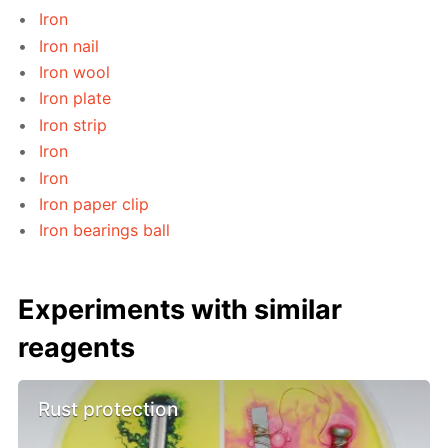
Iron
Iron nail
Iron wool
Iron plate
Iron strip
Iron
Iron
Iron paper clip
Iron bearings ball
Experiments with similar
reagents
Rust protection