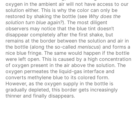
oxygen in the ambient air will not have access to our
solution either. This is why the color can only be
restored by shaking the bottle (see
Why does the
solution turn blue again?
). The most diligent
observers may notice that the blue tint doesn’t
disappear completely after the first shake, but
remains at the border between the solution and air in
the bottle (along the so-called
meniscus
) and forms a
nice blue fringe. The same would happen if the bottle
were left open. This is caused by a high concentration
of oxygen present in the air above the solution. The
oxygen permeates the liquid-gas interface and
converts methylene blue to its colored form.
However, as the oxygen supply in the bottle is
gradually depleted, this border gets increasingly
thinner and finally disappears.