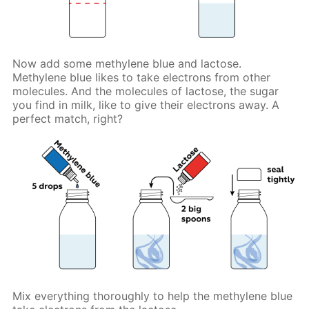
Now add some methylene blue and lactose.
Methylene blue likes to take electrons from other
molecules. And the molecules of lactose, the sugar
you find in milk, like to give their electrons away. A
perfect match, right?
Mix everything thoroughly to help the methylene blue