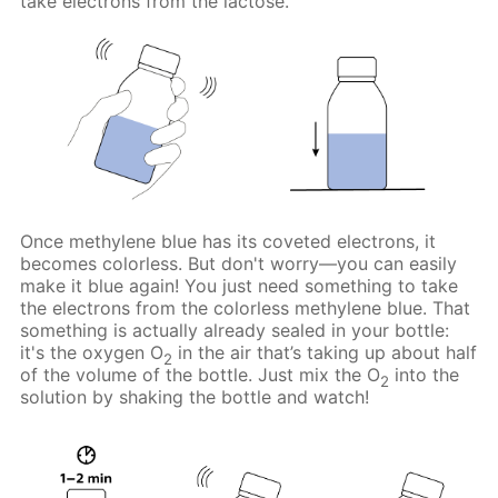
take electrons from the lactose.
Once methylene blue has its coveted electrons, it
becomes colorless. But don't worry—you can easily
make it blue again! You just need something to take
the electrons from the colorless methylene blue. That
something is actually already sealed in your bottle:
it's the oxygen O
in the air that’s taking up about half
2
of the volume of the bottle. Just mix the O
into the
2
solution by shaking the bottle and watch!