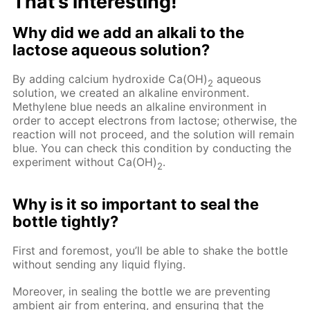
That’s interesting!
Why did we add an alkali to the
lactose aqueous solution?
By adding calcium hydroxide Ca(OH)
aqueous
2
solution, we created an alkaline environment.
Methylene blue needs an alkaline environment in
order to accept electrons from lactose; otherwise, the
reaction will not proceed, and the solution will remain
blue. You can check this condition by conducting the
experiment without Ca(OH)
.
2
Why is it so important to seal the
bottle tightly?
First and foremost, you’ll be able to shake the bottle
without sending any liquid flying.
Moreover, in sealing the bottle we are preventing
ambient air from entering, and ensuring that the