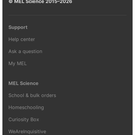
© MEL Science 2015–2026
Support
Help center
Ask a question
My MEL
MEL Science
School & bulk orders
Homeschooling
Curiosity Box
WeAreInquisitive