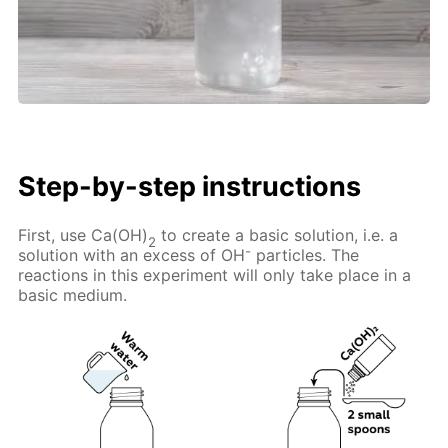
Step-by-step instructions
First, use Ca(OH)
to create a basic solution, i.e. a
2
-
solution with an excess of OH
particles. The
reactions in this experiment will only take place in a
basic medium.