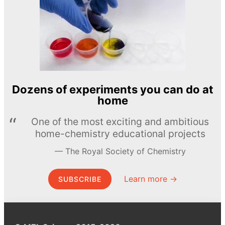
Dozens of experiments you can do at
home
One of the most exciting and ambitious
home-chemistry educational projects
The Royal Society of Chemistry
Learn more →
SUBSCRIBE