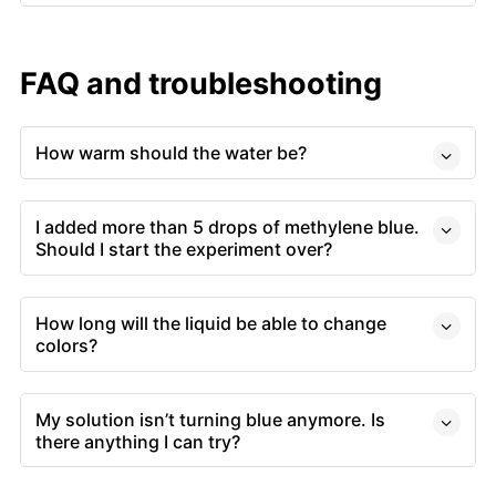
FAQ and troubleshooting
How warm should the water be?
I added more than 5 drops of methylene blue.
Should I start the experiment over?
How long will the liquid be able to change
colors?
My solution isn’t turning blue anymore. Is
there anything I can try?