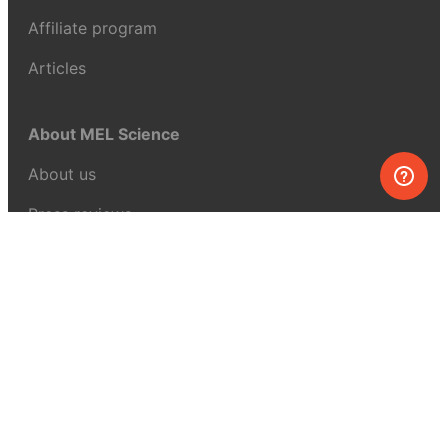
Affiliate program
Articles
About MEL Science
About us
Press reviews
Terms & conditions
Privacy policy
For press
Contacts
UK:
+44 808 281 2775