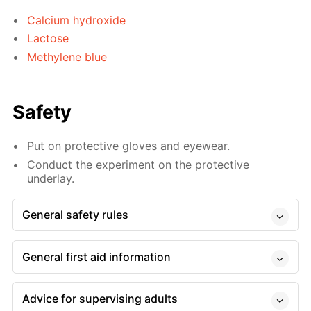
Calcium hydroxide
Lactose
Methylene blue
Safety
Put on protective gloves and eyewear.
Conduct the experiment on the protective
underlay.
General safety rules
General first aid information
Advice for supervising adults