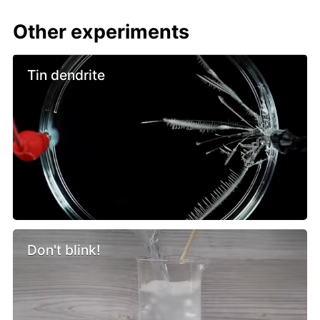
Other experiments
Tin dendrite
Don't blink!