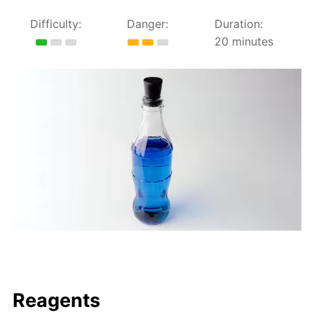
Difficulty:
Danger:
Duration:
20 minutes
Reagents