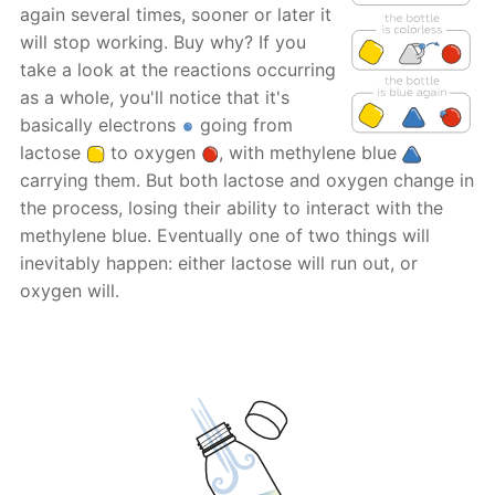
again several times, sooner or later it
will stop working. Buy why? If you
take a look at the reactions occurring
as a whole, you'll notice that it's
basically electrons
going from
lactose
to oxygen
, with methylene blue
carrying them. But both lactose and oxygen change in
the process, losing their ability to interact with the
methylene blue. Eventually one of two things will
inevitably happen: either lactose will run out, or
oxygen will.