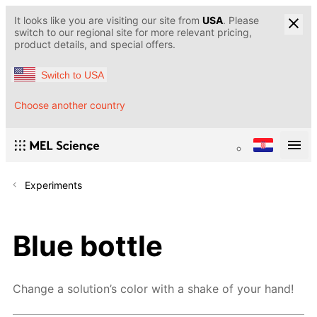
It looks like you are visiting our site from
USA
. Please
switch to our regional site for more relevant pricing,
product details, and special offers.
Switch to USA
Choose another country
Experiments
Blue bottle
Change a solution’s color with a shake of your hand!