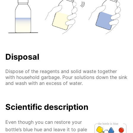
Disposal
Dispose of the reagents and solid waste together
with household garbage. Pour solutions down the sink
and wash with an excess of water.
Scientific description
Even though you can restore your
bottle’s blue hue and leave it to pale