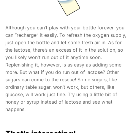
Although you can’t play with your bottle forever, you
can “recharge” it easily. To refresh the oxygen supply,
just open the bottle and let some fresh air in. As for
the lactose, there’s an excess of it in the solution, so
you likely won't run out of it anytime soon.
Replenishing it, however, is as easy as adding some
more. But what if you do run out of lactose? Other
sugars can come to the rescue! Some sugars, like
ordinary table sugar, won’t work, but others, like
glucose, will work just fine. Try using a little bit of
honey or syrup instead of lactose and see what
happens.