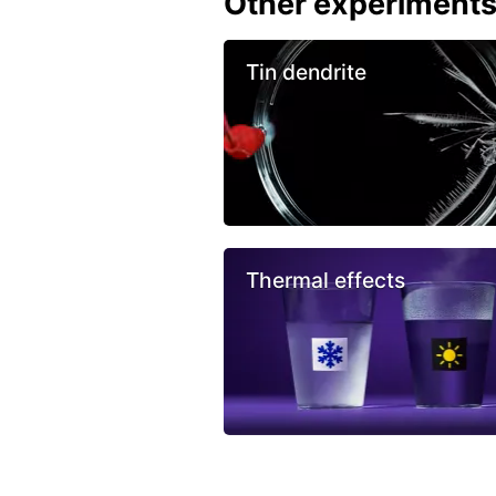
Other experiment
Tin dendrite
Thermal effects