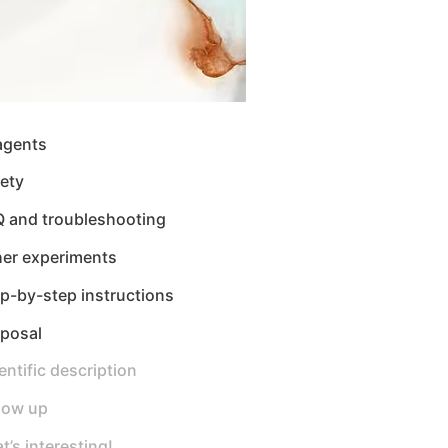
agents
ety
Q and troubleshooting
her experiments
p-by-step instructions
sposal
entific description
low up
t’s interesting!