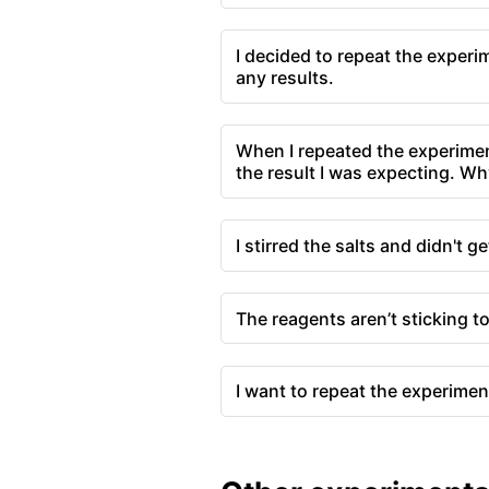
I decided to repeat the experi
any results.
When I repeated the experimen
the result I was expecting. Wh
I stirred the salts and didn't ge
The reagents aren’t sticking t
I want to repeat the experimen