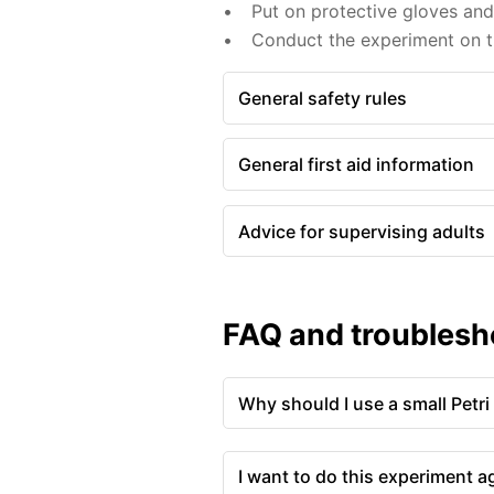
Put on protective gloves an
Conduct the experiment on th
General safety rules
General first aid information
Advice for supervising adults
FAQ and troublesh
Why should I use a small Petri
I want to do this experiment a