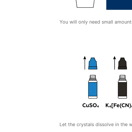
You will only need small amoun
Let the crystals dissolve in the w