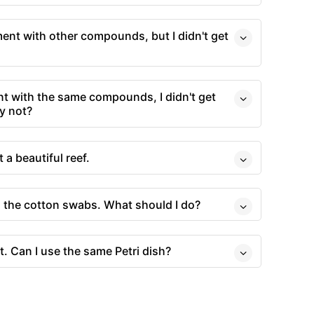
ment with other compounds, but I didn't get
t with the same compounds, I didn't get
y not?
t a beautiful reef.
o the cotton swabs. What should I do?
t. Can I use the same Petri dish?