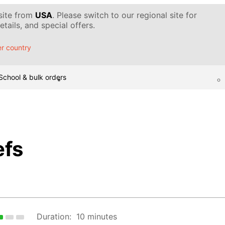
 site from
USA
. Please switch to our regional site for
tails, and special offers.
r country
School & bulk orders
efs
Duration:
10 minutes