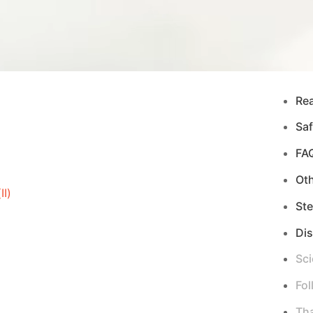
Re
Saf
FA
Ot
I)
Ste
Di
Sci
Fol
Tha