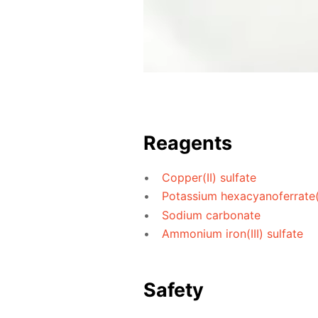
Reagents
Copper(II) sulfate
Potassium hexacyanoferrate(I
Sodium carbonate
Ammonium iron(III) sulfate
Safety