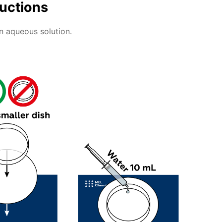
ructions
an aqueous solution.