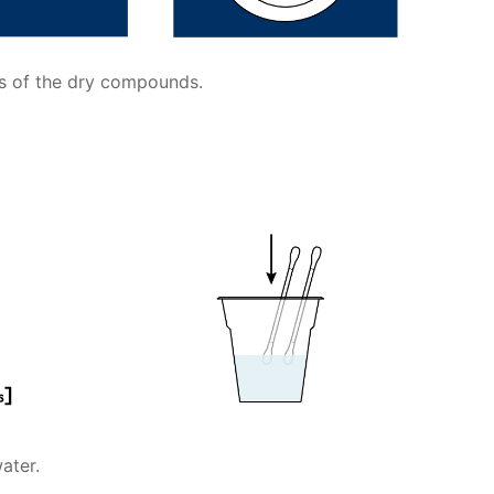
ts of the dry compounds.
ater.