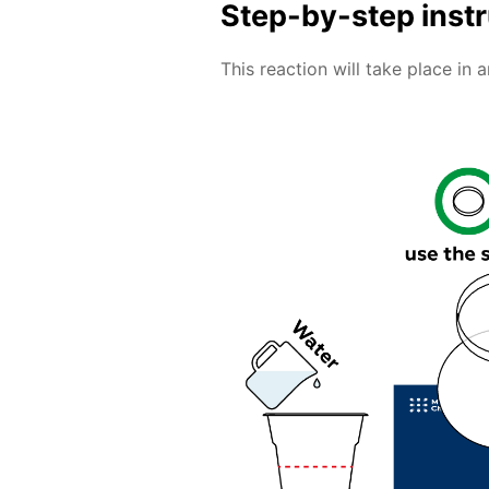
Step-by-step inst
This reaction will take place in 