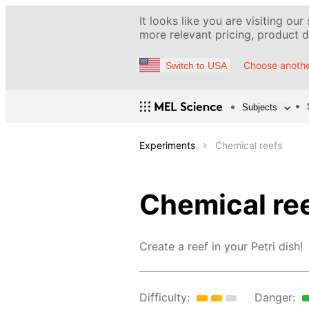
It looks like you are visiting our
more relevant pricing, product de
Choose anothe
Switch to USA
Subjects
Experiments
Chemical reefs
Chemical re
Create a reef in your Petri dish!
Difficulty:
Danger: