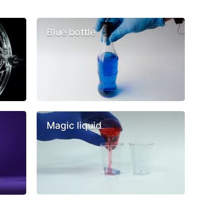
s
Blue bottle
Magic liquid