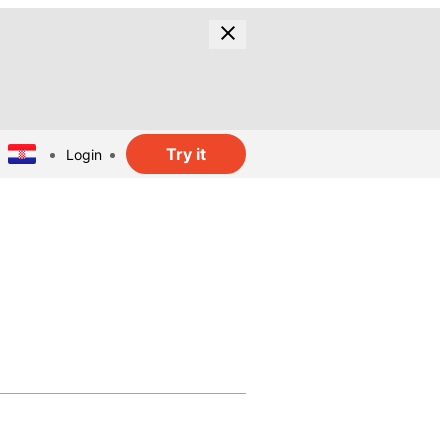
Try it
Login