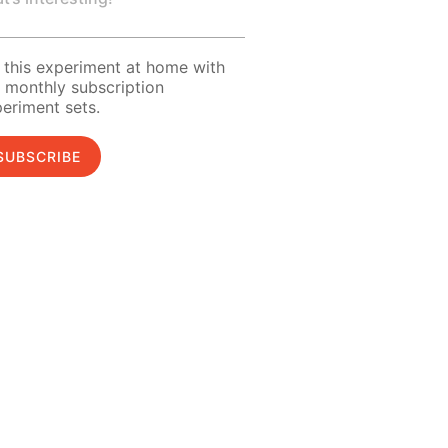
 this experiment at home with
 monthly subscription
eriment sets.
SUBSCRIBE