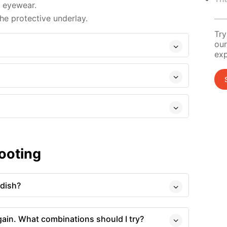
d eyewear.
e protective underlay.
Try
our
exp
ooting
 dish?
gain. What combinations should I try?