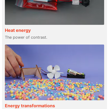
Heat energy
The power of contrast.
Energy transformations