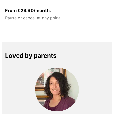
From €29.90/month.
Pause or cancel at any point.
Loved by parents