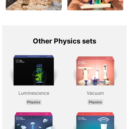
Other Physics sets
Luminescence
Vacuum
Physics
Physics