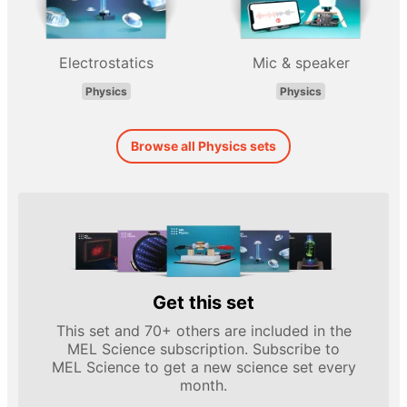
Electrostatics
Mic & speaker
Physics
Physics
Browse all Physics sets
Get this set
This set and 70+ others are included in the
MEL Science subscription. Subscribe to
MEL Science to get a new science set every
month.