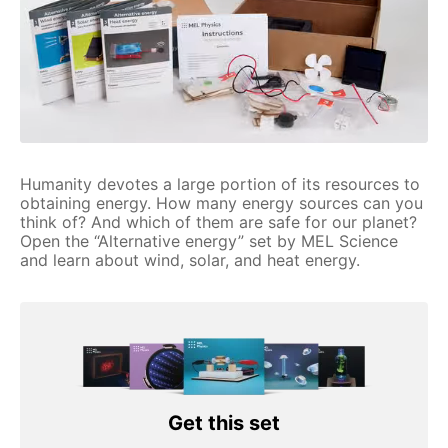
Humanity devotes a large portion of its resources to
obtaining energy. How many energy sources can you
think of? And which of them are safe for our planet?
Open the “Alternative energy” set by MEL Science
and learn about wind, solar, and heat energy.
Get this set