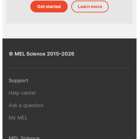
Get started
Learn more
© MEL Science 2015–2026
Support
Help center
Ask a question
My MEL
MEL Science