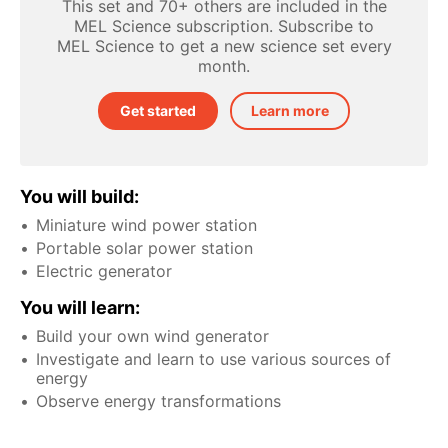
This set and 70+ others are included in the
MEL Science subscription. Subscribe to
MEL Science to get a new science set every
month.
Get started
Learn more
You will build:
Miniature wind power station
Portable solar power station
Electric generator
You will learn:
Build your own wind generator
Investigate and learn to use various sources of
energy
Observe energy transformations