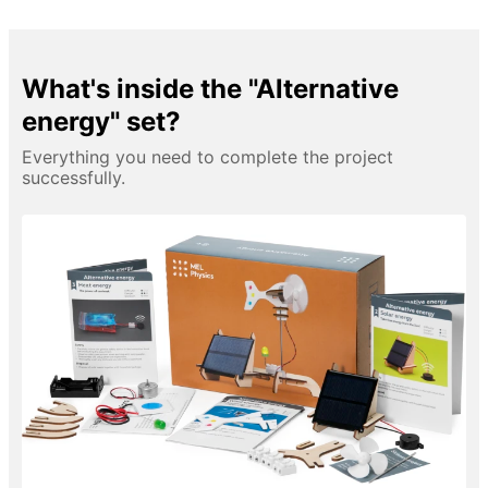
What's inside the "Alternative
energy" set?
Everything you need to complete the project
successfully.