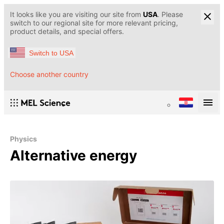
It looks like you are visiting our site from
USA
. Please
switch to our regional site for more relevant pricing,
product details, and special offers.
Switch to USA
Choose another country
Physics
Alternative energy