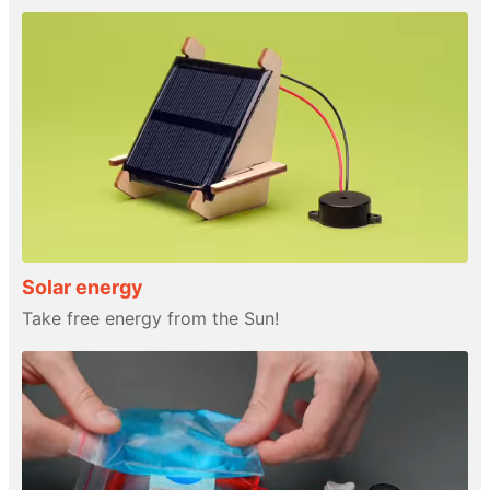
Solar energy
Take free energy from the Sun!