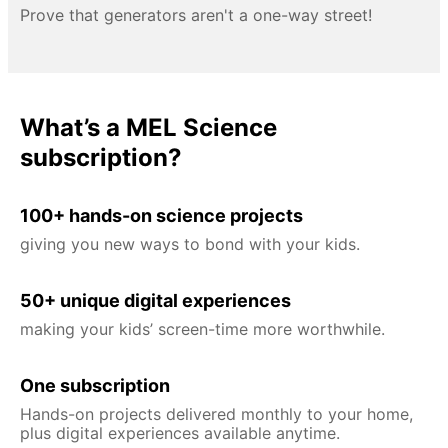
Prove that generators aren't a one-way street!
What’s a MEL Science
subscription?
100+ hands-on science projects
giving you new ways to bond with your kids.
50+ unique digital experiences
making your kids’ screen-time more worthwhile.
One subscription
Hands-on projects delivered monthly to your home,
plus digital experiences available anytime.