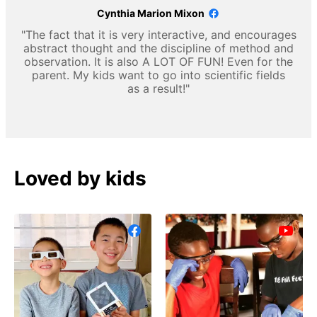
Cynthia Marion Mixon
"The fact that it is very interactive, and encourages
abstract thought and the discipline of method and
observation. It is also A LOT OF FUN! Even for the
parent. My kids want to go into scientific fields
as a result!"
Loved by kids