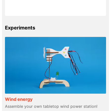
Experiments
Wind energy
Assemble your own tabletop wind power station!