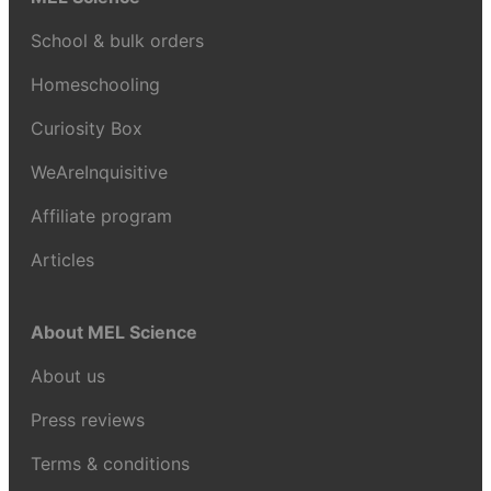
School & bulk orders
Homeschooling
Curiosity Box
WeAreInquisitive
Affiliate program
Articles
About MEL Science
About us
Press reviews
Terms & conditions