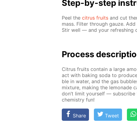
Step-by-step in­str
Peel the
cit­rus fruits
and cut them
mass. Fil­ter through gauze. Add 
Stir well — and your re­fresh­ing c
Pro­cess­ de­scrip­ti
Cit­rus fruits con­tain a large amo
act with bak­ing soda to pro­duc
ble in wa­ter, and the gas bub­ble
mix­ture, mak­ing the lemon­ade c
don’t lim­it your­self — sub­scribe
chem­istry fun!
Share
Tweet