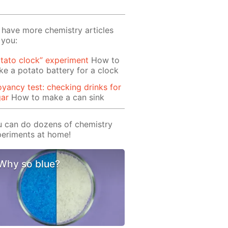
have more chemistry articles
 you:
tato clock” experiment
How to
e a potato battery for a clock
yancy test: checking drinks for
gar
How to make a can sink
 can do dozens of chemistry
eriments at home!
Why so blue?