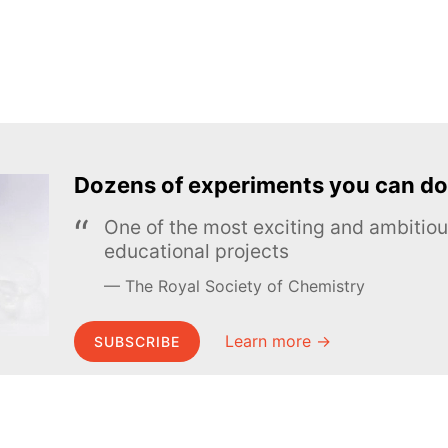
Dozens of experiments you can do
One of the most exciting and ambiti
educational projects
The Royal Society of Chemistry
Learn more →
SUBSCRIBE