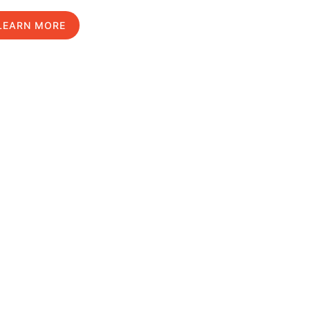
LEARN MORE