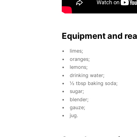
Equip­ment and re
limes;
or­anges;
lemons;
drink­ing wa­ter;
½ tbsp bak­ing soda;
sug­ar;
blender;
gauze;
jug.