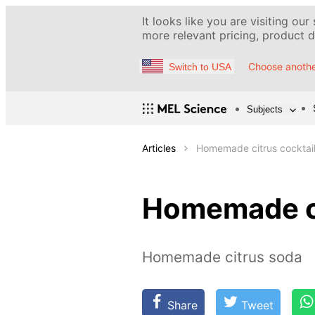
It looks like you are visiting our
more relevant pricing, product de
Choose anothe
Switch to USA
Subjects
Articles
Homemade citrus cocktai
Homemade ci
Homemade citrus soda
Share
Tweet