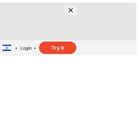
Try it
Login