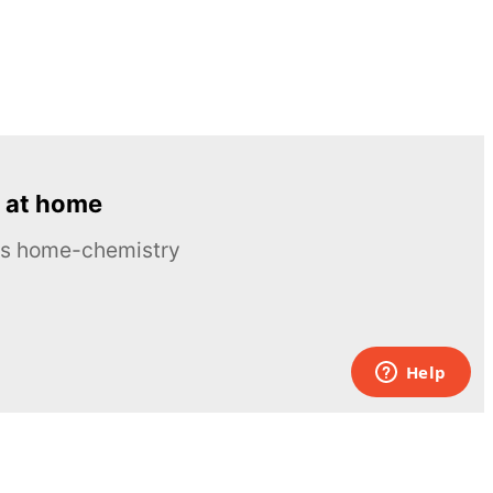
 at home
ous home-chemistry