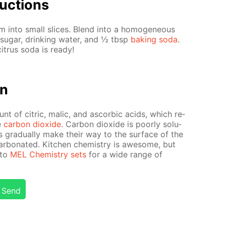
uc­tions
 into small slices. Blend into a ho­mo­ge­neous
sug­ar, drink­ing wa­ter, and ½ tbsp
bak­ing soda
.
it­rus soda is ready!
on
unt of cit­ric, mal­ic, and ascor­bic acids, which re­
e
car­bon diox­ide
. Car­bon diox­ide is poor­ly sol­u­
s grad­u­al­ly make their way to the sur­face of the
ar­bon­at­ed. Kitchen chem­istry is awe­some, but
 to
MEL Chem­istry sets
for a wide range of
Send