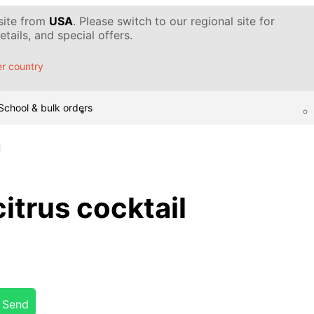
 site from
USA
. Please switch to our regional site for
tails, and special offers.
r country
School & bulk orders
l
trus cocktail
Send