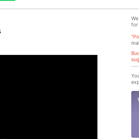
We 
for
s
“Po
mak
Buo
su
You
exp