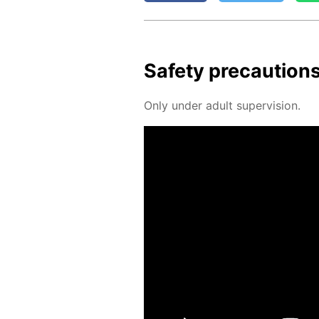
Safe­ty pre­cau­tion
Only un­der adult su­per­vi­sion.