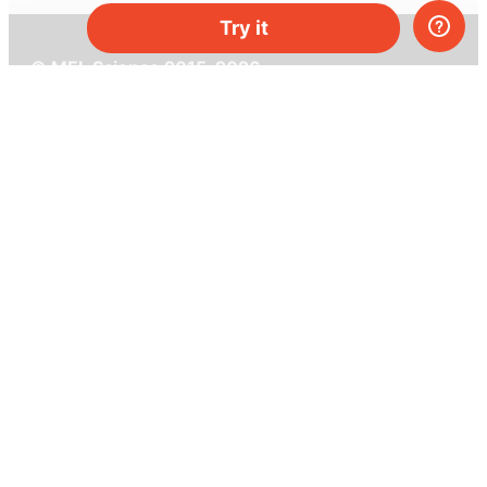
Try it
© MEL Science 2015–2026
Support
Help center
Ask a question
My MEL
MEL Science
School & bulk orders
Homeschooling