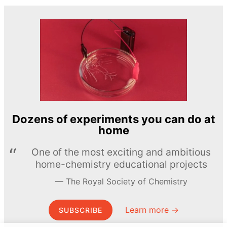
Dozens of experiments you can do at
home
One of the most exciting and ambitious
home-chemistry educational projects
The Royal Society of Chemistry
Learn more →
SUBSCRIBE