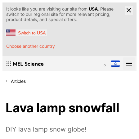
It looks like you are visiting our site from
USA
. Please
switch to our regional site for more relevant pricing,
product details, and special offers.
Switch to USA
Choose another country
Articles
Lava lamp snowfall
DIY lava lamp snow globe!