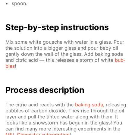
spoon.
Step-by-step in­struc­tions
Mix some white gouache with wa­ter in a glass. Pour
the so­lu­tion into a big­ger glass and pour baby oil
gen­tly down the wall of the glass. Add bak­ing soda
and cit­ric acid — this re­leas­es a storm of white
bub­
bles
!
Process de­scrip­tion
The cit­ric acid re­acts with the
bak­ing soda
, re­leas­ing
bub­bles of car­bon diox­ide. They rise through the oil
lay­er and pull the tint­ed wa­ter along with them. It
looks like a snow­storm has be­gun in the glass! You
can find many more in­ter­est­ing ex­per­i­ments in the
MEL Chem­istry sub­scrip­tion
!