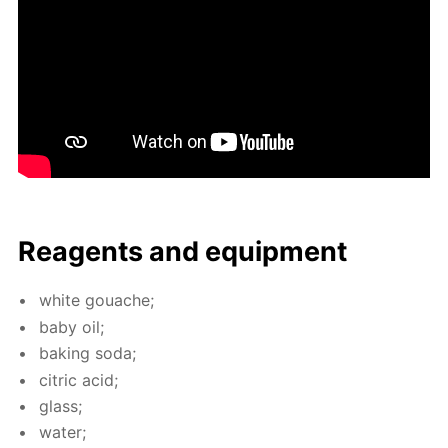
Reagents and equip­ment
white gouache;
baby oil;
bak­ing soda;
cit­ric acid;
glass;
wa­ter;