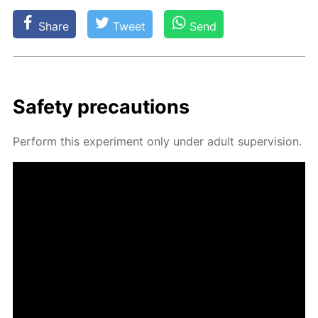
Share
Tweet
Send
Safe­ty pre­cau­tions
Per­form this ex­per­i­ment only un­der adult su­per­vi­sion.