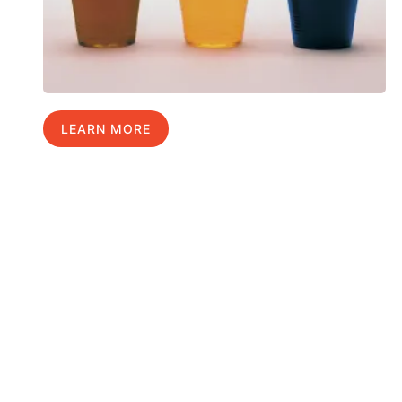
LEARN MORE