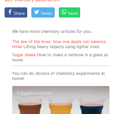
Share
Tweet
Send
We have more chemistry articles for you:
The law of the lever: how one apple can balance
three
Lifting heavy objects using lighter ones
Sugar shake
How to make a rainbow in a glass at
home
You can do dozens of chemistry experiments at
home!
Egyptian night