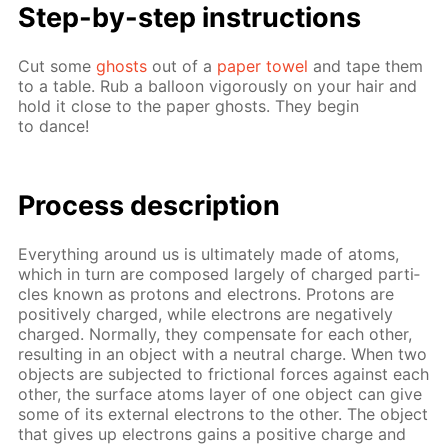
Step-by-step in­struc­tions
Cut some
ghosts
out of a
pa­per tow­el
and tape them
to a ta­ble. Rub a bal­loon vig­or­ous­ly on your hair and
hold it close to the pa­per ghosts. They be­gin
to dance!
Pro­cess­ de­scrip­tion
Ev­ery­thing around us is ul­ti­mate­ly made of atoms,
which in turn are com­posed large­ly of charged par­ti­
cles known as pro­tons and elec­trons. Pro­tons are
pos­i­tive­ly charged, while elec­trons are neg­a­tive­ly
charged. Nor­mal­ly, they com­pen­sate for each oth­er,
re­sult­ing in an ob­ject with a neu­tral charge. When two
ob­jects are sub­ject­ed to fric­tion­al forces against each
oth­er, the sur­face atoms lay­er of one ob­ject can give
some of its ex­ter­nal elec­trons to the oth­er. The ob­ject
that gives up elec­trons gains a pos­i­tive charge and