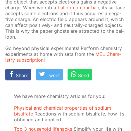
the ob­ject that ac­cepts elec­trons gains a neg­a­tive
charge. When we rub a
bal­loon on our hair
, its sur­face
ac­cepts some elec­trons and it thus ac­quires a neg­a­
tive charge. An elec­tric field ap­pears around it, which
can af­fect pos­i­tive­ly- and neu­tral­ly-charged ob­jects.
This is why the pa­per ghosts are at­tract­ed to the bal­
loon.
Go be­yond phys­i­cal ex­per­i­ments! Per­form chem­istry
ex­per­i­ments at home with sets from the
MEL Chem­
istry sub­scrip­tion
!
Share
Tweet
Send
We have more chemistry articles for you:
Physical and chemical properties of sodium
bisulfate
Reactions with sodium bisulfate, how it’s
obtained and applied
Top 3 household lifehacks
Simplify your life with