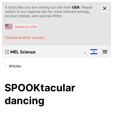
It looks like you are visiting our site from
USA
. Please
switch to our regional site for more relevant pricing,
product details, and special offers.
Switch to USA
Choose another country
Articles
SPOOKtacular
dancing