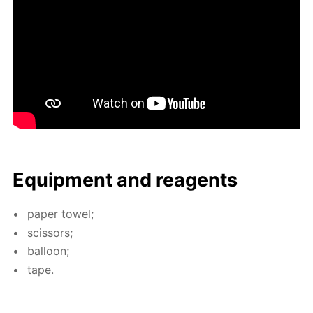
Equip­ment and reagents
pa­per tow­el;
scis­sors;
bal­loon;
tape.