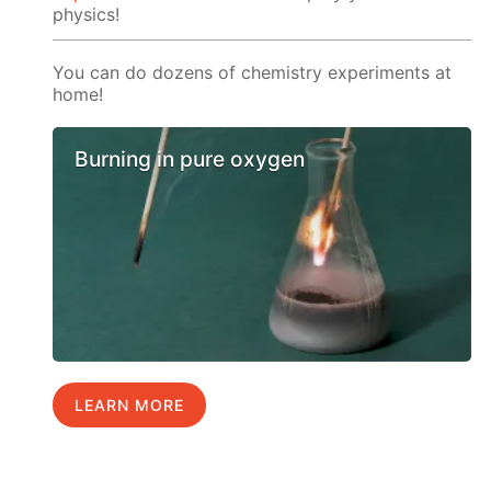
physics!
You can do dozens of chemistry experiments at
home!
Burning in pure oxygen
LEARN MORE