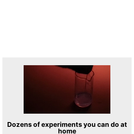
Dozens of experiments you can do at
home