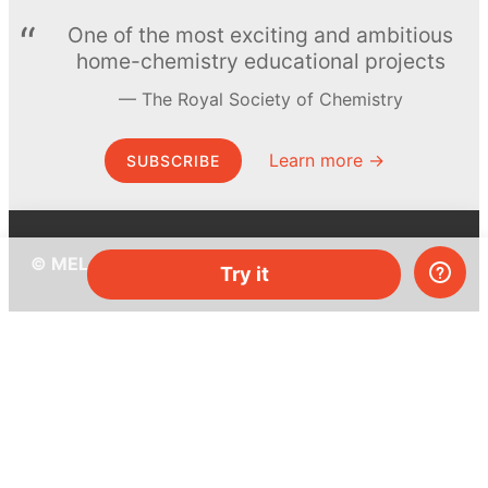
One of the most exciting and ambitious
home-chemistry educational projects
The Royal Society of Chemistry
Learn more →
SUBSCRIBE
© MEL Science 2015–2026
Try it
Support
Help center
Ask a question