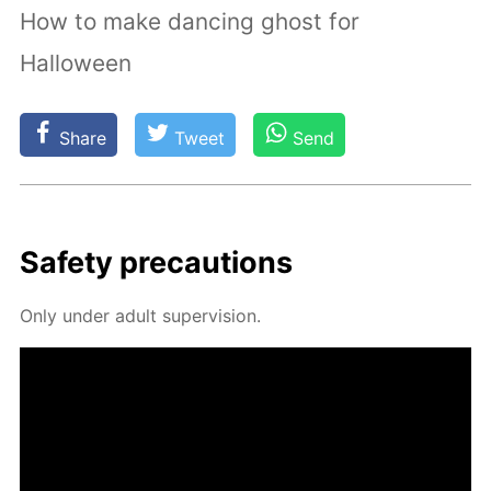
How to make dancing ghost for
Halloween
Share
Tweet
Send
Safe­ty pre­cau­tions
Only un­der adult su­per­vi­sion.