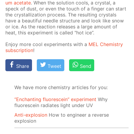
um ac­etate
. When the so­lu­tion cools, a crys­tal, a
speck of dust, or even the touch of a fin­ger can start
the crys­tal­liza­tion process. The re­sult­ing crys­tals
have a beau­ti­ful nee­dle struc­ture and look like snow
or ice. As the re­ac­tion re­leas­es a large amount of
heat, this ex­per­i­ment is called "hot ice”.
En­joy more cool ex­per­i­ments with a
MEL Chem­istry
sub­scrip­tion
!
Share
Tweet
Send
We have more chemistry articles for you:
“Enchanting fluorescein” experiment
Why
fluorescein radiates light under UV
Anti-explosion
How to engineer a reverse
explosion