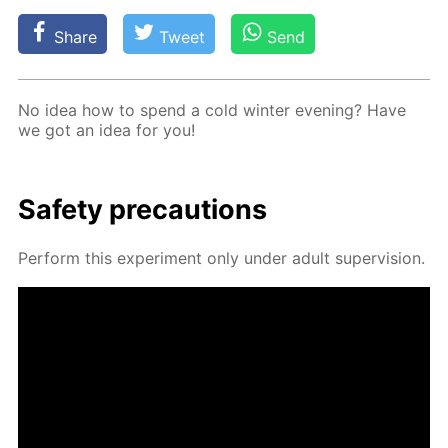
Share
Tweet
Send
No idea how to spend a cold win­ter evening? Have
we got an idea for you!
Safe­ty pre­cau­tions
Per­form this ex­per­i­ment only un­der adult su­per­vi­sion.