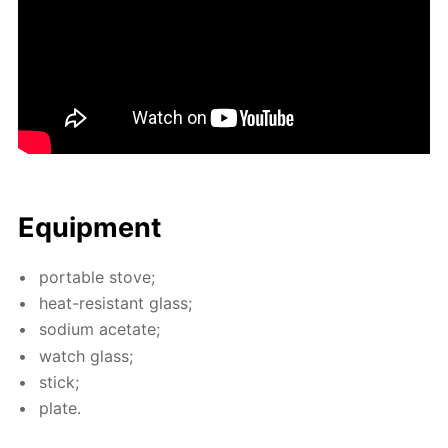
Equip­ment
por­ta­ble stove;
heat-re­sis­tant glass;
sodi­um ac­etate;
watch glass;
stick;
plate.