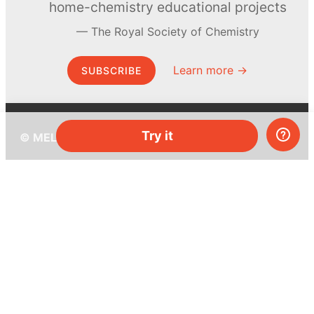
home-chemistry educational projects
The Royal Society of Chemistry
Learn more →
SUBSCRIBE
Try it
© MEL Science 2015–2026
Support
Help center
Ask a question
My MEL