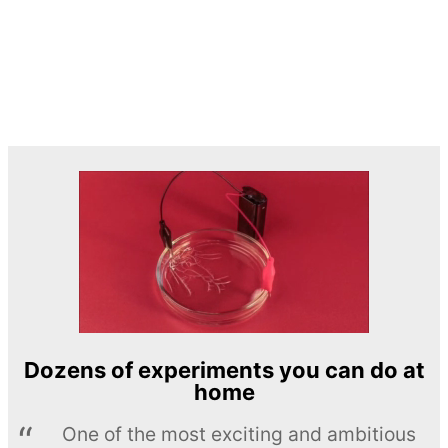
Dozens of experiments you can do at
home
One of the most exciting and ambitious