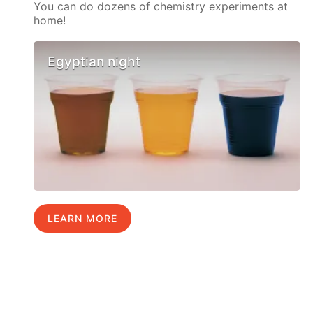
You can do dozens of chemistry experiments at
home!
Egyptian night
LEARN MORE