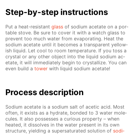
Step-by-step in­struc­tions
Put a heat-re­sis­tant
glass
of sodi­um ac­etate on a por­
ta­ble stove. Be sure to cov­er it with a watch glass to
pre­vent too much wa­ter from evap­o­rat­ing. Heat the
sodi­um ac­etate un­til it be­comes a trans­par­ent yel­low­
ish liq­uid. Let cool to room tem­per­a­ture. If you toss a
crys­tal or any oth­er ob­ject into the liq­uid sodi­um ac­
etate, it will im­me­di­ate­ly be­gin to crys­tal­lize. You can
even build a
tow­er
with liq­uid sodi­um ac­etate!
Pro­cess­ de­scrip­tion
Sodi­um ac­etate is a sodi­um salt of acetic acid. Most
of­ten, it ex­ists as a hy­drate, bond­ed to 3 wa­ter mol­e­
cules. It also pos­sess­es a cu­ri­ous prop­er­ty – when
heat­ed, it dis­solves in the wa­ter present in its own
struc­ture, yield­ing a su­per­sat­u­rat­ed so­lu­tion of
sodi­