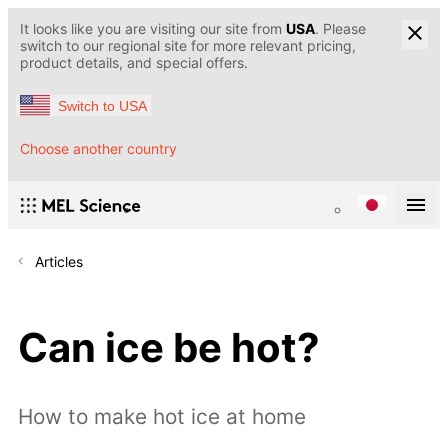
It looks like you are visiting our site from
USA
. Please
switch to our regional site for more relevant pricing,
product details, and special offers.
Switch to USA
Choose another country
Articles
Can ice be hot?
How to make hot ice at home