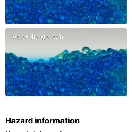
Ion-exchange resin
Hazard information