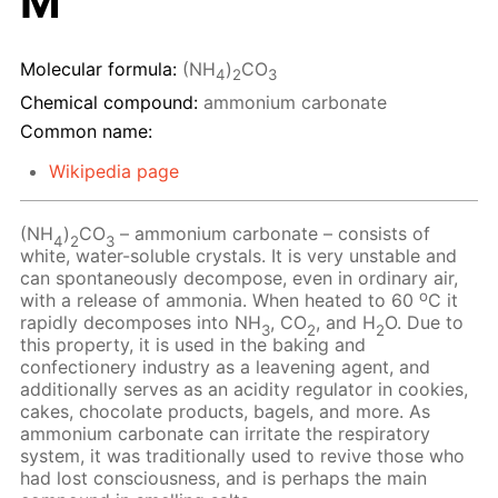
M
Molecular formula:
(NH
)
CO
4
2
3
Chemical compound:
ammonium carbonate
Common name:
Wikipedia page
(NH
)
CO
– ammonium carbonate – consists of
4
2
3
white, water-soluble crystals. It is very unstable and
can spontaneously decompose, even in ordinary air,
o
with a release of ammonia. When heated to 60
C it
rapidly decomposes into NH
, CO
, and H
O. Due to
3
2
2
this property, it is used in the baking and
confectionery industry as a leavening agent, and
additionally serves as an acidity regulator in cookies,
cakes, chocolate products, bagels, and more. As
ammonium carbonate can irritate the respiratory
system, it was traditionally used to revive those who
had lost consciousness, and is perhaps the main