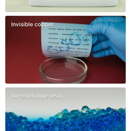
Invisible copper
Ion-exchange resin