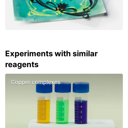
Experiments with similar
reagents
Copper complexes