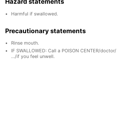
Hazard statements
Harmful if swallowed.
Precautionary statements
Rinse mouth.
IF SWALLOWED: Call a POISON CENTER/doctor/
…/if you feel unwell.