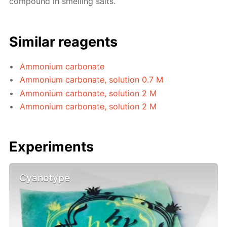
compound in smelling salts.
Similar reagents
Ammonium carbonate
Ammonium carbonate, solution 0.7 M
Ammonium carbonate, solution 2 M
Ammonium carbonate, solution 2 M
Experiments
Cyanotype