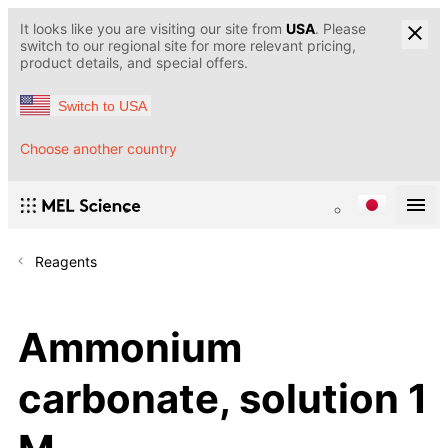
It looks like you are visiting our site from
USA
. Please
switch to our regional site for more relevant pricing,
product details, and special offers.
Switch to USA
Choose another country
Reagents
Ammonium
carbonate, solution 1