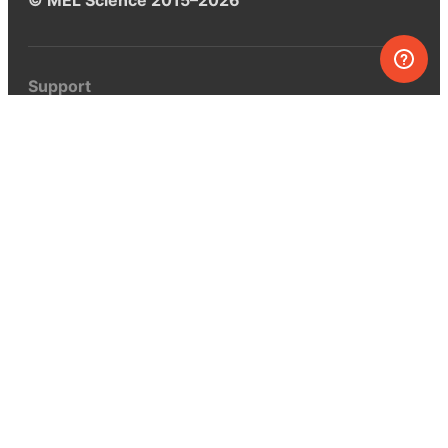
Support
Help center
Ask a question
My MEL
MEL Science
School & bulk orders
Homeschooling
Curiosity Box
WeAreInquisitive