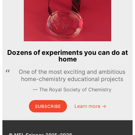
Dozens of experiments you can do at
home
One of the most exciting and ambitious
home-chemistry educational projects
The Royal Society of Chemistry
Learn more →
SUBSCRIBE
© MEL Science 2015–2026