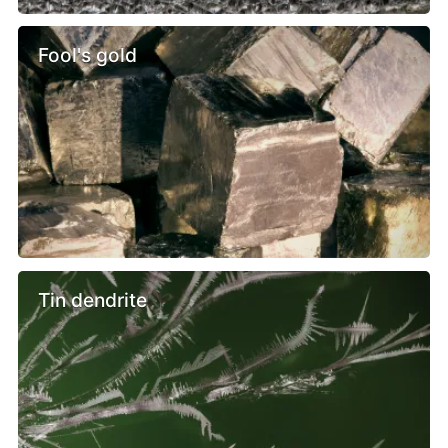
Fool's gold
Tin dendrite