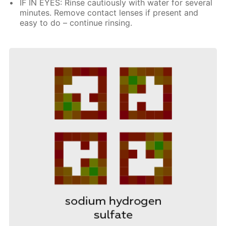
IF IN EYES: Rinse cautiously with water for several
minutes. Remove contact lenses if present and
easy to do – continue rinsing.