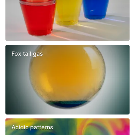
Fox tail gas
Acidic patterns