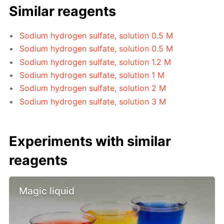
Similar reagents
Sodium hydrogen sulfate, solution 0.5 M
Sodium hydrogen sulfate, solution 0.5 M
Sodium hydrogen sulfate, solution 1.2 M
Sodium hydrogen sulfate, solution 1 M
Sodium hydrogen sulfate, solution 2 M
Sodium hydrogen sulfate, solution 3 M
Experiments with similar
reagents
Magic liquid