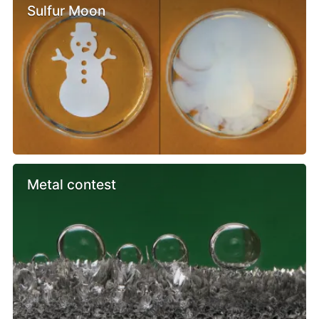
Sulfur Moon
Metal contest