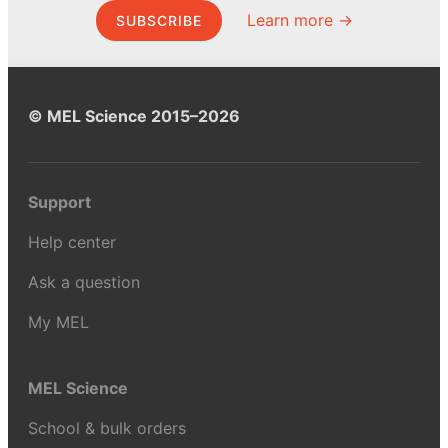
Learn more →
SUBSCRIBE
© MEL Science 2015–2026
Support
Help center
Ask a question
My MEL
MEL Science
School & bulk orders