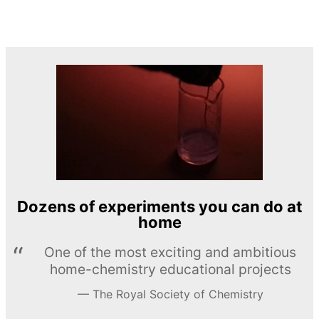
Dozens of experiments you can do at
home
One of the most exciting and ambitious
home-chemistry educational projects
The Royal Society of Chemistry