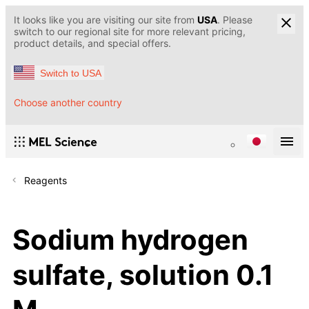
It looks like you are visiting our site from
USA
. Please
switch to our regional site for more relevant pricing,
product details, and special offers.
Switch to USA
Choose another country
Reagents
Sodium hydrogen
sulfate, solution 0.1