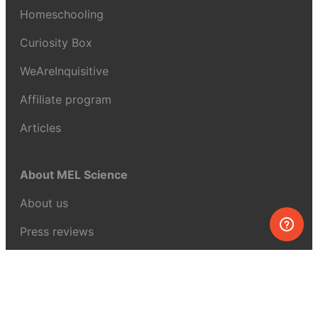
Homeschooling
Curiosity Box
WeAreInquisitive
Affiliate program
Articles
About MEL Science
About us
Press reviews
Terms & conditions
Privacy policy
For press