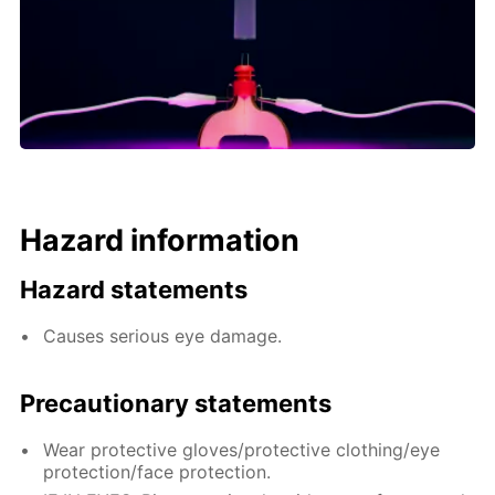
Hazard information
Hazard statements
Causes serious eye damage.
Precautionary statements
Wear protective gloves/protective clothing/eye
protection/face protection.