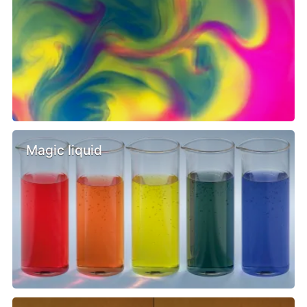
Magic liquid