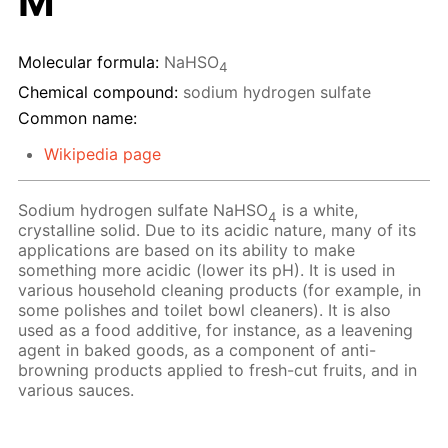
M
Molecular formula:
NaHSO
4
Chemical compound:
sodium hydrogen sulfate
Common name:
Wikipedia page
Sodium hydrogen sulfate NaHSO
is a white,
4
crystalline solid. Due to its acidic nature, many of its
applications are based on its ability to make
something more acidic (lower its pH). It is used in
various household cleaning products (for example, in
some polishes and toilet bowl cleaners). It is also
used as a food additive, for instance, as a leavening
agent in baked goods, as a component of anti-
browning products applied to fresh-cut fruits, and in
various sauces.