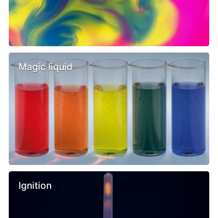
Magic liquid
Ignition