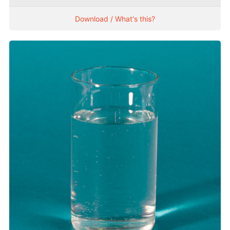
Download / What's this?