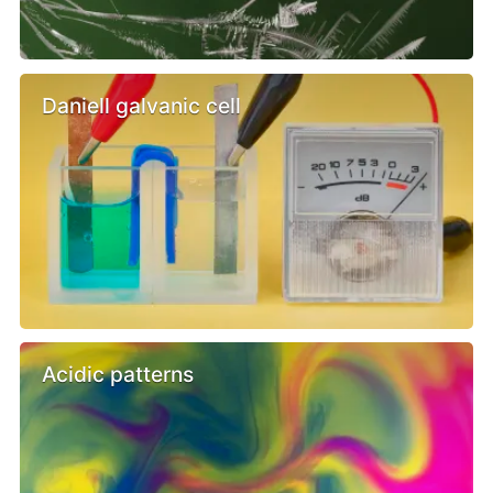
Daniell galvanic cell
Acidic patterns