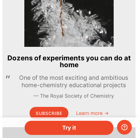
Dozens of experiments you can do at
home
One of the most exciting and ambitious
home-chemistry educational projects
The Royal Society of Chemistry
Learn more →
SUBSCRIBE
Try it