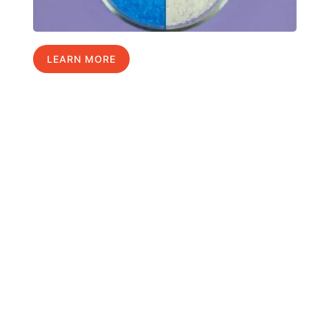
LEARN MORE