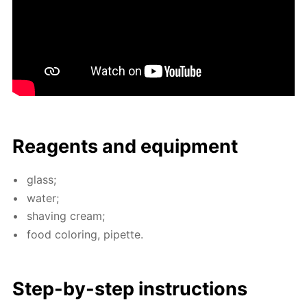
Reagents and equip­ment
glass;
wa­ter;
shav­ing cream;
food col­or­ing, pipette.
Step-by-step in­struc­tions