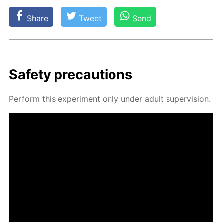
Share
Tweet
Send
Safe­ty pre­cau­tions
Per­form this ex­per­i­ment only un­der adult su­per­vi­sion.