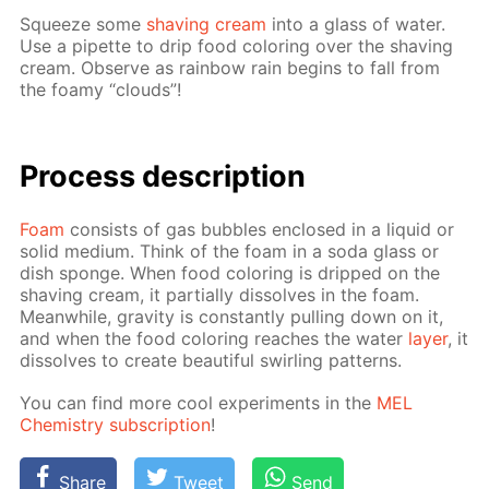
Squeeze some
shav­ing cream
into a glass of wa­ter.
Use a pipette to drip food col­or­ing over the shav­ing
cream. Ob­serve as rain­bow rain be­gins to fall from
the foamy “clouds”!
Process de­scrip­tion
Foam
con­sists of gas bub­bles en­closed in a liq­uid or
sol­id medi­um. Think of the foam in a soda glass or
dish sponge. When food col­or­ing is dripped on the
shav­ing cream, it par­tial­ly dis­solves in the foam.
Mean­while, grav­i­ty is con­stant­ly pulling down on it,
and when the food col­or­ing reach­es the wa­ter
lay­er
, it
dis­solves to cre­ate beau­ti­ful swirling pat­terns.
You can find more cool ex­per­i­ments in the
MEL
Chem­istry sub­scrip­tion
!
Share
Tweet
Send