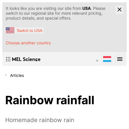
It looks like you are visiting our site from
USA
. Please
switch to our regional site for more relevant pricing,
product details, and special offers.
Switch to USA
Choose another country
Articles
Rainbow rainfall
Homemade rainbow rain