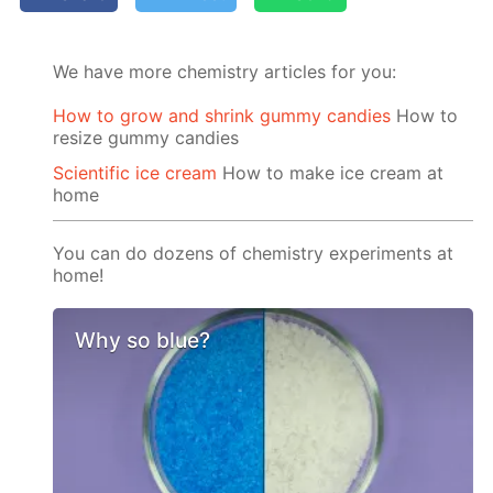
We have more chemistry articles for you:
How to grow and shrink gummy candies
How to
resize gummy candies
Scientific ice cream
How to make ice cream at
home
You can do dozens of chemistry experiments at
home!
Why so blue?