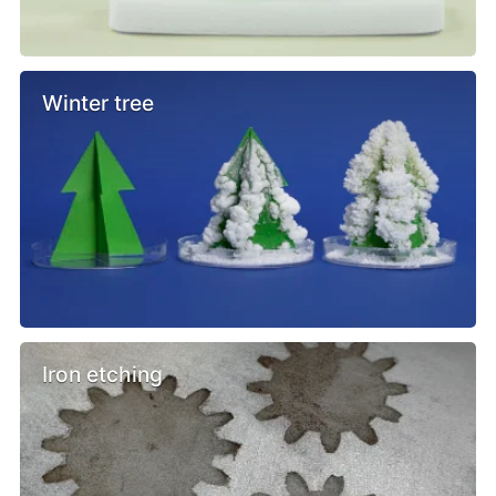
Winter tree
Iron etching