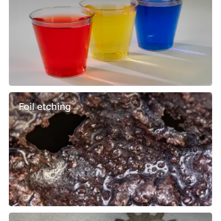
Foil etching