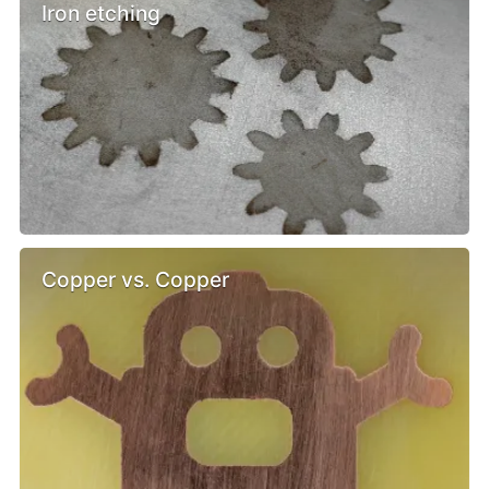
Iron etching
Copper vs. Copper