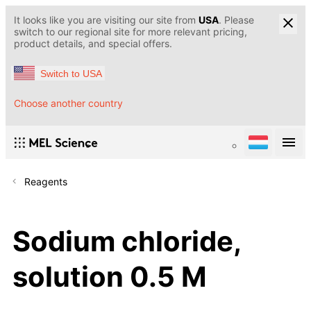
It looks like you are visiting our site from
USA
. Please
switch to our regional site for more relevant pricing,
product details, and special offers.
Switch to USA
Choose another country
Reagents
Sodium chloride,
solution 0.5 M