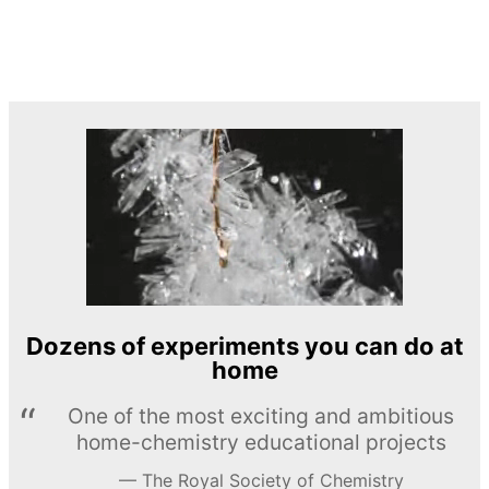
Dozens of experiments you can do at
home
One of the most exciting and ambitious
home-chemistry educational projects
The Royal Society of Chemistry