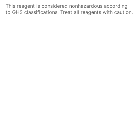
This reagent is considered nonhazardous according
to GHS classifications. Treat all reagents with caution.