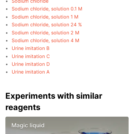
Sodium chloride
Sodium chloride, solution 0.1 M
Sodium chloride, solution 1 M
Sodium chloride, solution 24 %
Sodium chloride, solution 2 M
Sodium chloride, solution 4 M
Urine imitation B
Urine imitation C
Urine imitation D
Urine imitation A
Experiments with similar
reagents
Magic liquid