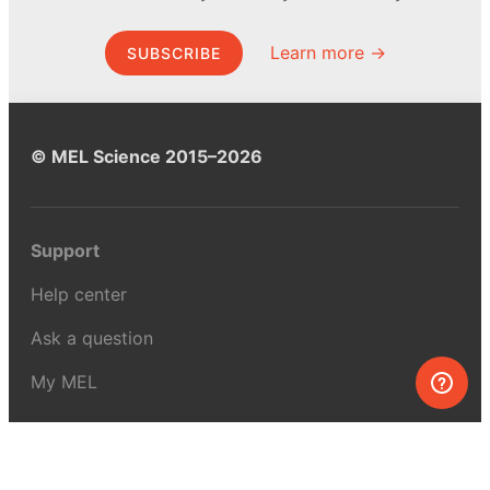
Learn more →
SUBSCRIBE
© MEL Science 2015–2026
Support
Help center
Ask a question
My MEL
MEL Science