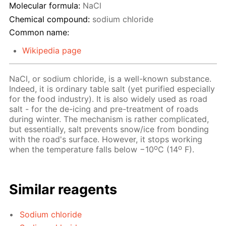
Molecular formula:
NaCl
Chemical compound:
sodium chloride
Common name:
Wikipedia page
NaCl, or sodium chloride, is a well-known substance.
Indeed, it is ordinary table salt (yet purified especially
for the food industry). It is also widely used as road
salt - for the de-icing and pre-treatment of roads
during winter. The mechanism is rather complicated,
but essentially, salt prevents snow/ice from bonding
with the road's surface. However, it stops working
o
o
when the temperature falls below −10
C (14
F).
Similar reagents
Sodium chloride