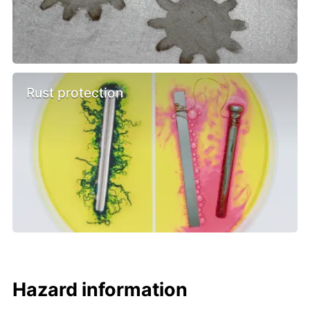
Rust protection
Hazard information