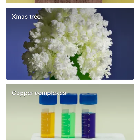
Xmas tree
Copper complexes