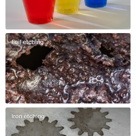
Foil etching
Iron etching