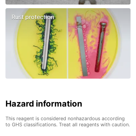
Rust protection
Hazard information
This reagent is considered nonhazardous according
to GHS classifications. Treat all reagents with caution.