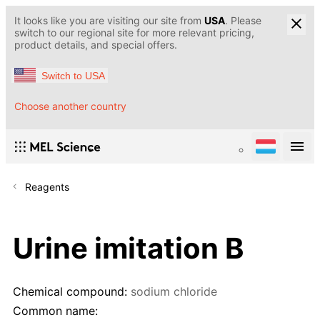
It looks like you are visiting our site from
USA
. Please
switch to our regional site for more relevant pricing,
product details, and special offers.
Switch to USA
Choose another country
Reagents
Urine imitation B
Chemical compound:
sodium chloride
Common name: