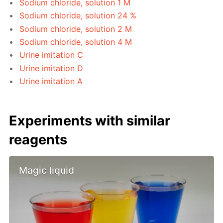
Sodium chloride, solution 1 M
Sodium chloride, solution 24 %
Sodium chloride, solution 2 M
Sodium chloride, solution 4 M
Urine imitation C
Urine imitation D
Urine imitation A
Experiments with similar
reagents
Magic liquid