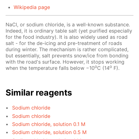
Wikipedia page
NaCl, or sodium chloride, is a well-known substance.
Indeed, it is ordinary table salt (yet purified especially
for the food industry). It is also widely used as road
salt - for the de-icing and pre-treatment of roads
during winter. The mechanism is rather complicated,
but essentially, salt prevents snow/ice from bonding
with the road's surface. However, it stops working
o
o
when the temperature falls below −10
C (14
F).
Similar reagents
Sodium chloride
Sodium chloride
Sodium chloride, solution 0.1 M
Sodium chloride, solution 0.5 M