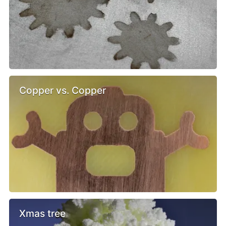
Copper vs. Copper
Xmas tree