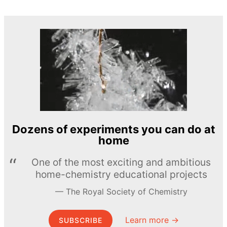
Dozens of experiments you can do at
home
One of the most exciting and ambitious
home-chemistry educational projects
The Royal Society of Chemistry
Learn more →
SUBSCRIBE