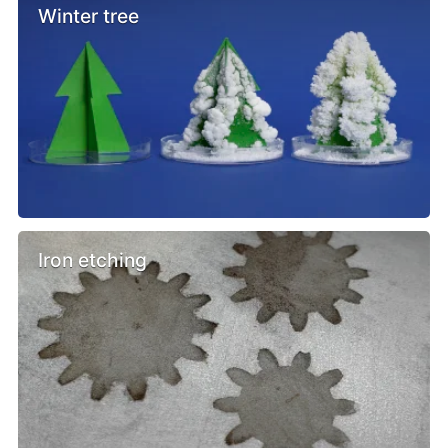
Winter tree
Iron etching