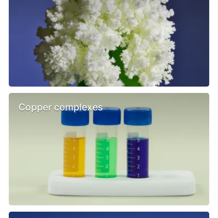
Copper complexes