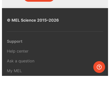
© MEL Science 2015–2026
Support
Help center
Ask a question
My MEL
MEL Science
School & bulk orders
Homeschooling