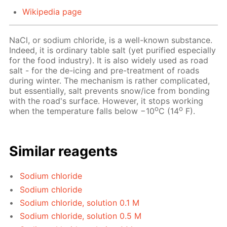
Wikipedia page
NaCl, or sodium chloride, is a well-known substance.
Indeed, it is ordinary table salt (yet purified especially
for the food industry). It is also widely used as road
salt - for the de-icing and pre-treatment of roads
during winter. The mechanism is rather complicated,
but essentially, salt prevents snow/ice from bonding
with the road's surface. However, it stops working
o
o
when the temperature falls below −10
C (14
F).
Similar reagents
Sodium chloride
Sodium chloride
Sodium chloride, solution 0.1 M
Sodium chloride, solution 0.5 M