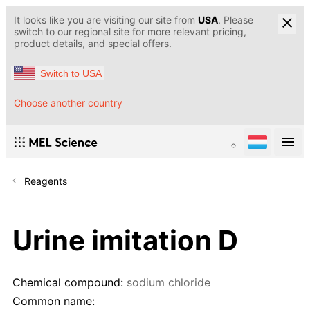
It looks like you are visiting our site from
USA
. Please
switch to our regional site for more relevant pricing,
product details, and special offers.
Switch to USA
Choose another country
Reagents
Urine imitation D
Chemical compound:
sodium chloride
Common name: