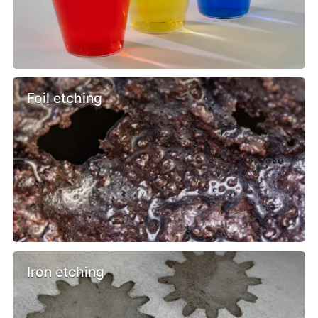
Foil etching
Iron etching