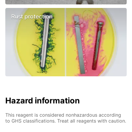
Rust protection
Hazard information
This reagent is considered nonhazardous according
to GHS classifications. Treat all reagents with caution.