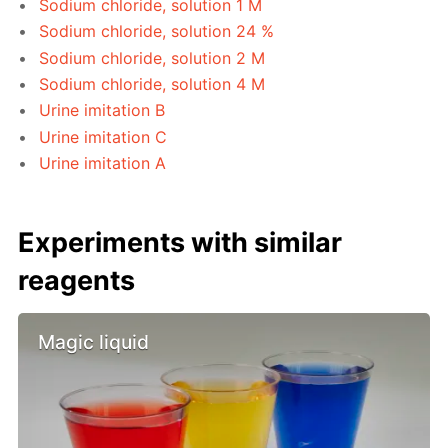
Sodium chloride, solution 1 M
Sodium chloride, solution 24 %
Sodium chloride, solution 2 M
Sodium chloride, solution 4 M
Urine imitation B
Urine imitation C
Urine imitation A
Experiments with similar
reagents
Magic liquid