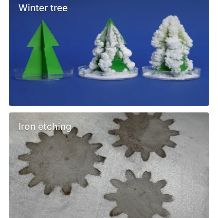
Winter tree
Iron etching