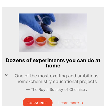
Dozens of experiments you can do at
home
One of the most exciting and ambitious
home-chemistry educational projects
The Royal Society of Chemistry
Learn more →
SUBSCRIBE