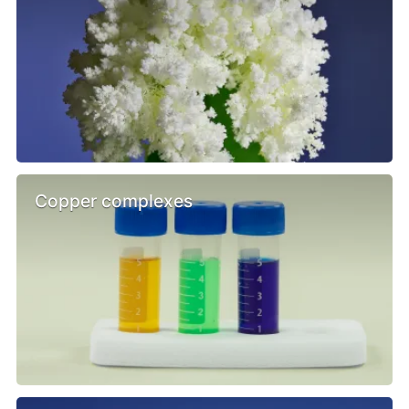
Copper complexes