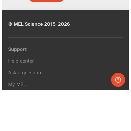
© MEL Science 2015–2026
Support
Help center
Ask a question
My MEL
MEL Science
School & bulk orders
Homeschooling