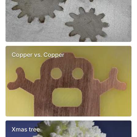
Copper vs. Copper
Xmas tree