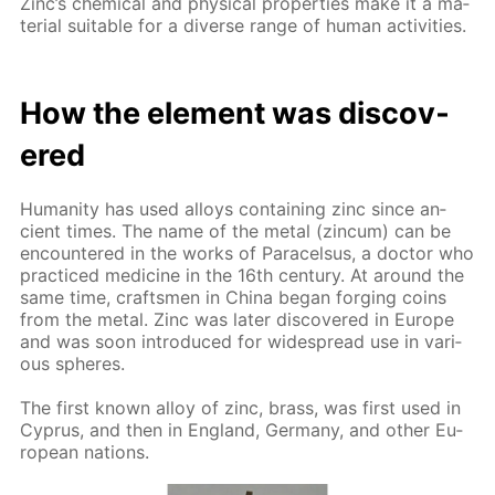
Zinc’s chem­i­cal and phys­i­cal prop­er­ties make it a ma­
te­ri­al suit­able for a di­verse range of hu­man ac­tiv­i­ties.
How the el­e­ment was dis­cov­
ered
Hu­man­i­ty has used al­loys con­tain­ing zinc since an­
cient times. The name of the met­al (zin­cum) can be
en­coun­tered in the works of Paracel­sus, a doc­tor who
prac­ticed medicine in the 16th cen­tu­ry. At around the
same time, crafts­men in Chi­na be­gan forg­ing coins
from the met­al. Zinc was lat­er dis­cov­ered in Eu­rope
and was soon in­tro­duced for wide­spread use in var­i­
ous spheres.
The first known al­loy of zinc, brass, was first used in
Cyprus, and then in Eng­land, Ger­many, and oth­er Eu­
ro­pean na­tions.