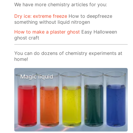
We have more chemistry articles for you:
Dry ice: extreme freeze
How to deepfreeze
something without liquid nitrogen
How to make a plaster ghost
Easy Halloween
ghost craft
You can do dozens of chemistry experiments at
home!
Magic liquid