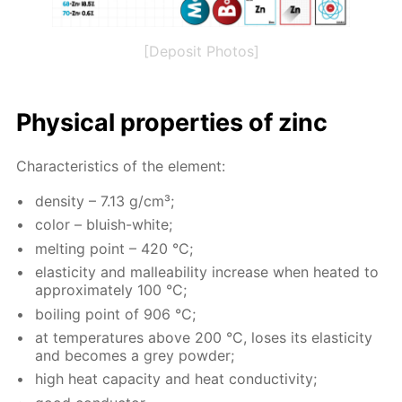
[Deposit Photos]
Phys­i­cal prop­er­ties of zinc
Char­ac­ter­is­tics of the el­e­ment:
den­si­ty – 7.13 g/cm³;
col­or – bluish-white;
melt­ing point – 420 °C;
elas­tic­i­ty and mal­leabil­i­ty in­crease when heat­ed to
ap­prox­i­mate­ly 100 °C;
boil­ing point of 906 °C;
at tem­per­a­tures above 200 °C, los­es its elas­tic­i­ty
and be­comes a grey pow­der;
high heat ca­pac­i­ty and heat con­duc­tiv­i­ty;