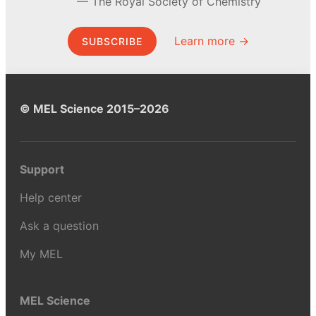
The Royal Society of Chemistry
Learn more →
SUBSCRIBE
© MEL Science 2015–2026
Support
Help center
Ask a question
My MEL
MEL Science