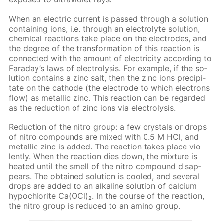
When an elec­tric cur­rent is passed through a so­lu­tion
con­tain­ing ions, i.e. through an elec­trolyte so­lu­tion,
chem­i­cal re­ac­tions take place on the elec­trodes, and
the de­gree of the trans­for­ma­tion of this re­ac­tion is
con­nect­ed with the amount of elec­tric­i­ty ac­cord­ing to
Fara­day’s laws of elec­trol­y­sis. For ex­am­ple, if the so­
lu­tion con­tains a zinc salt, then the zinc ions pre­cip­i­
tate on the cath­ode (the elec­trode to which elec­trons
flow) as metal­lic zinc. This re­ac­tion can be re­gard­ed
as the re­duc­tion of zinc ions via elec­trol­y­sis.
Re­duc­tion of the ni­tro group: a few crys­tals or drops
of ni­tro com­pounds are mixed with 0.5 M HCl, and
metal­lic zinc is added. The re­ac­tion takes place vi­o­
lent­ly. When the re­ac­tion dies down, the mix­ture is
heat­ed un­til the smell of the ni­tro com­pound dis­ap­
pears. The ob­tained so­lu­tion is cooled, and sev­er­al
drops are added to an al­ka­line so­lu­tion of cal­ci­um
hypochlo­rite Са(OСl)₂. In the course of the re­ac­tion,
the ni­tro group is re­duced to an amino group.