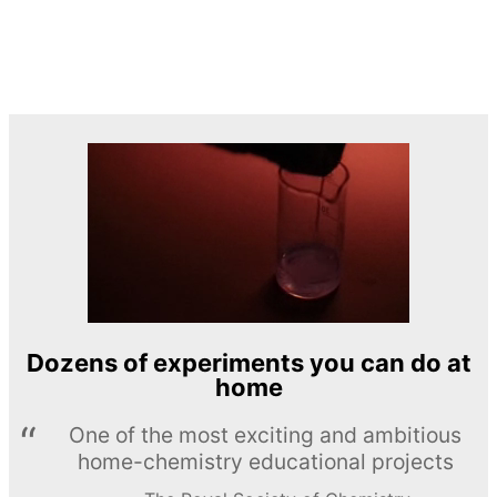
Dozens of experiments you can do at
home
One of the most exciting and ambitious
home-chemistry educational projects