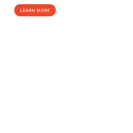
LEARN MORE