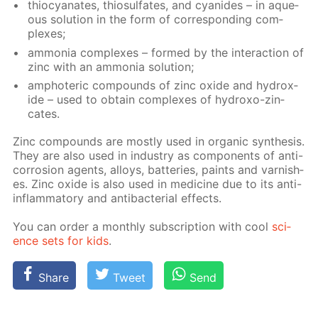
thio­cyanates, thio­sul­fates, and cyanides – in aque­
ous so­lu­tion in the form of cor­re­spond­ing com­
plex­es;
am­mo­nia com­plex­es – formed by the in­ter­ac­tion of
zinc with an am­mo­nia so­lu­tion;
am­pho­ter­ic com­pounds of zinc ox­ide and hy­drox­
ide – used to ob­tain com­plex­es of hy­droxo-zin­
cates.
Zinc com­pounds are most­ly used in or­gan­ic syn­the­sis.
They are also used in in­dus­try as com­po­nents of anti-
cor­ro­sion agents, al­loys, bat­ter­ies, paints and var­nish­
es. Zinc ox­ide is also used in medicine due to its anti-
in­flam­ma­to­ry and an­tibac­te­ri­al ef­fects.
You can or­der a month­ly sub­scrip­tion with cool
sci­
ence sets for kids
.
Share
Tweet
Send