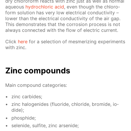
dry chlo­ro­form re­acts with zinc just as well as nor­mal
aque­ous
hy­drochlo­ric acid
, even though the chlo­ro­
form so­lu­tion has very low elec­tri­cal con­duc­tiv­i­ty –
low­er than the elec­tri­cal con­duc­tiv­i­ty of the air gap.
This demon­strates that the cor­ro­sion process is not
al­ways con­nect­ed with the flow of elec­tric cur­rent.
Click
here
for a se­lec­tion of mes­mer­iz­ing ex­per­i­ments
with zinc.
Zinc com­pounds
Main com­pound cat­e­gories:
zinc car­bides;
zinc halo­genides (flu­o­ride, chlo­ride, bro­mide, io­
dide);
phos­phide;
se­lenide, sul­fite, zinc ar­senide;