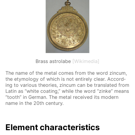
Brass astrolabe
[Wikimedia]
The name of the met­al comes from the word zin­cum,
the et­y­mol­o­gy of which is not en­tire­ly clear. Ac­cord­
ing to var­i­ous the­o­ries, zin­cum can be trans­lat­ed from
Latin as “white coat­ing,” while the word “zinke” means
“tooth” in Ger­man. The met­al re­ceived its mod­ern
name in the 20th cen­tu­ry.
El­e­ment char­ac­ter­is­tics