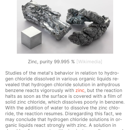
Zinc, purity 99.995 %
[Wikimedia]
Stud­ies of the met­al's be­hav­ior in re­la­tion to hy­dro­
gen chlo­ride dis­solved in var­i­ous or­gan­ic liq­uids re­
vealed that hy­dro­gen chlo­ride so­lu­tion in an­hy­drous
ben­zene re­acts vig­or­ous­ly with
zinc
, but the re­ac­tion
halts as soon as the sur­face is cov­ered with a film of
sol­id zinc chlo­ride, which dis­solves poor­ly in ben­zene.
With the ad­di­tion of wa­ter to dis­solve the zinc chlo­
ride, the re­ac­tion re­sumes. Dis­re­gard­ing this fact, we
may con­clude that hy­dro­gen chlo­ride so­lu­tions in or­
gan­ic liq­uids re­act strong­ly with zinc. A so­lu­tion in