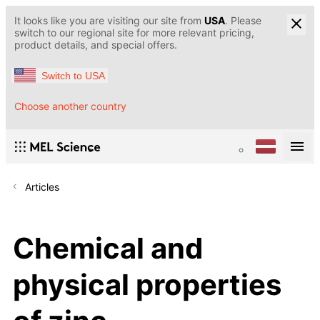
It looks like you are visiting our site from
USA
. Please
switch to our regional site for more relevant pricing,
product details, and special offers.
Switch to USA
Choose another country
Articles
Chemical and
physical properties