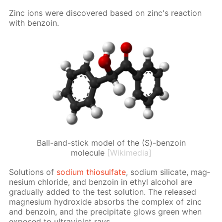
Zinc ions were dis­cov­ered based on zinc's re­ac­tion
with ben­zoin.
Ball-and-stick model of the (S)-benzoin
molecule
[Wikimedia]
So­lu­tions of
sodi­um thio­sul­fate
, sodi­um sil­i­cate, mag­
ne­sium chlo­ride, and ben­zoin in ethyl al­co­hol are
grad­u­al­ly added to the test so­lu­tion. The re­leased
mag­ne­sium hy­drox­ide ab­sorbs the com­plex of zinc
and ben­zoin, and the pre­cip­i­tate glows green when
ex­posed to ul­tra­vi­o­let rays.