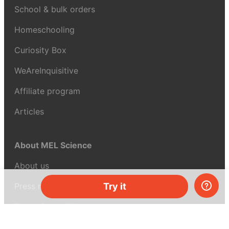
School & bulk orders
Homeschooling
Curiosity Box
WeAreInquisitive
Affiliate program
Articles
About MEL Science
About us
Press reviews
Try it
Terms & conditions
Privacy policy