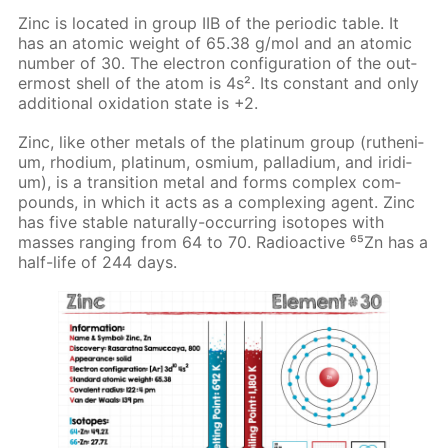
Zinc is lo­cat­ed in group IIB of the pe­ri­od­ic ta­ble. It
has an atom­ic weight of 65.38 g/mol and an atom­ic
num­ber of 30. The elec­tron con­fig­u­ra­tion of the out­
er­most shell of the atom is 4s². Its con­stant and only
ad­di­tion­al ox­i­da­tion state is +2.
Zinc, like oth­er met­als of the plat­inum group (ruthe­ni­
um, rhodi­um, plat­inum, os­mi­um, pal­la­di­um, and irid­i­
um), is a tran­si­tion met­al and forms com­plex com­
pounds, in which it acts as a com­plex­ing agent. Zinc
has five sta­ble nat­u­ral­ly-oc­cur­ring iso­topes with
mass­es rang­ing from 64 to 70. Ra­dioac­tive ⁶⁵Zn has a
half-life of 244 days.