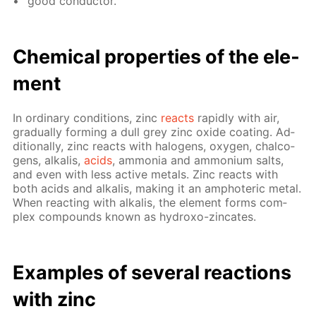
good con­duc­tor.
Chem­i­cal prop­er­ties of the el­e­
ment
In or­di­nary con­di­tions, zinc
re­acts
rapid­ly with air,
grad­u­al­ly form­ing a dull grey zinc ox­ide coat­ing. Ad­
di­tion­al­ly, zinc re­acts with halo­gens, oxy­gen, chalco­
gens, al­ka­lis,
acids
, am­mo­nia and am­mo­ni­um salts,
and even with less ac­tive met­als. Zinc re­acts with
both acids and al­ka­lis, mak­ing it an am­pho­ter­ic met­al.
When re­act­ing with al­ka­lis, the el­e­ment forms com­
plex com­pounds known as hy­droxo-zin­cates.
Ex­am­ples of sev­er­al re­ac­tions
with zinc