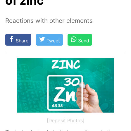
of zinc
Reactions with other elements
Share
Tweet
Send
[Deposit Photos]