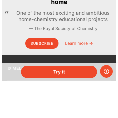
home
One of the most exciting and ambitious
home-chemistry educational projects
The Royal Society of Chemistry
Learn more →
SUBSCRIBE
© MEL Science 2015–2026
Try it
Support
Help center
Ask a question