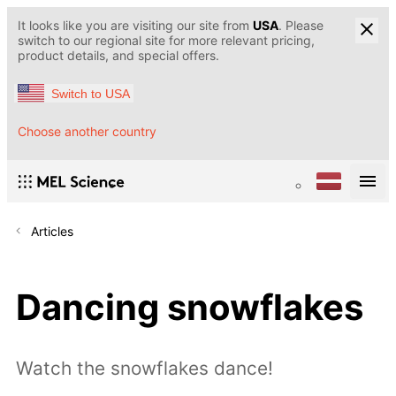
It looks like you are visiting our site from
USA
. Please
switch to our regional site for more relevant pricing,
product details, and special offers.
Switch to USA
Choose another country
Articles
Dancing snowflakes
Watch the snowflakes dance!