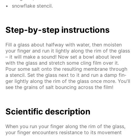
snowflake sten­cil.
Step-by-step in­struc­tions
Fill a glass about half­way with wa­ter, then moist­en
your fin­ger and run it light­ly along the rim of the glass
– it will make a sound! Now set a bowl about lev­el
with the glass and stretch some cling film over it.
Pour some salt onto the re­sult­ing mem­brane through
a sten­cil. Set the glass next to it and run a damp fin­
ger light­ly along the rim of the glass once more. You'll
see the grains of salt bounc­ing across the film!
Sci­en­tif­ic de­scrip­tion
When you run your fin­ger along the rim of the glass,
your fin­ger en­coun­ters re­sis­tance to its move­ment