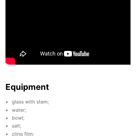
Equip­ment
glass with stem;
wa­ter;
bowl;
salt;
cling film;