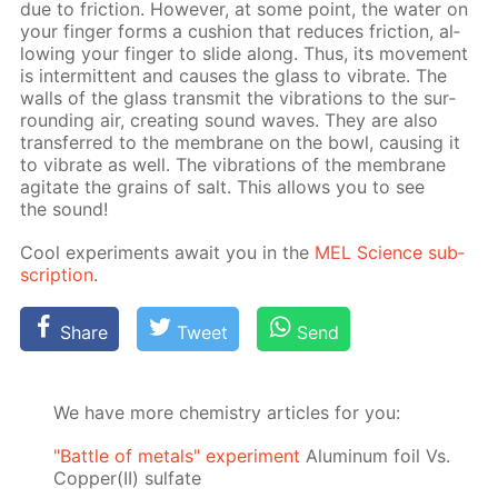
due to fric­tion. How­ev­er, at some point, the wa­ter on
your fin­ger forms a cush­ion that re­duces fric­tion, al­
low­ing your fin­ger to slide along. Thus, its move­ment
is in­ter­mit­tent and caus­es the glass to vi­brate. The
walls of the glass trans­mit the vi­bra­tions to the sur­
round­ing air, cre­at­ing sound waves. They are also
trans­ferred to the mem­brane on the bowl, caus­ing it
to vi­brate as well. The vi­bra­tions of the mem­brane
ag­i­tate the grains of salt. This al­lows you to see
the sound!
Cool ex­per­i­ments await you in the
MEL Sci­ence sub­
scrip­tion
.
Share
Tweet
Send
We have more chemistry articles for you:
"Battle of metals" experiment
Aluminum foil Vs.
Copper(II) sulfate