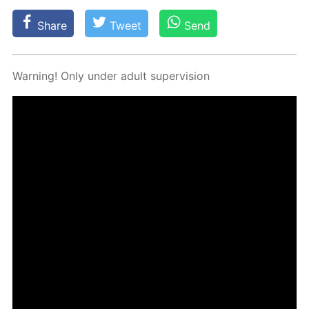
Share
Tweet
Send
Warn­ing! Only un­der adult su­per­vi­sion