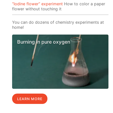
“Iodine flower” experiment
How to color a paper
flower without touching it
You can do dozens of chemistry experiments at
home!
Burning in pure oxygen
LEARN MORE