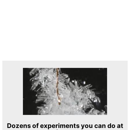
Dozens of experiments you can do at