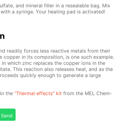
ul­fate, and min­er­al filler in a re­seal­able bag. Mix
th a sy­ringe. Your heat­ing pad is ac­ti­vat­ed!
on
and read­i­ly forces less re­ac­tive met­als from their
e cop­per in its com­po­si­tion, is one such ex­am­ple.
ion in which zinc re­places the cop­per ions in the
­i­tate. This re­ac­tion also re­leas­es heat, and as the
pro­ceeds quick­ly enough to gen­er­ate a large
d in the
“Ther­mal ef­fects” kit
from the MEL Chem­
Send