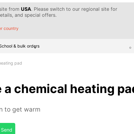
 site from
USA
. Please switch to our regional site for
tails, and special offers.
r country
School & bulk orders
heating pad
 a chemical heating pa
on to get warm
Send