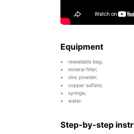
Equip­ment
re­seal­able bag;
min­er­al filler;
zinc pow­der;
cop­per sul­fate;
sy­ringe;
wa­ter.
Step-by-step in­str