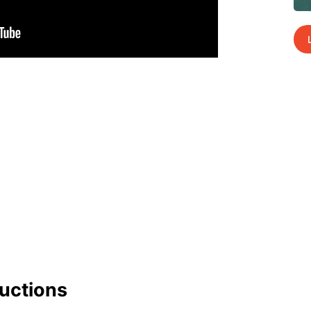
uc­tions