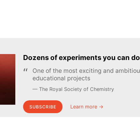
Dozens of experiments you can do
One of the most exciting and ambiti
educational projects
The Royal Society of Chemistry
Learn more →
SUBSCRIBE