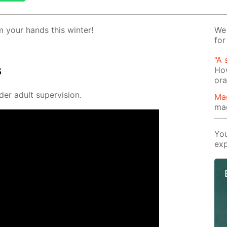
 your hands this win­ter!
We 
for
“A 
s
How
or
der adult su­per­vi­sion.
Ma
ma
You
exp