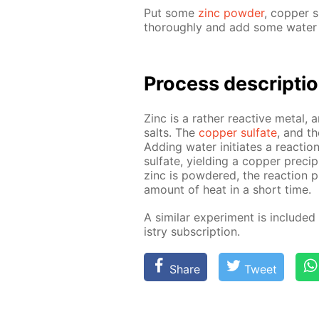
Put some
zinc pow­der
, cop­per s
thor­ough­ly and add some wa­ter wi
Pro­cess­ de­scrip­ti
Zinc is a rather re­ac­tive met­al, 
salts. The
cop­per sul­fate
, and th
Adding wa­ter ini­ti­ates a re­ac­t
sul­fate, yield­ing a cop­per pre­cip
zinc is pow­dered, the re­ac­tion 
amount of heat in a short time.
A sim­i­lar ex­per­i­ment is in­clud­e
istry sub­scrip­tion.
Share
Tweet