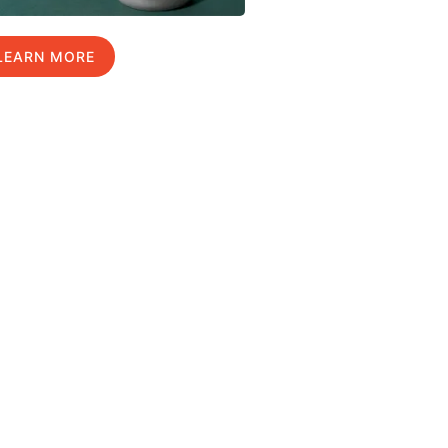
LEARN MORE