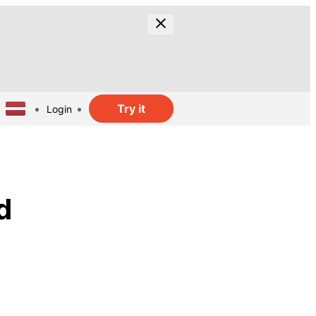
Try it
Login
d