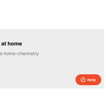
 at home
ous home-chemistry