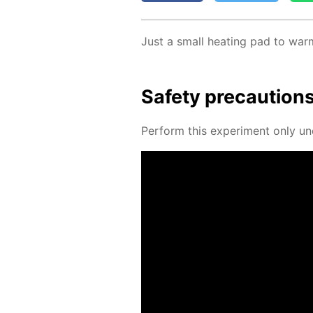
Just a small heat­ing pad to warm
Safe­ty pre­cau­tion
Per­form this ex­per­i­ment only un­