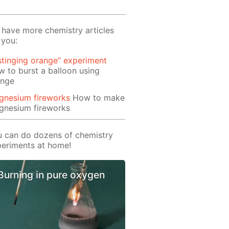
have more chemistry articles
 you:
stinging orange” experiment
 to burst a balloon using
ange
gnesium fireworks
How to make
gnesium fireworks
 can do dozens of chemistry
eriments at home!
Burning in pure oxygen