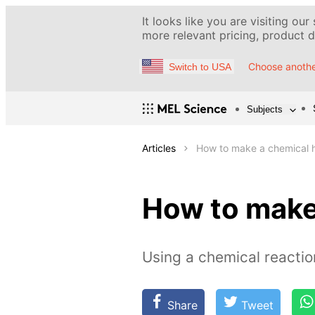
It looks like you are visiting our
more relevant pricing, product de
Choose anothe
Switch to USA
Subjects
Articles
How to make a chemical 
How to make
Using a chemical reacti
Share
Tweet