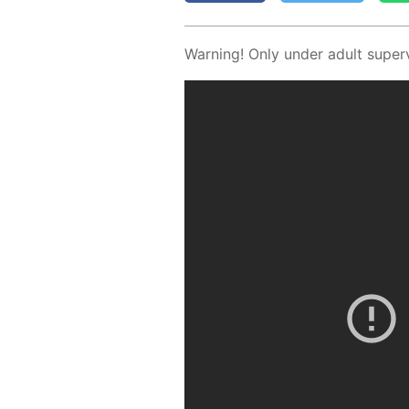
Warn­ing! Only un­der adult su­per­v