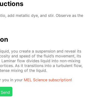
uc­tions
a­tio, add metal­lic dye, and stir. Ob­serve as the
tion
q­uid, you cre­ate a sus­pen­sion and re­veal its
cos­i­ty and speed of the flu­id’s move­ment, its
. Lam­i­nar flow di­vides liq­uid into non-mix­ing
­tices. As it tran­si­tions into a tur­bu­lent flow,
n­tense mix­ing of the liq­uid.
or you in your
MEL Sci­ence sub­scrip­tion
!
Send