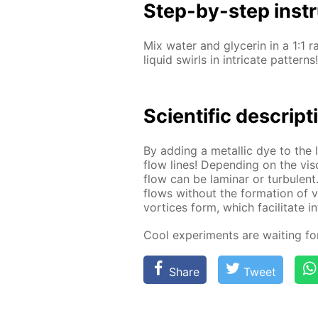
Step-by-step in­str
Mix wa­ter and glyc­erin in a 1:1 r
liq­uid swirls in in­tri­cate pat­terns!
Sci­en­tif­ic de­scrip­
By adding a metal­lic dye to the li
flow lines! De­pend­ing on the vis­
flow can be lam­i­nar or tur­bu­lent
flows with­out the for­ma­tion of vor
vor­tices form, which fa­cil­i­tate i
Cool ex­per­i­ments are wait­ing f
Share
Tweet