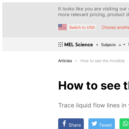
It looks like you are visiting our
more relevant pricing, product de
Choose anothe
Switch to USA
Subjects
Articles
How to see the invisible
How to see t
Trace liquid flow lines i
Share
Tweet