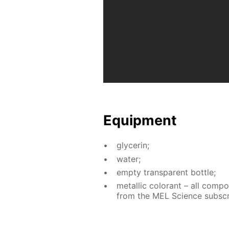
Equip­ment
glyc­erin;
wa­ter;
emp­ty trans­par­ent bot­tle;
metal­lic col­orant – all com­p
from the MEL Sci­ence sub­scri