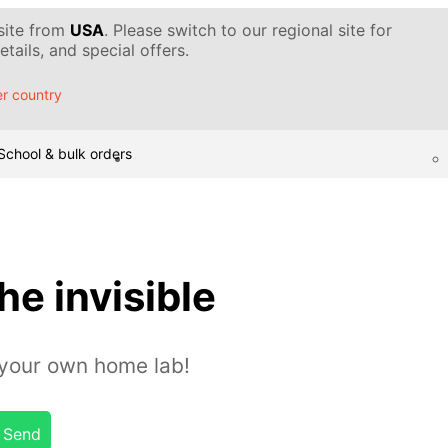
 site from
USA
. Please switch to our regional site for
tails, and special offers.
r country
School & bulk orders
he invisible
n your own home lab!
Send