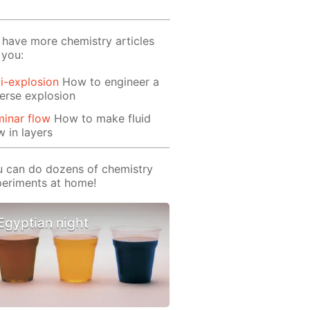
have more chemistry articles
 you:
i-explosion
How to engineer a
erse explosion
inar flow
How to make fluid
w in layers
 can do dozens of chemistry
eriments at home!
Egyptian night