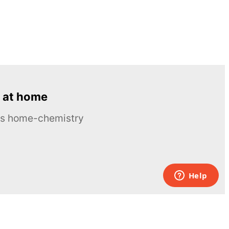
 at home
ous home-chemistry