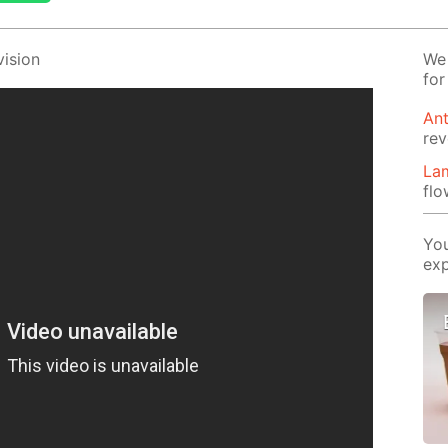
i­sion
We 
for
Ant
rev
Lam
flo
You
exp