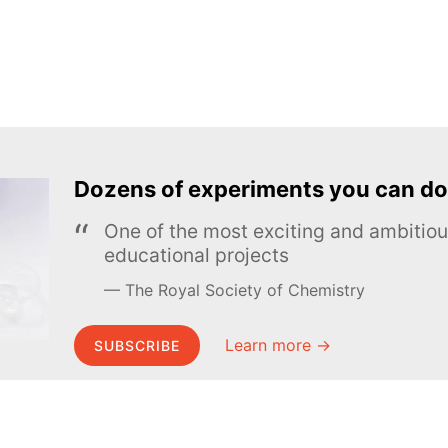
Dozens of experiments you can do
One of the most exciting and ambiti
educational projects
The Royal Society of Chemistry
Learn more →
SUBSCRIBE