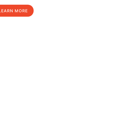
LEARN MORE