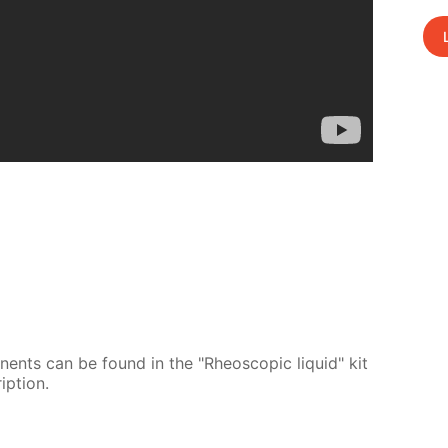
o­nents can be found in the "Rheo­scop­ic liq­uid" kit
p­tion.