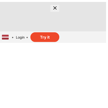
Try it
Login