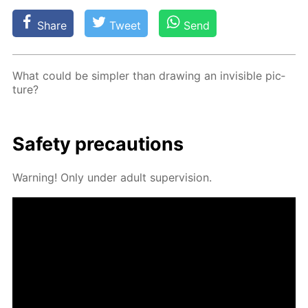
Share
Tweet
Send
What could be sim­pler than draw­ing an in­vis­i­ble pic­
ture?
Safe­ty pre­cau­tions
Warn­ing! Only un­der adult su­per­vi­sion.