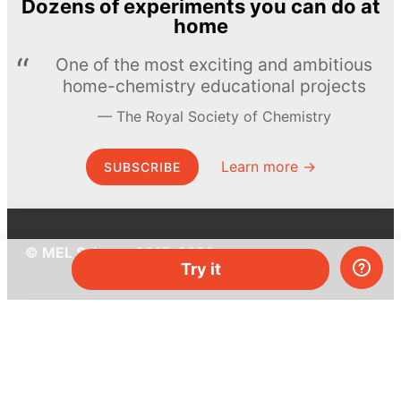
Dozens of experiments you can do at
home
One of the most exciting and ambitious
home-chemistry educational projects
The Royal Society of Chemistry
Learn more →
SUBSCRIBE
© MEL Science 2015–2026
Try it
Support
Help center
Ask a question