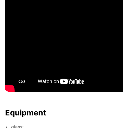
Equip­ment
glass;