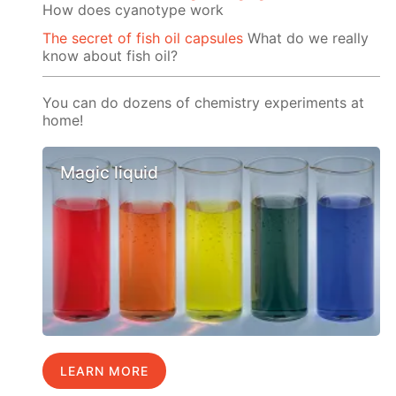
How does cyanotype work
The secret of fish oil capsules
What do we really
know about fish oil?
You can do dozens of chemistry experiments at
home!
Magic liquid
LEARN MORE