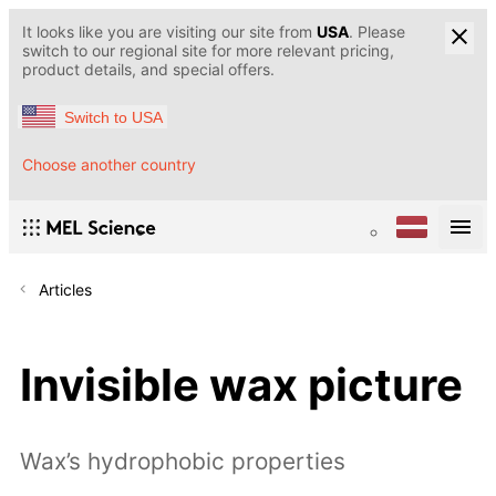
It looks like you are visiting our site from
USA
. Please
switch to our regional site for more relevant pricing,
product details, and special offers.
Switch to USA
Choose another country
Articles
Invisible wax picture
Wax’s hydrophobic properties