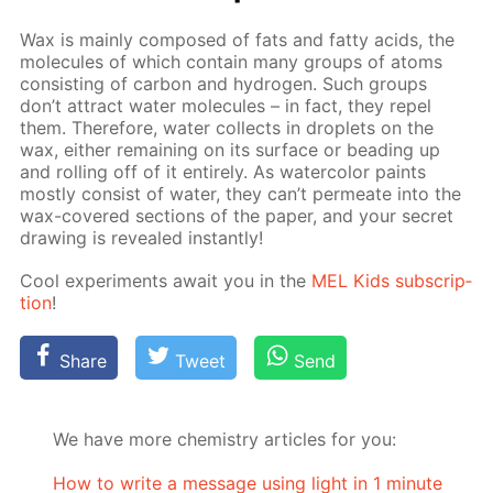
Wax is main­ly com­posed of fats and fat­ty acids, the
mol­e­cules of which con­tain many groups of atoms
con­sist­ing of car­bon and hy­dro­gen. Such groups
don’t at­tract wa­ter mol­e­cules – in fact, they re­pel
them. There­fore, wa­ter col­lects in droplets on the
wax, ei­ther re­main­ing on its sur­face or bead­ing up
and rolling off of it en­tire­ly. As wa­ter­col­or paints
most­ly con­sist of wa­ter, they can’t per­me­ate into the
wax-cov­ered sec­tions of the pa­per, and your se­cret
draw­ing is re­vealed in­stant­ly!
Cool ex­per­i­ments await you in the
MEL Kids sub­scrip­
tion
!
Share
Tweet
Send
We have more chemistry articles for you:
How to write a message using light in 1 minute