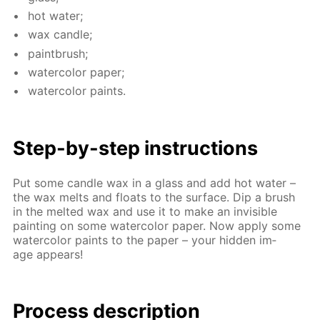
hot wa­ter;
wax can­dle;
paint­brush;
wa­ter­col­or pa­per;
wa­ter­col­or paints.
Step-by-step in­struc­tions
Put some can­dle wax in a glass and add hot wa­ter –
the wax melts and floats to the sur­face. Dip a brush
in the melt­ed wax and use it to make an in­vis­i­ble
paint­ing on some wa­ter­col­or pa­per. Now ap­ply some
wa­ter­col­or paints to the pa­per – your hid­den im­
age ap­pears!
Process de­scrip­tion