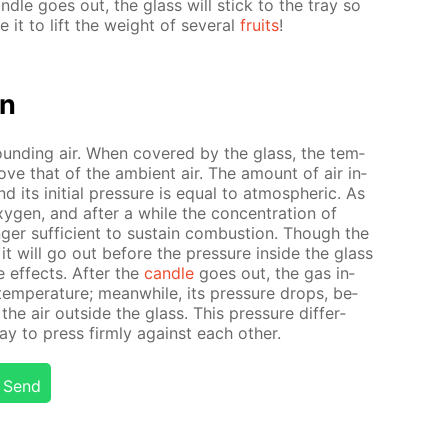
­dle goes out, the glass will stick to the tray so
e it to lift the weight of sev­er­al
fruits
!
on
ound­ing air. When cov­ered by the glass, the tem­
above that of the am­bi­ent air. The amount of air in­
its ini­tial pres­sure is equal to at­mo­spher­ic. As
­gen, and af­ter a while the con­cen­tra­tion of
ger suf­fi­cient to sus­tain com­bus­tion. Though the
 it will go out be­fore the pres­sure in­side the glass
e ef­fects. Af­ter the
can­dle
goes out, the gas in­
em­per­a­ture; mean­while, its pres­sure drops, be­
he air out­side the glass. This pres­sure dif­fer­
y to press firm­ly against each oth­er.
Send