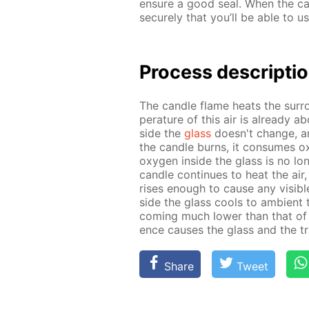
en­sure a good seal. When the can
se­cure­ly that you’ll be able to us
Process de­scrip­ti
The can­dle flame heats the sur­r
per­a­ture of this air is al­ready 
side the
glass
doesn't change, and 
the can­dle burns, it con­sumes oxy
oxy­gen in­side the glass is no lon
can­dle con­tin­ues to heat the air,
ris­es enough to cause any vis­i­bl
side the glass cools to am­bi­ent t
com­ing much low­er than that of t
ence caus­es the glass and the tra
Share
Tweet