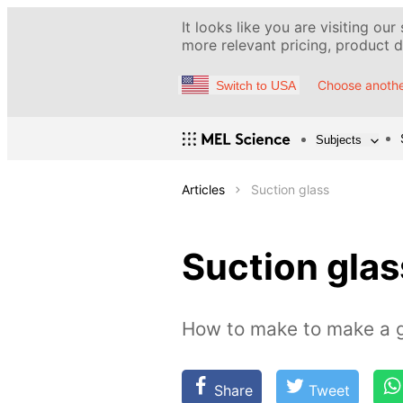
It looks like you are visiting our
more relevant pricing, product de
Choose anothe
Switch to USA
Subjects
Articles
Suction glass
Suction glas
How to make to make a gl
Share
Tweet