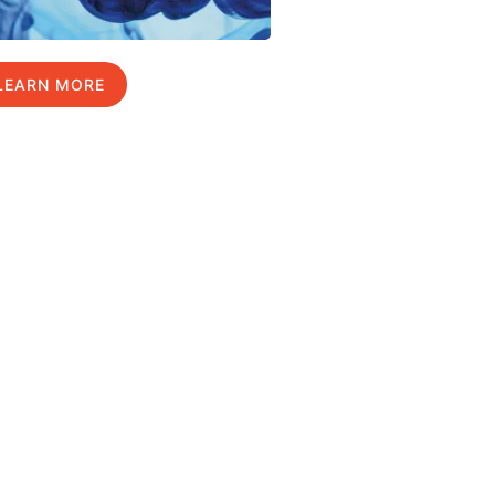
LEARN MORE