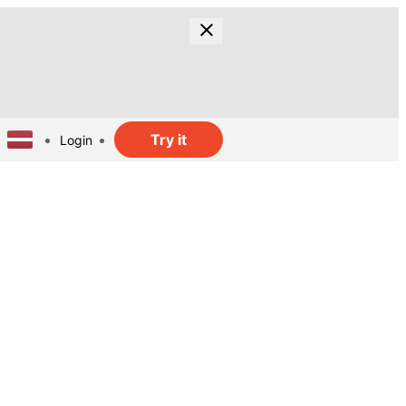
Try it
Login