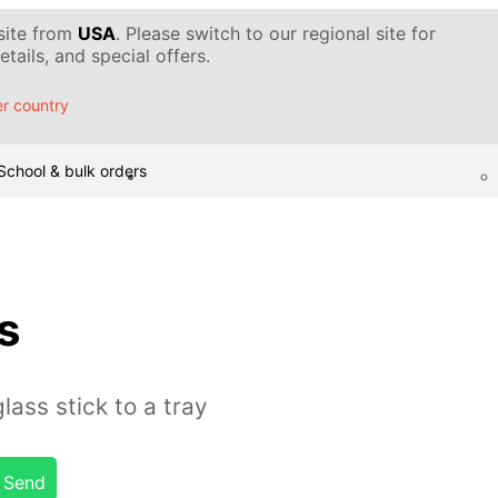
 site from
USA
. Please switch to our regional site for
tails, and special offers.
r country
School & bulk orders
s
ass stick to a tray
Send