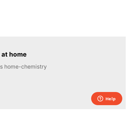
 at home
ous home-chemistry