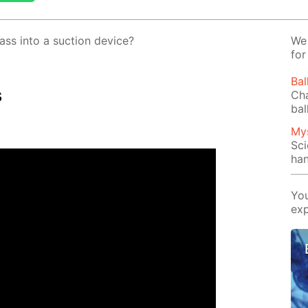
ss into a suc­tion de­vice?
We 
for
Bal
s
Cha
bal
Mys
Sci
han
You
exp