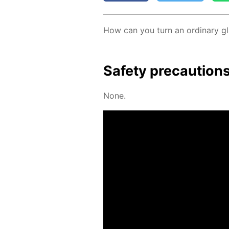
How can you turn an or­di­nary gla
Safe­ty pre­cau­tion
None.