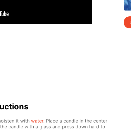
uc­tions
oist­en it with
wa­ter
. Place a can­dle in the cen­ter
er the can­dle with a glass and press down hard to