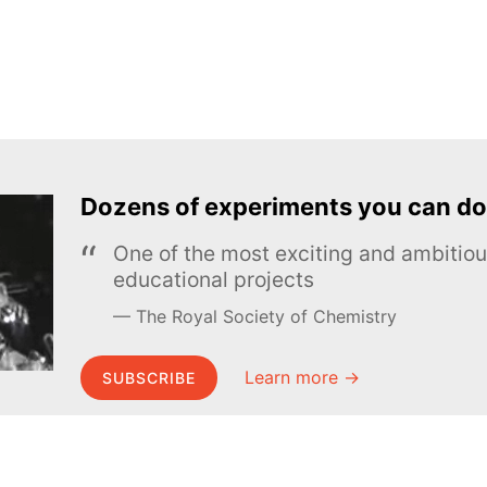
Dozens of experiments you can do
One of the most exciting and ambiti
educational projects
The Royal Society of Chemistry
Learn more →
SUBSCRIBE