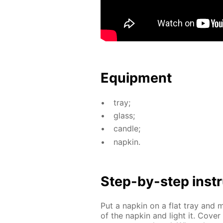
Equip­ment
tray;
glass;
can­dle;
nap­kin.
Step-by-step in­str
Put a nap­kin on a flat tray and m
of the nap­kin and light it. Cov­