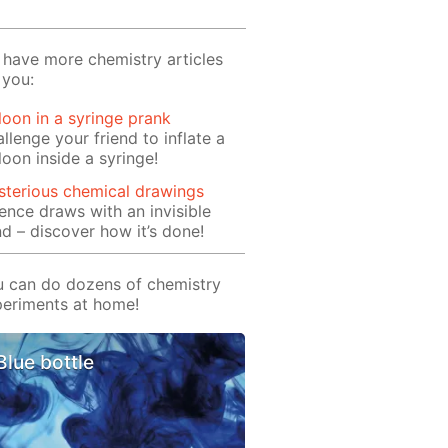
have more chemistry articles
 you:
loon in a syringe prank
llenge your friend to inflate a
loon inside a syringe!
terious chemical drawings
ence draws with an invisible
d – discover how it’s done!
 can do dozens of chemistry
eriments at home!
Blue bottle