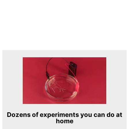
Dozens of experiments you can do at
home