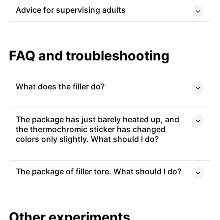
Advice for supervising adults
FAQ and troubleshooting
What does the filler do?
The package has just barely heated up, and
the thermochromic sticker has changed
colors only slightly. What should I do?
The package of filler tore. What should I do?
Other experiments