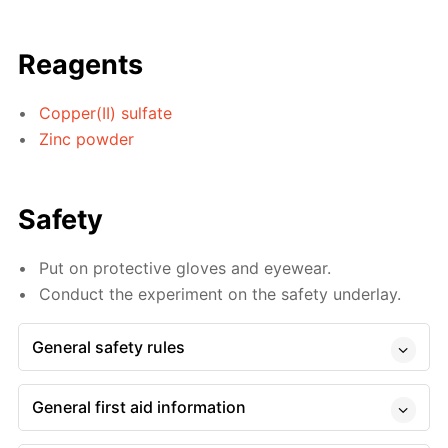
Reagents
Copper(II) sulfate
Zinc powder
Safety
Put on protective gloves and eyewear.
Conduct the experiment on the safety underlay.
General safety rules
General first aid information