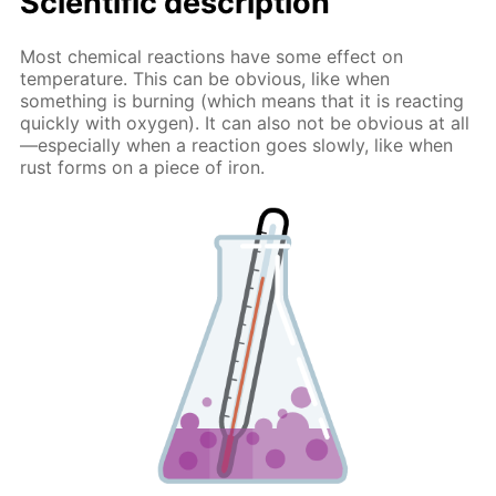
Scientific description
Most chemical reactions have some effect on
temperature. This can be obvious, like when
something is burning (which means that it is reacting
quickly with oxygen). It can also not be obvious at all
—especially when a reaction goes slowly, like when
rust forms on a piece of iron.