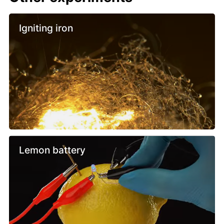
Igniting iron
Lemon battery