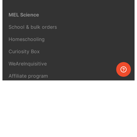
MEL Science
School & bulk orders
Homeschooling
Curiosity Box
WeAreInquisitive
Affiliate program
Articles
About MEL Science
About us
Press reviews