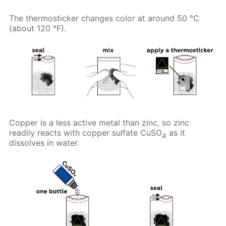
The thermosticker changes color at around 50 °C
(about 120 °F).
Copper is a less active metal than zinc, so zinc
readily reacts with copper sulfate CuSO
as it
4
dissolves in water.