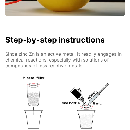
Step-by-step instructions
Since zinc Zn is an active metal, it readily engages in
chemical reactions, especially with solutions of
compounds of less reactive metals.