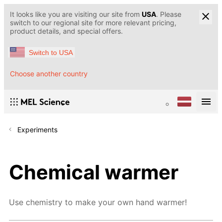
It looks like you are visiting our site from
USA
. Please
switch to our regional site for more relevant pricing,
product details, and special offers.
Switch to USA
Choose another country
Experiments
Chemical warmer
Use chemistry to make your own hand warmer!