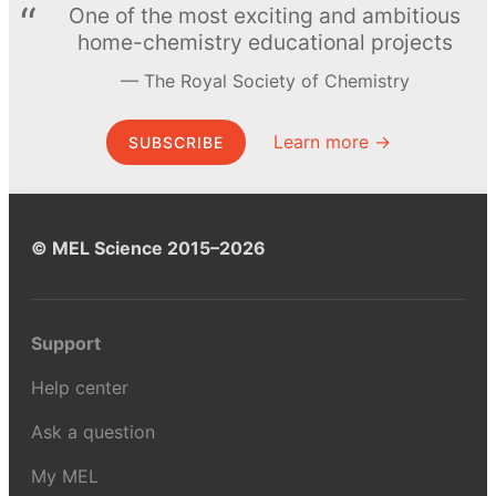
One of the most exciting and ambitious
home-chemistry educational projects
The Royal Society of Chemistry
Learn more →
SUBSCRIBE
© MEL Science 2015–2026
Support
Help center
Ask a question
My MEL