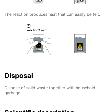
The reaction produces heat that can easily be felt.
Disposal
Dispose of solid waste together with household
garbage.