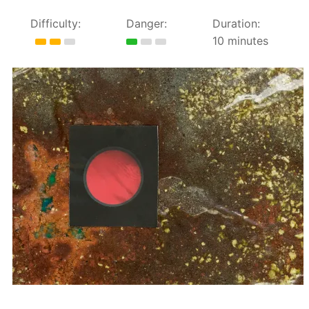
Difficulty:
Danger:
Duration:
10 minutes