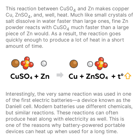
This reaction between CuSO
and Zn makes copper
4
Cu, ZnSO
, and, well, heat. Much like small crystals of
4
salt dissolve in water faster than large ones, fine Zn
powder reacts with CuSO
much faster than a large
4
piece of Zn would. As a result, the reaction goes
quickly enough to produce a lot of heat in a short
amount of time.
Interestingly, the very same reaction was used in one
of the first electric batteries—a device known as the
Daniell cell. Modern batteries use different chemicals,
but similar reactions. These reactions can often
produce heat along with electricity as well. This is
one of the reasons why battery-powered portable
devices can heat up when used for a long time.